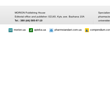
MORION Publishing House
Specialize
Editorial office and publisher: 02140, Kyiv, ave. Bazhana 10A
pharmacis
Tel.: 380 (44) 585-97-10
universitie
morion.ua
apteka.ua
pharmstandart.com.ua
compendium.co