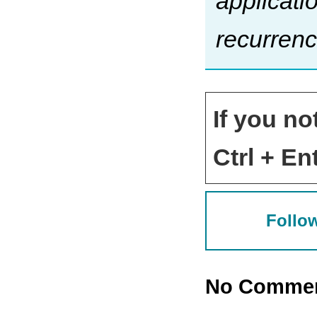
applicati
recurrenc
If you no
Ctrl + Ent
Follow
No Comme