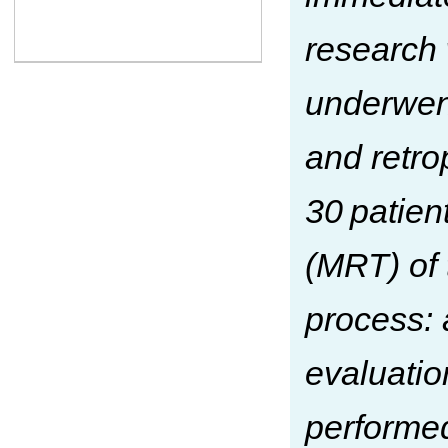
research 
underwent
and retro
30 patie
(MRT) of 
process: 
evaluatio
performed