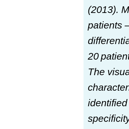
(2013). M
patients
different
20 patien
The visua
character
identified
specifici