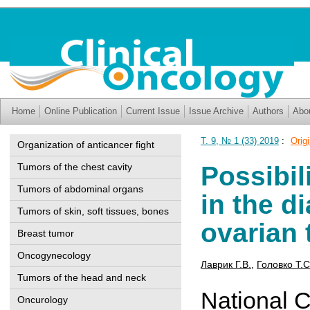
Home
Online Publication
Current Issue
Issue Archive
Authors
Abo
Т. 9, № 1 (33) 2019
:
Origi
Organization of anticancer fight
Tumors of the chest cavity
Possibil
Tumors of abdominal organs
in the d
Tumors of skin, soft tissues, bones
ovarian
Breast tumor
Oncogynecology
Лаврик Г.В.
,
Головко Т.С
Tumors of the head and neck
National C
Oncurology