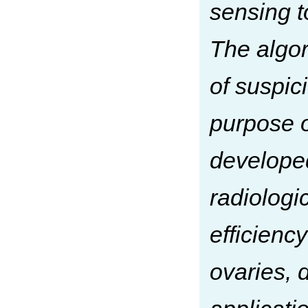
sensing t
The algor
of suspic
purpose o
develope
radiologi
efficienc
ovaries, 