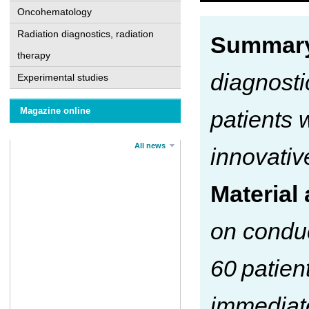
Oncohematology
Radiation diagnostics, radiation
Summar
therapy
diagnosti
Experimental studies
Magazine online
patients 
All news
innovativ
Material
on conduc
60 patien
immediate