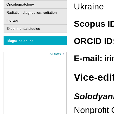
Ukraine
Oncohematology
Radiation diagnostics, radiation
therapy
Scopus I
Experimental studies
ORCID ID
Magazine online
All news
E-mail:
ir
Vice-edi
Solodya
Nonprofit 