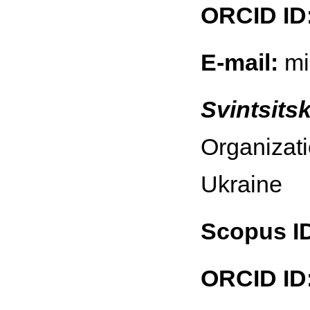
ORCID ID
E-mail:
mi
Svintsitsk
Organizati
Ukraine
Scopus I
ORCID ID