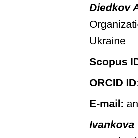
Diedkov 
Organizati
Ukraine
Scopus I
ORCID ID
E-mail:
an
Ivankova 