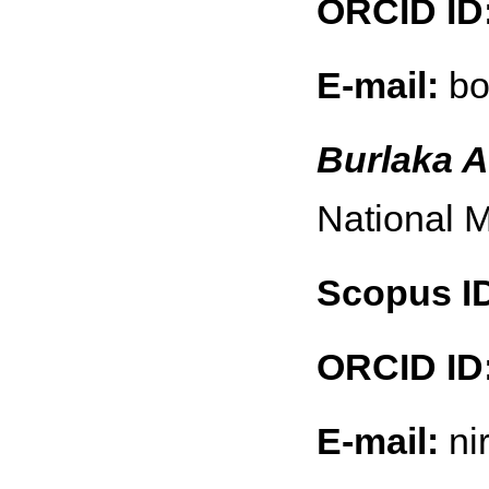
ORCID ID
E-mail:
bo
Burlaka A
National M
Scopus I
ORCID ID
E-mail:
ni