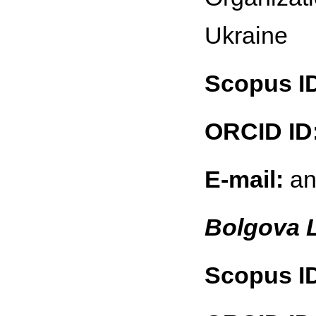
Ukraine
Scopus I
ORCID ID
E-mail:
an
Bolgova 
Scopus I