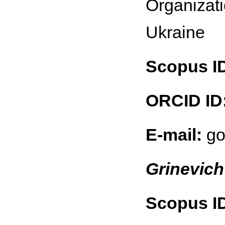
Organizati
Ukraine
Scopus I
ORCID ID
E-mail:
go
Grinevich
Scopus I