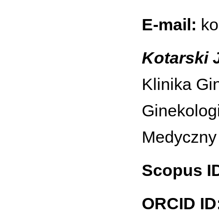
E-mail:
ko
Kotarski J
Klinika Gi
Ginekologi
Medyczny 
Scopus I
ORCID ID