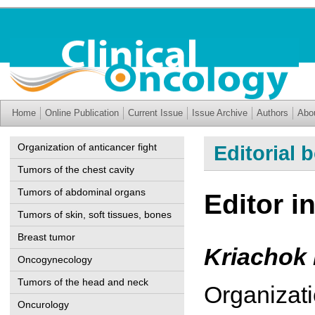
Home
Online Publication
Current Issue
Issue Archive
Authors
Abo
Organization of anticancer fight
Editorial 
Tumors of the chest cavity
Tumors of abdominal organs
Editor in
Tumors of skin, soft tissues, bones
Breast tumor
Kriachok 
Oncogynecology
Tumors of the head and neck
Organizati
Oncurology