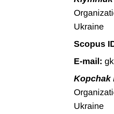
Organizati
Ukraine
Scopus I
E-mail:
gk
Kopchak 
Organizati
Ukraine