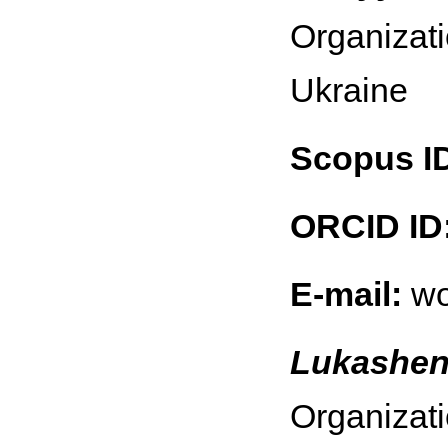
Organizati
Ukraine
Scopus I
ORCID ID
E-mail:
wo
Lukashen
Organizati