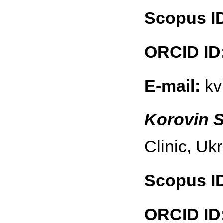
Scopus I
ORCID ID
E-mail:
kv
Korovin S
Clinic, Uk
Scopus I
ORCID ID