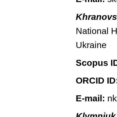
Khranovs
National H
Ukraine
Scopus I
ORCID ID
E-mail:
nk
Klymniuk