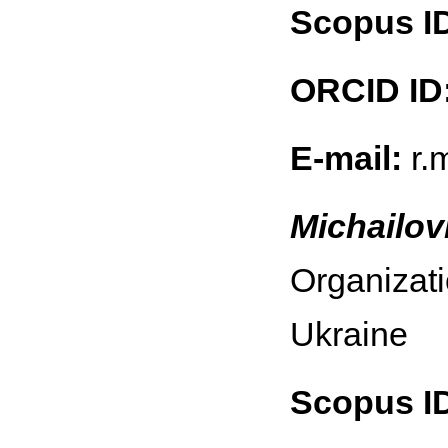
Scopus I
ORCID ID
E-mail:
r.
Michailov
Organizati
Ukraine
Scopus I