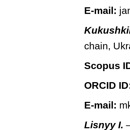
E-mail:
ja
Kukushki
chain, Ukr
Scopus I
ORCID ID
E-mail:
mk
Lisnyy I.
—