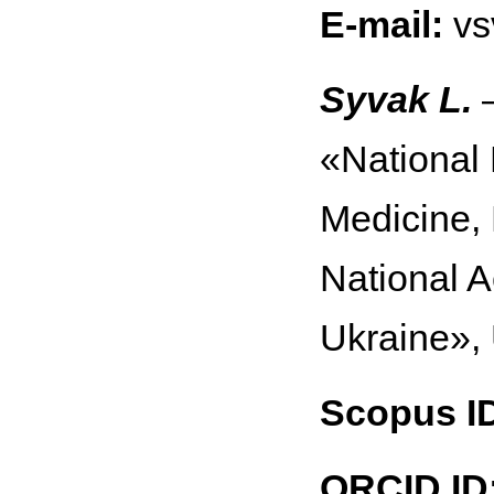
E-mail:
vs
Syvak L.
—
«National 
Medicine,
National 
Ukraine»,
Scopus I
ORCID ID