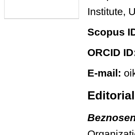
Institute, 
Scopus I
ORCID ID
E-mail:
oi
Editoria
Beznosen
Organizati