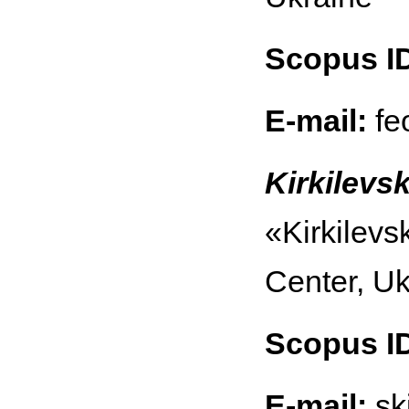
Scopus I
E-mail:
fe
Kirkilevsk
«Kirkilevs
Center, Uk
Scopus I
E-mail:
sk