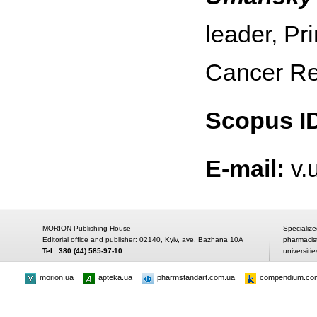
leader, Pr
Cancer Re
Scopus I
E-mail:
v.
MORION Publishing House
Specialize
Editorial office and publisher: 02140, Kyiv, ave. Bazhana 10A
pharmacis
Tel.: 380 (44) 585-97-10
universitie
morion.ua
apteka.ua
pharmstandart.com.ua
compendium.co