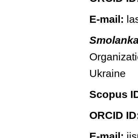
E-mail:
la
Smolanka 
Organizati
Ukraine
Scopus I
ORCID ID
E-mail:
ii