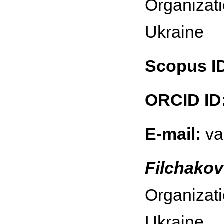
Organizati
Ukraine
Scopus I
ORCID ID
E-mail:
va
Filchakov
Organizati
Ukraine