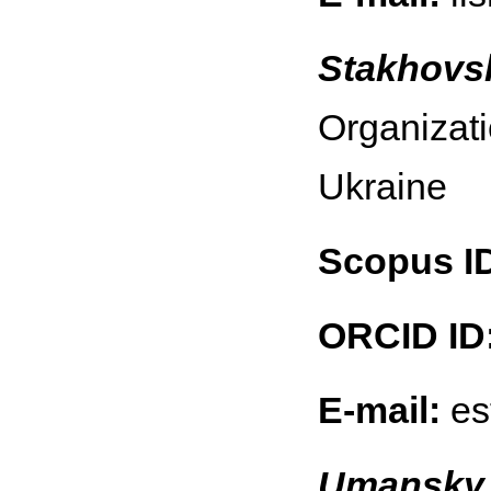
Stakhovs
Organizati
Ukraine
Scopus I
ORCID ID
E-mail:
es
Umansky 