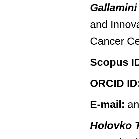
Gallamini
and Innov
Cancer Ce
Scopus I
ORCID ID
E-mail:
an
Holovko 