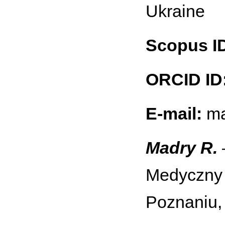
Ukraine
Scopus I
ORCID ID
E-mail:
ma
Madry R.
Medyczny 
Poznaniu,