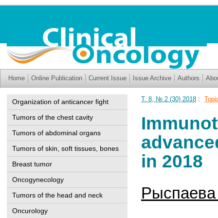
Home
Online Publication
Current Issue
Issue Archive
Authors
Abo
Т. 8, № 2 (30) 2018
:
Topi
Organization of anticancer fight
Immunothe
Tumors of the chest cavity
Tumors of abdominal organs
advanced
Tumors of skin, soft tissues, bones
in 2018
Breast tumor
Oncogynecology
Рыспаева 
Tumors of the head and neck
Oncurology