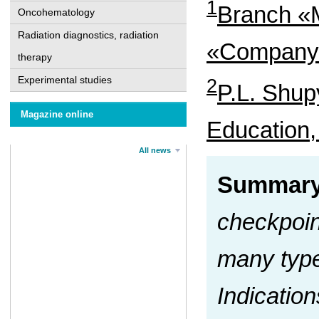
1
Branch «M
Oncohematology
Radiation diagnostics, radiation
«Company 
therapy
Experimental studies
2
P.L. Shup
Magazine online
Education,
All news
Summar
checkpoin
many type
Indication