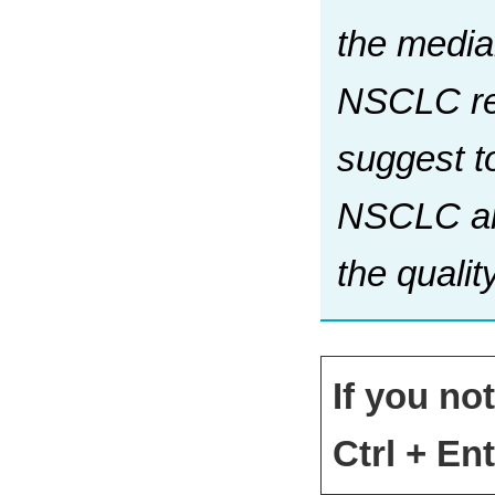
the median
NSCLC reg
suggest t
NSCLC and
the qualit
If you no
Ctrl + Ent