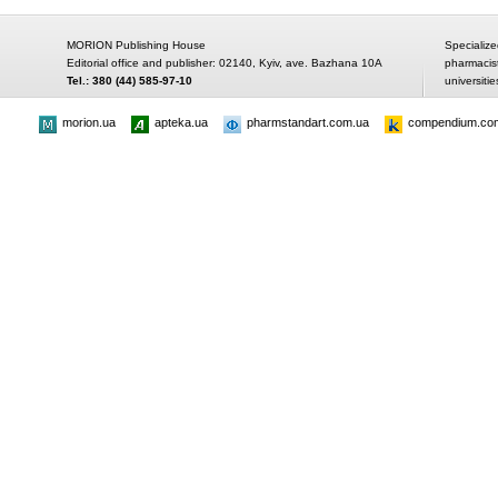
MORION Publishing House
Specialize
Editorial office and publisher: 02140, Kyiv, ave. Bazhana 10A
pharmacis
Tel.: 380 (44) 585-97-10
universitie
morion.ua
apteka.ua
pharmstandart.com.ua
compendium.co