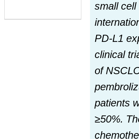
small cel
internati
PD-L1 exp
clinical t
of NSCLC w
pembroliz
patients 
≥50%. The
chemothera