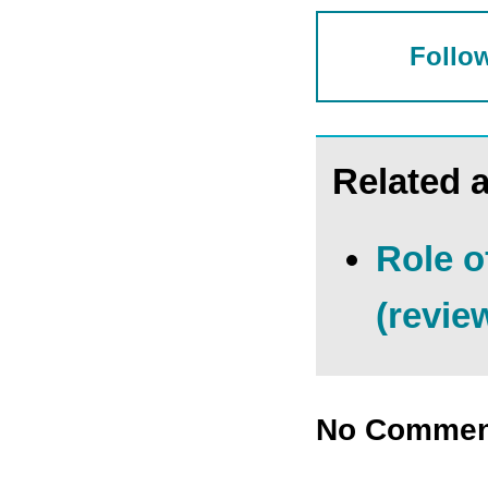
Follow
Related a
Role o
(revie
No Commen