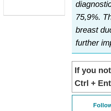
diagnosti
75,9%. Th
breast duc
further i
If you no
Ctrl + Ent
Follow