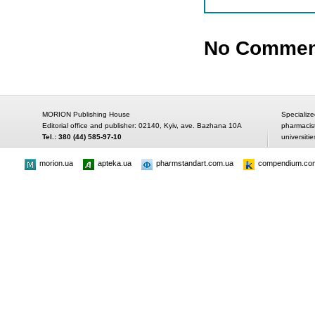
No Commen
MORION Publishing House
Specialize
Editorial office and publisher: 02140, Kyiv, ave. Bazhana 10A
pharmacis
Tel.: 380 (44) 585-97-10
universitie
morion.ua
apteka.ua
pharmstandart.com.ua
compendium.co