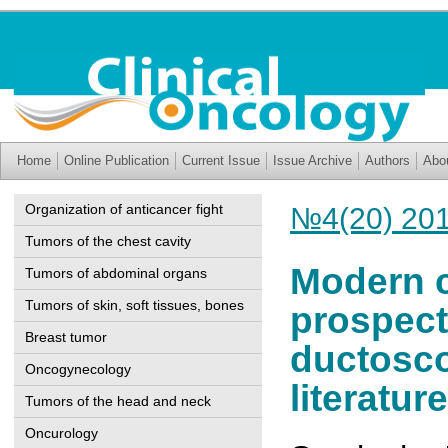
Home
Online Publication
Current Issue
Issue Archive
Authors
Abo
Organization of anticancer fight
№4(20) 20
Tumors of the chest cavity
Modern c
Tumors of abdominal organs
Tumors of skin, soft tissues, bones
prospect
Breast tumor
ductosco
Oncogynecology
literatu
Tumors of the head and neck
Oncurology