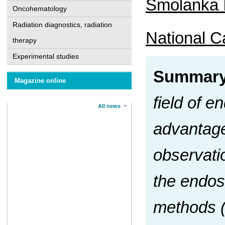
Smolanka I
Oncohematology
Radiation diagnostics, radiation
National Ca
therapy
Experimental studies
Summar
Magazine online
field of 
All news
advantage
observatio
the endos
methods (c