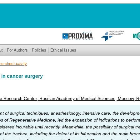
ut
For Authors
Policies
Ethical Issues
he chest cavity
 in cancer surgery
te Research Center, Russian Academy of Medical Sciences, Moscow, R
t of surgical techniques, anesthesiology, intensive care, the developm
of Regenerative Medicine, led the expansion of indications to perform
dered incurable until recently. Meanwhile, the possibility of surgical tr
 the trachea, including the defeat of its bifurcation and the main bronс