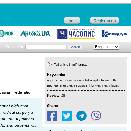
Log in
Registration
Search for:
Full article in pdf format
Keywords:
aggressive oncosurgery
,
allotransplantation of the
trachea
,
anesthesia support.
,
high-tech techniques
ussian Federation
Review:
28
ent of high-tech
Share:
 radical surgery in
eatment of patients
hi, and patients with