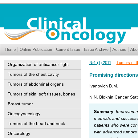
Home
Online Publication
Current Issue
Issue Archive
Authors
Abo
№1 (1) 2011
:
Tumors of t
Organization of anticancer fight
Tumors of the chest cavity
Promising directions
Tumors of abdominal organs
Ivanovich D.M.
Tumors of skin, soft tissues, bones
N.N. Blokhin Cancer Sta
Breast tumor
Summary
. Improvemen
Oncogynecology
methods and successes 
Tumors of the head and neck
patients who were consi
with advanced tumors of
Oncurology