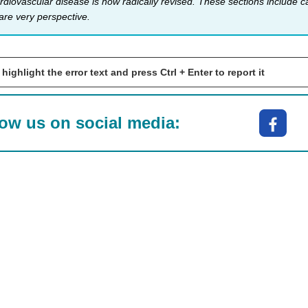
rdiovascular disease is now radically revised. These sections include
are very perspeсtive.
 highlight the error text and press Ctrl + Enter to report it
low us on social media: