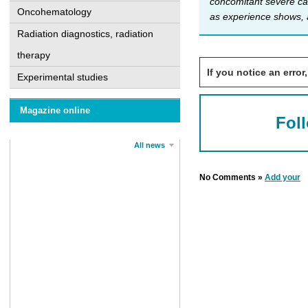
concomitant severe ca
Oncohematology
as experience shows, 
Radiation diagnostics, radiation
therapy
If you notice an error,
Experimental studies
Magazine online
Fol
All news
No Comments »
Add your