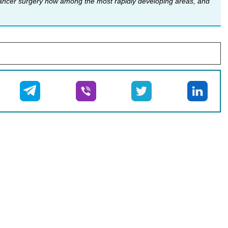
 cancer surgery now among the most rapidly developing areas, and