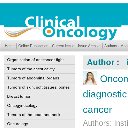
Home
Online Publication
Current Issue
Issue Archive
Authors
Abo
Organization of anticancer fight
Author : i
Tumors of the chest cavity
Oncom
Tumors of abdominal organs
Tumors of skin, soft tissues, bones
diagnostic
Breast tumor
Oncogynecology
cancer
Tumors of the head and neck
Authors: ins
Oncurology