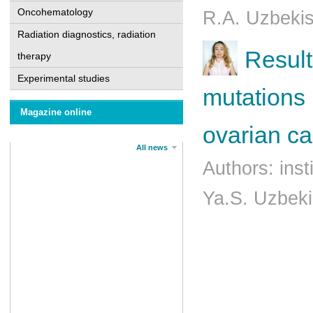
Oncohematology
R.A. Uzbeki
Radiation diagnostics, radiation
Result
therapy
Experimental studies
mutations
Magazine online
ovarian ca
All news
Authors: ins
Ya.S. Uzbek