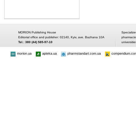
MORION Publishing House
Specialize
Editorial office and publisher: 02140, Kyiv, ave. Bazhana 10A
pharmacis
Tel.: 380 (44) 585-97-10
universitie
morion.ua
apteka.ua
pharmstandart.com.ua
compendium.co