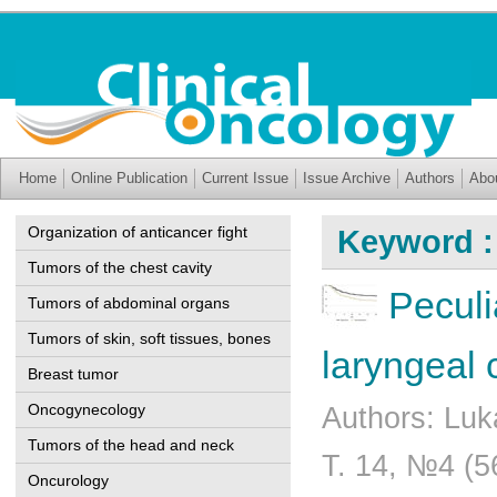
Home
Online Publication
Current Issue
Issue Archive
Authors
Abo
Organization of anticancer fight
Keyword :
Tumors of the chest cavity
Peculi
Tumors of abdominal organs
Tumors of skin, soft tissues, bones
laryngeal 
Breast tumor
Oncogynecology
Authors: Luk
Tumors of the head and neck
Т. 14, №4 (5
Oncurology