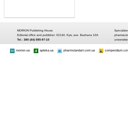
MORION Publishing House
Specialize
Editorial office and publisher: 02140, Kyiv, ave. Bazhana 10A
pharmacis
Tel.: 380 (44) 585-97-10
universitie
morion.ua
apteka.ua
pharmstandart.com.ua
compendium.co