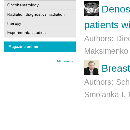
Oncohematology
Denosu
Radiation diagnostics, radiation
patients w
therapy
Experimental studies
Authors: Die
Magazine online
Maksimenko B
All news
Breast
Authors: Sch
Smolanka I.