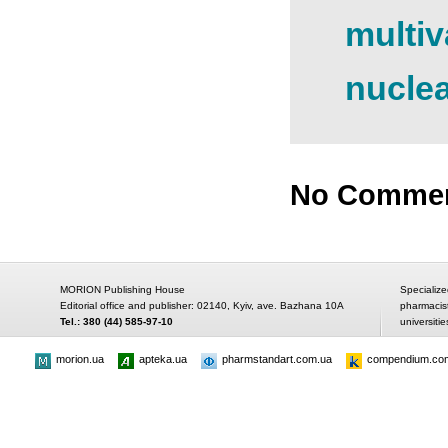
multiv
nucle
No Comme
MORION Publishing House
Specialize
Editorial office and publisher: 02140, Kyiv, ave. Bazhana 10A
pharmacis
Tel.: 380 (44) 585-97-10
universitie
morion.ua
apteka.ua
pharmstandart.com.ua
compendium.co