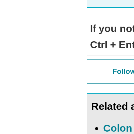
If you no
Ctrl + Ent
Follow
Related a
Colon