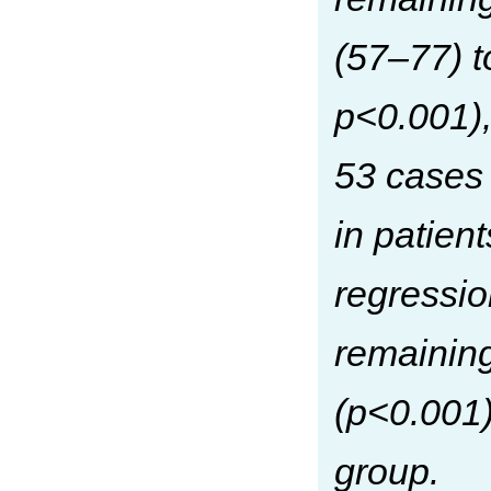
(57–77) 
p<0.001),
53 cases
in patien
regressio
remainin
(p<0.001)
group.