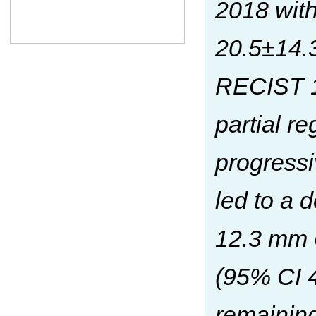
2018 wit
20.5±14.3
RECIST 1.
partial r
progress
led to a 
12.3 mm 
(95% CI 4
remainin