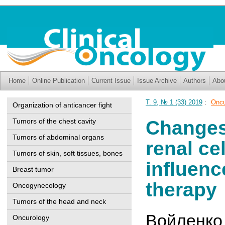
Home
Online Publication
Current Issue
Issue Archive
Authors
Abo
Т. 9, № 1 (33) 2019
:
Oncu
Organization of anticancer fight
Tumors of the chest cavity
Changes 
Tumors of abdominal organs
renal ce
Tumors of skin, soft tissues, bones
influenc
Breast tumor
therapy
Oncogynecology
Tumors of the head and neck
Войленко
Oncurology