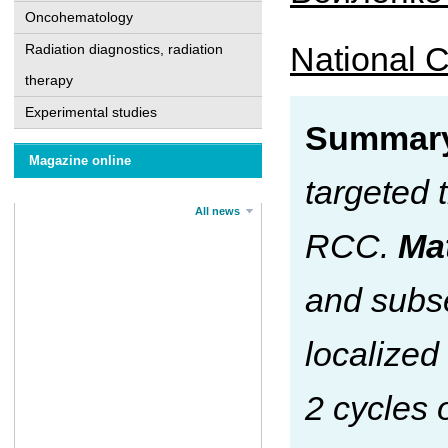
Oncohematology
National C
Radiation diagnostics, radiation
therapy
Experimental studies
Summar
Magazine online
targeted 
All news
RCC.
Ма
and subse
localized
2 cycles 