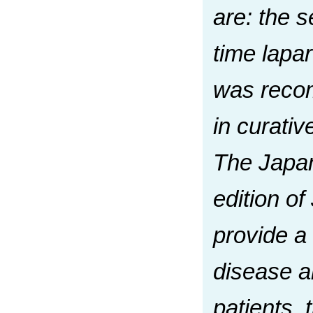
are: the s
time lapar
was recom
in curati
The Japan
edition of
provide a
disease a
patients, 