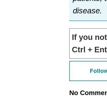
disease.
If you no
Ctrl + Ent
Follow
No Commen