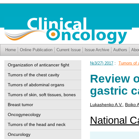
Home
Online Publication
Current Issue
Issue Archive
Authors
Abo
№3(27) 2017
:
Tumors of 
Organization of anticancer fight
Review o
Tumors of the chest cavity
Tumors of abdominal organs
gastric 
Tumors of skin, soft tissues, bones
Breast tumor
Lukashenko A.V.
,
Boiko 
Oncogynecology
National Ca
Tumors of the head and neck
Oncurology