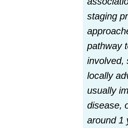
associati
staging p
approaches
pathway t
involved, 
locally a
usually i
disease, 
around 1 y