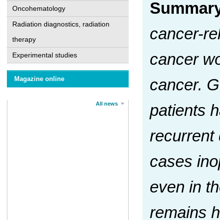
Summar
Oncohematology
Radiation diagnostics, radiation
cancer-rel
therapy
cancer wo
Experimental studies
Magazine online
cancer. G
All news
patients 
recurrent 
cases ino
even in t
remains hi