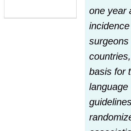
one year a
incidence
surgeons 
countries
basis for 
language 
guideline
randomize