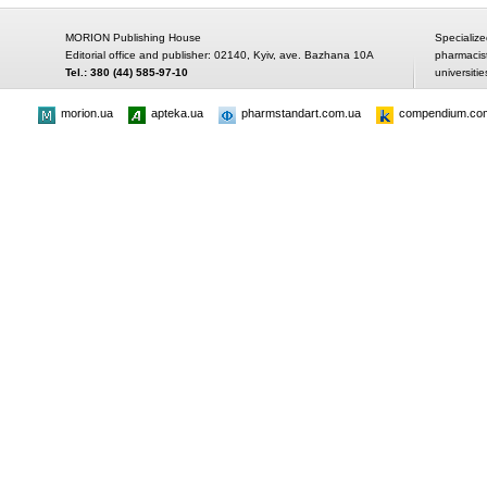
MORION Publishing House
Specialize
Editorial office and publisher: 02140, Kyiv, ave. Bazhana 10A
pharmacis
Tel.: 380 (44) 585-97-10
universitie
morion.ua
apteka.ua
pharmstandart.com.ua
compendium.co