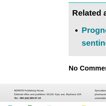
Related a
Progno
senti
No Comme
MORION Publishing House
Specialize
Editorial office and publisher: 02140, Kyiv, ave. Bazhana 10A
pharmacis
Tel.: 380 (44) 585-97-10
universitie