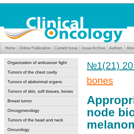
Home
Online Publication
Current Issue
Issue Archive
Authors
Abo
Organization of anticancer fight
№1(21) 20
Tumors of the chest cavity
bones
Tumors of abdominal organs
Tumors of skin, soft tissues, bones
Appropri
Breast tumor
node bio
Oncogynecology
Tumors of the head and neck
melano
Oncurology