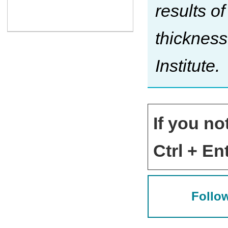
results o
thickness
Institute.
If you no
Ctrl + Ent
Follow