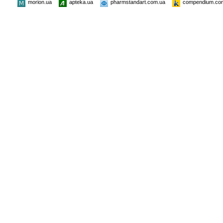
morion.ua
apteka.ua
pharmstandart.com.ua
compendium.co