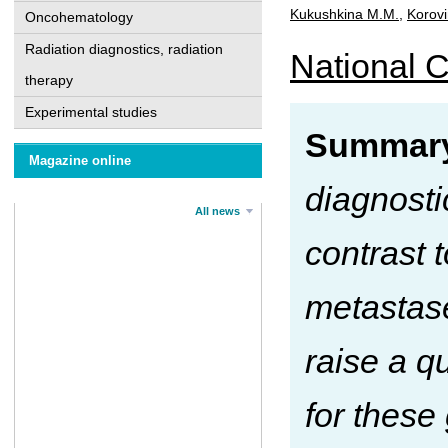
Kukushkina M.M.
,
Korovi
Oncohematology
Radiation diagnostics, radiation
National C
therapy
Experimental studies
Summar
Magazine online
diagnosti
All news
contrast 
metastase
raise a q
for these