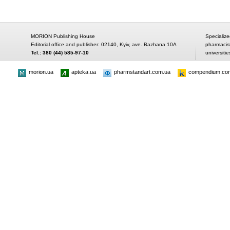
MORION Publishing House
Specialize
Editorial office and publisher: 02140, Kyiv, ave. Bazhana 10A
pharmacis
Tel.: 380 (44) 585-97-10
universitie
morion.ua
apteka.ua
pharmstandart.com.ua
compendium.co