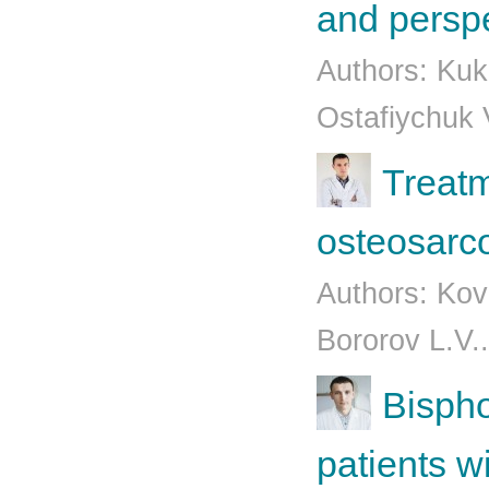
and persp
Authors: Kuk
Ostafiychuk 
Treatm
osteosarc
Authors: Kov
Bororov L.V.
Bispho
patients 