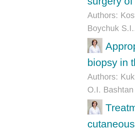
surgery of
Authors: Kos
Boychuk S.I.
Approp
biopsy in 
Authors: Kuk
O.I. Bashtan
Treatm
cutaneous