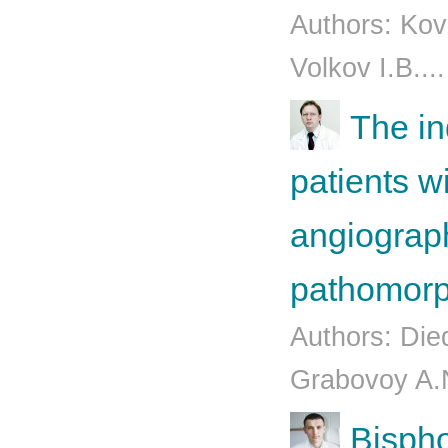
Authors: Kov
Volkov I.B..
The in
patients 
angiograph
pathomorp
Authors: Die
Grabovoy A.N
Bispho