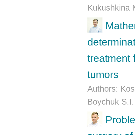
Kukushkina M
Mathem
determinat
treatment 
tumors
Authors: Kos
Boychuk S.I.
Proble