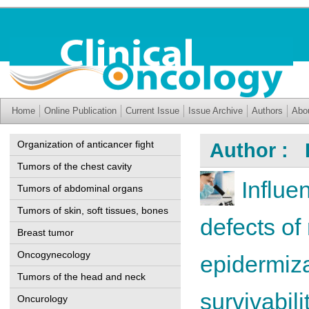
Home
Online Publication
Current Issue
Issue Archive
Authors
Abo
Organization of anticancer fight
Author : 
Tumors of the chest cavity
Influe
Tumors of abdominal organs
Tumors of skin, soft tissues, bones
defects of
Breast tumor
Oncogynecology
epidermiza
Tumors of the head and neck
survivabili
Oncurology