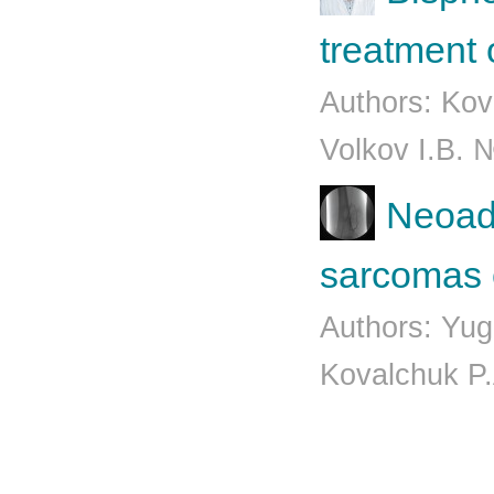
treatment 
Authors: Kov
Volkov I.B. 
Neoadj
sarcomas o
Authors: Yug
Kovalchuk P.