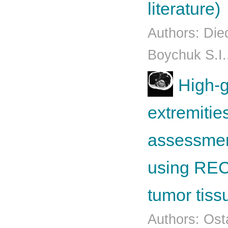
literature)
Authors: Die
Boychuk S.I..
High-g
extremitie
assessmen
using RECI
tumor tiss
Authors: Osta