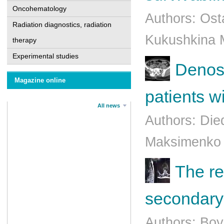
Oncohematology
Authors: Ost
Radiation diagnostics, radiation
Kukushkina M
therapy
Experimental studies
Denosu
Magazine online
patients w
All news
Authors: Die
Maksimenko B
The re
secondary 
Authors: Bo