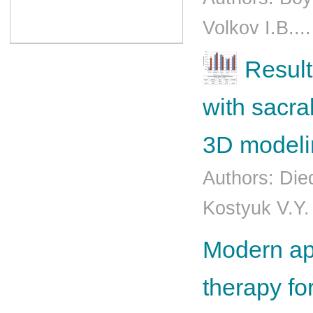
Volkov I.B...
Result
with sacra
3D modeli
Authors: Die
Kostyuk V.Y.
Modern app
therapy fo