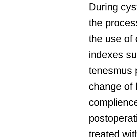
During cyst
the process
the use of
indexes suc
tenesmus p
change of 
complience
postoperati
treated wi