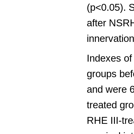
(р<0.05). S
after NSRH
innervation
Indexes of 
groups befo
and were 
treated gr
RHE III-tr