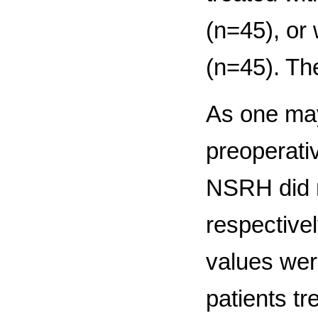
(n=45), or
(n=45). The
As one may
preoperativ
NSRH did n
respective
values were
patients t