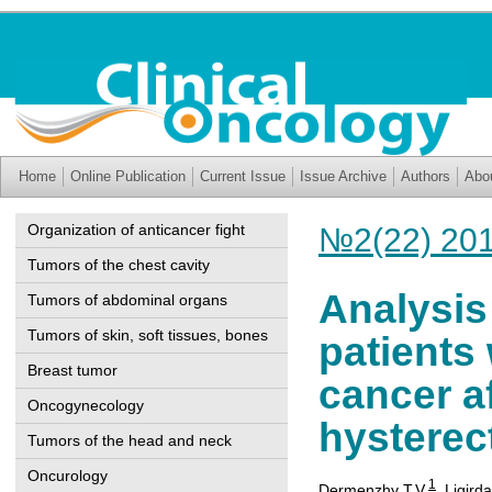
Home
Online Publication
Current Issue
Issue Archive
Authors
Abo
Organization of anticancer fight
№2(22) 20
Tumors of the chest cavity
Analysis
Tumors of abdominal organs
Tumors of skin, soft tissues, bones
patients 
Breast tumor
cancer a
Oncogynecology
hystere
Tumors of the head and neck
Oncurology
1
Dermenzhy T.V.
,
Ligirda