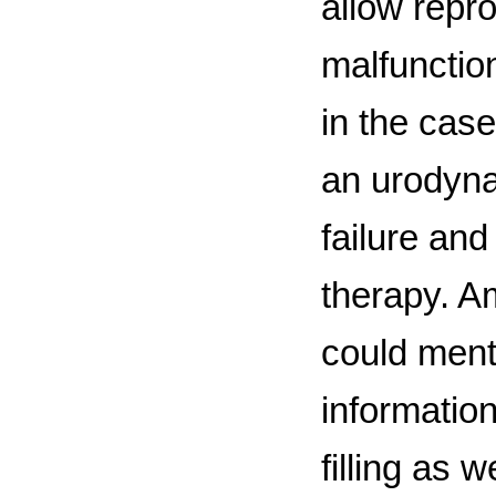
allow repr
malfunctio
in the case
an urodyna
failure and
therapy. A
could ment
information
filling as 