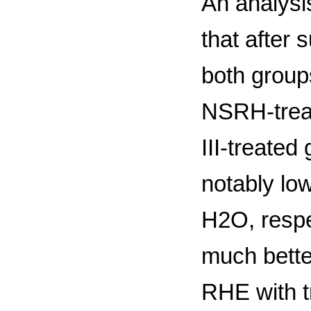
An analysis
that after 
both group
NSRH-trea
III-treated
notably lo
H2O, respec
much bette
RHE with t