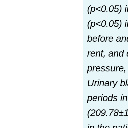
(р<0.05) 
(р<0.05) 
before and
rent, and
pressure, 
Urinary b
periods i
(209.78±1
in the pat