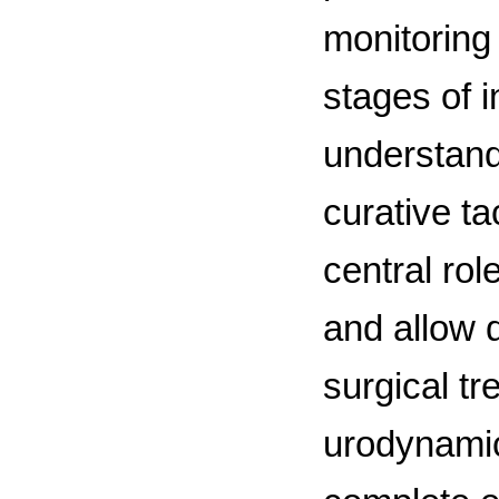
monitoring 
stages of i
understand
curative t
central rol
and allow d
surgical tr
urodynamic