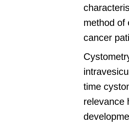
characteris
method of 
cancer pat
Cystometry
intravesicul
time cystom
relevance 
development