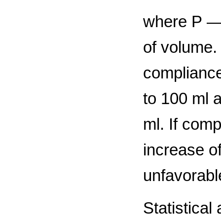
where Р — 
of volume.
compliance
to 100 ml 
ml. If com
increase o
unfavorable
Statistical