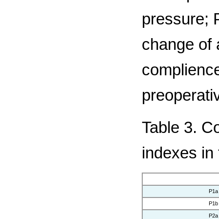
pressure; 
change of 
complience
preoperativ
Table 3. C
indexes in
P1a
P1b
P2a