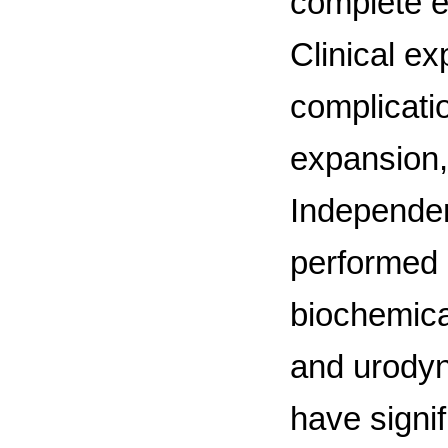
complete e
Clinical ex
complicati
expansion,
Independen
performed 
biochemica
and urodyn
have signif