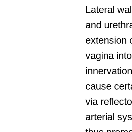
Lateral wa
and urethr
extension 
vagina into
innervatio
cause cert
via reflect
arterial s