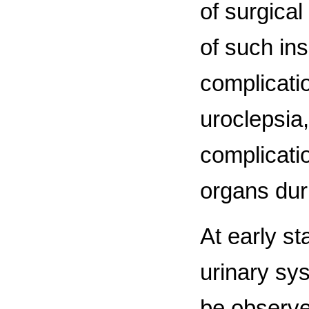
of surgica
of such in
complicati
uroclepsia,
complicati
organs duri
At early s
urinary sy
be observe