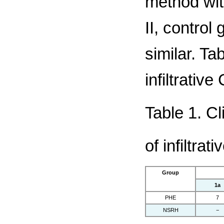
method wit
II, control
similar. Ta
infiltrativ
Table 1. Cl
of infiltra
Group
1a
PHE
7
NSRH
−