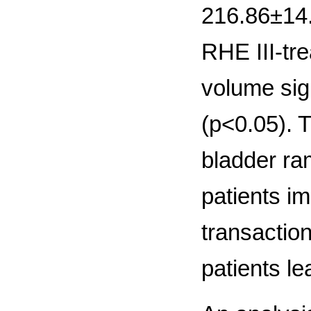
216.86±14.9
RHE III-tre
volume sig
(р<0.05). 
bladder ra
patients im
transaction
patients l