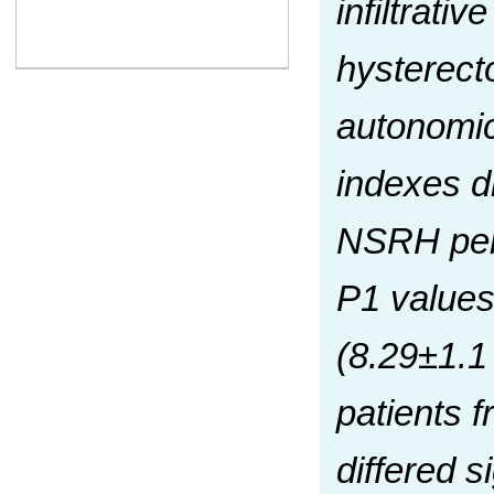
infiltrati
hysterecto
autonomic
indexes di
NSRH perf
P1 values 
(8.29±1.1
patients 
differed 