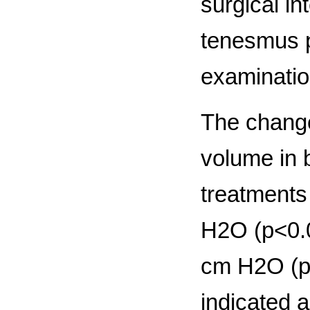
surgical in
tenesmus p
examinatio
The change
volume in b
treatments
H2O (р<0.0
cm H2O (р<
indicated a