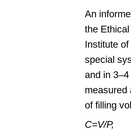
An informe
the Ethica
Institute 
special sy
and in 3–4
measured a
of filling 
С=V/Р,