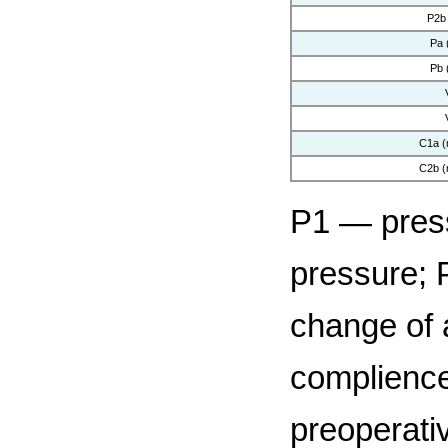
P2b
Pa 
Pb 
C1a (
C2b (
P1 — press
pressure; 
change of 
complience
preoperativ