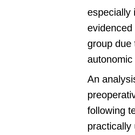
especially 
evidenced o
group due t
autonomic 
An analysis
preoperati
following 
practically