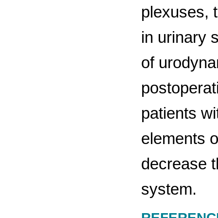
plexuses, 
in urinary 
of urodyna
postoperat
patients wi
elements of
decrease t
system.
REFERENC