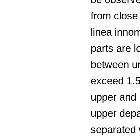
from close
linea innom
parts are 
between ur
exceed 1.5
upper and p
upper depa
separated 