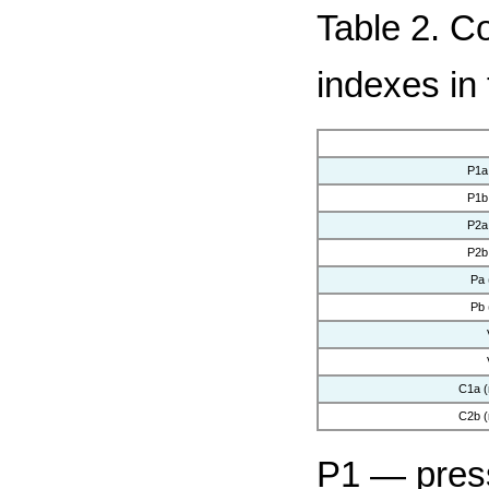
Table 2. C
indexes in
P1a
P1b
P2a
P2b
Pa
Pb
C1a 
C2b 
P1 — press