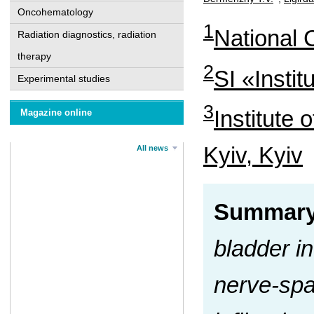
Oncohematology
1
National C
Radiation diagnostics, radiation
therapy
2
SI «Insti
Experimental studies
3
Institute 
Magazine online
Kyiv, Kyiv
All news
Summary
bladder in
nerve-spa