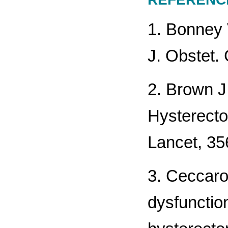
1. Bonney 
J. Obstet.
2. Brown J
Hysterecto
Lancet, 35
3. Ceccaron
dysfunction