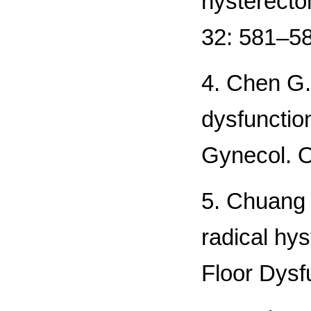
hysterecto
32: 581–58
4. Chen G.
dysfunction
Gynecol. O
5. Chuang 
radical hys
Floor Dysf