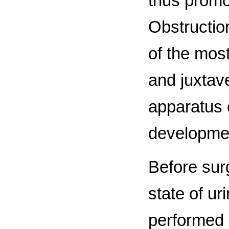
thus promo
Obstruction
of the most
and juxtave
apparatus o
developmen
Before surg
state of ur
performed 