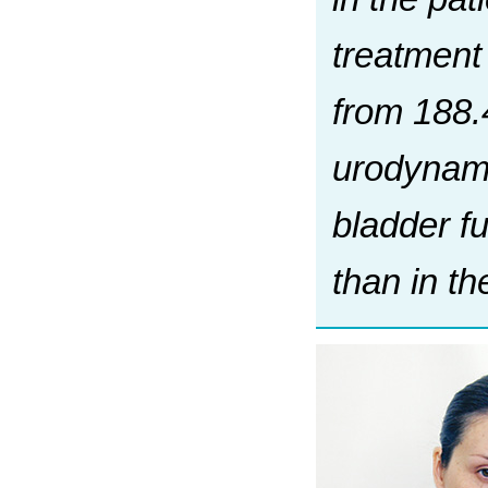
treatment
from 188.
urodynami
bladder fu
than in th