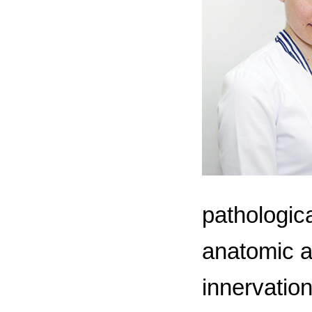
pathologica
anatomic a
innervation