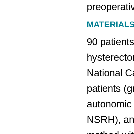
preoperati
MATERIAL
90 patients
hysterecto
National Ca
patients (
autonomic 
NSRH), and