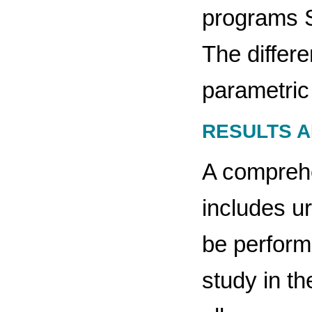
programs S
The differ
parametric
RESULTS A
A comprehe
includes u
be perform
study in th