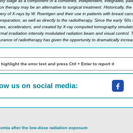
any stage as a component of a combined, independent, integrated, pallia
ion therapy may be an alternative to surgical treatment. Historically, the
overy of X-rays by W. Roentgen and their use in patients with breast ca
 preparation, as well as directly to the radiotherapy. Since the early ‘
s, accelerators, and created by X-ray computed tomography simulator. 
ormal irradiation intensity modulated radiation beam and visual control
rance of radiotherapy has given the opportunity to dramatically increase
 highlight the error text and press Ctrl + Enter to report it
low us on social media:
emia after the low-dose radiation exposure