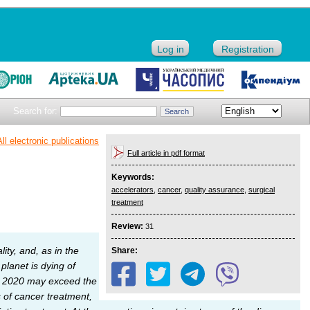
Log in
Registration
Search for:
All electronic publications
Full article in pdf format
Keywords:
accelerators
,
cancer
,
quality assurance
,
surgical
treatment
Review:
31
lity, and, as in the
Share:
lanet is dying of
 in 2020 may exceed the
 of cancer treatment,