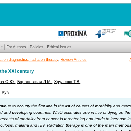
ut
For Authors
Policies
Ethical Issues
ation diagnostics, radiation therapy
,
Review Articles
 the XXI century
ва О.Ю.
,
Барановская Л.М.
,
Хруленко Т.В.
, Kyiv
inue to occupy the first line in the list of causes of morbidity and morta
 and developing countries. WHO estimates one in five of dying on the p
orecasts of mortality from cancer is threatening and tends to increase
rculosis, malaria and HIV. Radiation therapy is one of the main methods