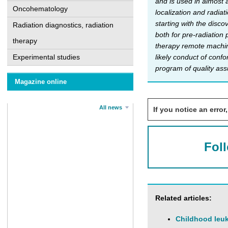
and is used in almost 
Oncohematology
localization and radiat
starting with the disc
Radiation diagnostics, radiation
both for pre-radiation
therapy
therapy remote machine
Experimental studies
likely conduct of conf
program of quality assu
Magazine online
All news
If you notice an error,
Fol
Related articles:
Childhood leuk