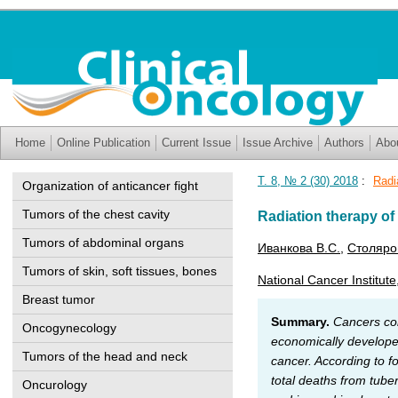
Home
Online Publication
Current Issue
Issue Archive
Authors
Abo
Т. 8, № 2 (30) 2018
:
Radi
Organization of anticancer fight
Tumors of the chest cavity
Radiation therapy of
Tumors of abdominal organs
Иванкова В.С.
,
Столяро
Tumors of skin, soft tissues, bones
National Cancer Institute
Breast tumor
Summary.
Cancers cont
Oncogynecology
economically developed
Tumors of the head and neck
cancer. According to f
total deaths from tube
Oncurology