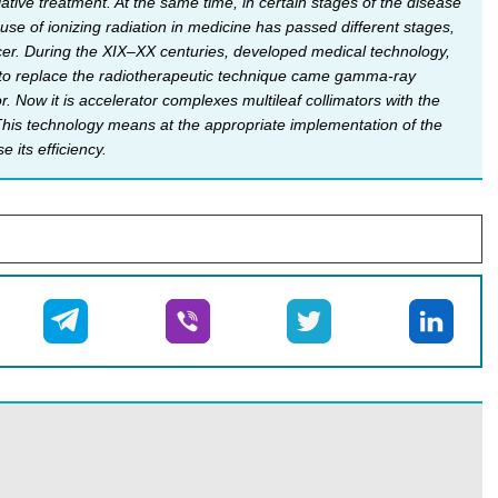
tive treatment. At the same time, in certain stages of the disease
 use of ioni­zing radiation in medicine has passed different stages,
ncer. During the XIX–XX centuries, developed medical technology,
60s to replace the radiotherapeutic technique came gamma-ray
Now it is accelerator complexes multileaf collimators with the
. This technology means at the appropriate implementation of the
 its efficiency.