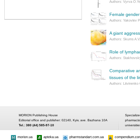
Authors: Vyrva O.Ye
Female gender a
Authors: Yakovlev P
A giant aggres
Authors: Skums A.V.
Role of lympha
Authors: Stakhovsky
Comparative ana
tissues of the l
Authors: Litvinenko 
MORION Publishing House
Specialize
Editorial office and publisher: 02140, Kyiv, ave. Bazhana 10A
pharmacis
Tel.: 380 (44) 585-97-10
universitie
morion.ua
apteka.ua
pharmstandart.com.ua
compendium.co