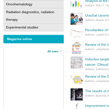
Analysis of the
Oncohematology
Authors: Drin I.T. 
Radiation diagnostics, radiation
Urachal carcinom
therapy
Authors: Antoniv R.
Experimental studies
Peculiarities of
Authors: Lukach E.
Magazine online
Review of the V
Authors: Lukashenko
All news
Induction targe
cancer. Clinica
Authors: Sukhoversh
Review of the 5
Authors: Lukashenko
The results of 
Authors: Boychuk S.
Improvement of 