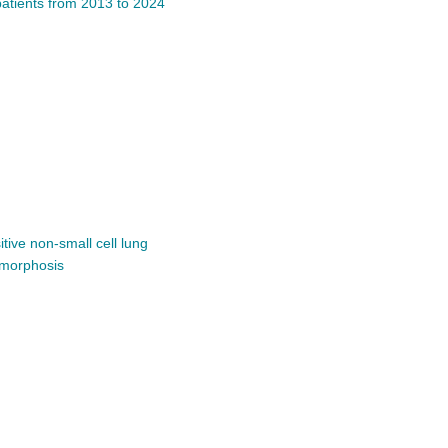
patients from 2013 to 2024
tive non-small cell lung
omorphosis