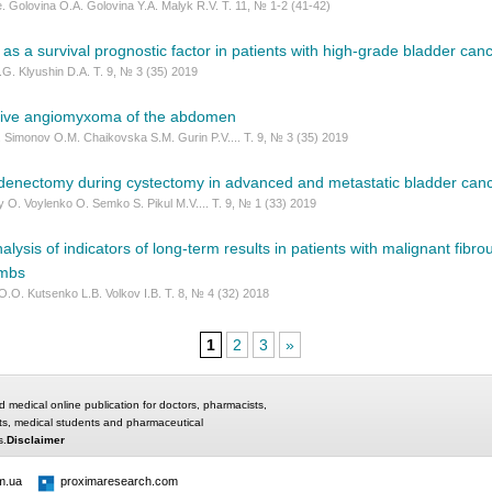
. Golovina O.A. Golovina Y.A. Malyk R.V. Т. 11, № 1-2 (41-42)
s a survival prognostic factor in patients with high-grade bladder canc
.G. Klyushin D.A. Т. 9, № 3 (35) 2019
sive angiomyxoma of the abdomеn
 Simonov O.M. Chaikovska S.M. Gurin P.V.... Т. 9, № 3 (35) 2019
denectomy during cystectomy in advanced and metastatic bladder can
 O. Voylenko O. Semko S. Pikul M.V.... Т. 9, № 1 (33) 2019
lysis of indicators of long-term results in patients with malignant fibro
imbs
O.O. Kutsenko L.B. Volkov I.B. Т. 8, № 4 (32) 2018
1
2
3
»
d medical online publication for doctors, pharmacists,
ts, medical students and pharmaceutical
s.
Disclaimer
m.ua
proximaresearch.com