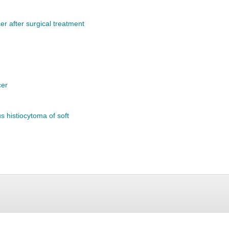
er after surgical treatment
cer
us histiocytoma of soft