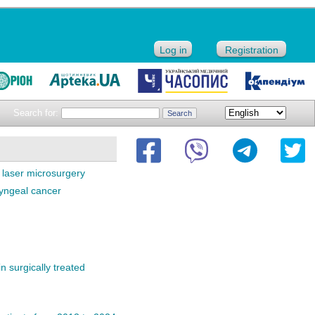
Log in
Registration
Search for:
laser microsurgery
ryngeal cancer
n surgically treated