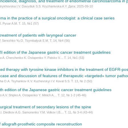
 incidence, diagnosis, and treatment of endometrial carcinosarcoma in 
Vytrykhovska I.V. Davydiuk S.S. Kryzhanivska A.Y. Дата: 2025-09-10
a in the practice of a surgical oncologist: a clinical case series
R. Pysar A.M. Т. 15, №1 (57)
 treatment of patients with laryngeal cancer
V. Serezhko Yu.O. Tsymbalyuk E.M. Т. 14, №4 (56)
II edition of the Japanese gastric cancer treatment guidelines
 A. Cherchenko K. Ostapenko Y. Patsko V.... Т. 14, №1 (53)
ted therapy with tyrosine kinase inhibitors in the treatment of EGFR-posi
l case and discussion of features of therapeutic «targeted» tumor path
a O.A. Tsyhankov K.V. Kuzhevskyi I.V. Koval S.S. Т. 13, № 2 (50)
th edition of the Japanese gastric cancer treatment guidelines
 A.V. Shipko A. Ostapenko Y. Minich A.... Т. 12, № 1-2 (45-46)
surgical treatment of secondary lesions of the spine
I. Diedkov A.G. Samonenko Y.M. Volkov I.B.... Т. 11, № 3-4 (43-44)
allograft-prosthetic composite reconstruction