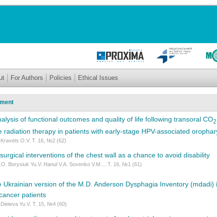
ut
For Authors
Policies
Ethical Issues
tment
lysis of functional outcomes and quality of life following transoral CO
2
ve radiation therapy in patients with early-stage HPV-associated oropha
 Kravets O.V. Т. 16, №2 (62)
urgical interventions of the chest wall as a chance to avoid disability
.O. Borysiuk Yu.V. Hanul V.A. Sovenko V.M.... Т. 16, №1 (61)
he Ukrainian version of the M.D. Anderson Dysphagia Inventory (mdadi) i
cancer patients
 Dieieva Yu.V. Т. 15, №4 (60)