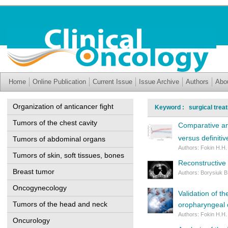
Home
Online Publication
Current Issue
Issue Archive
Authors
Abo
Organization of anticancer fight
Keyword : surgical trea
Tumors of the chest cavity
Comparative ana
versus definiti
Tumors of abdominal organs
Authors: Fokin H.H.
Tumors of skin, soft tissues, bones
Reconstructive s
Breast tumor
Authors: Borysiuk B
Oncogynecology
Validation of t
Tumors of the head and neck
oropharyngeal 
Authors: Fokin H.H.
Oncurology