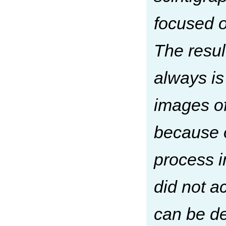
focused o
The resul
always is
images of
because o
process i
did not a
can be de