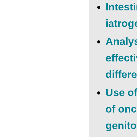
Intest
iatrog
Analys
effect
differ
Use of
of onc
genito