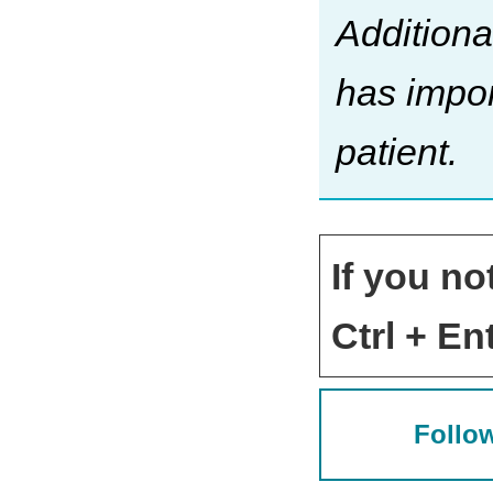
Additiona
has impor
patient.
If you no
Ctrl + Ent
Follow