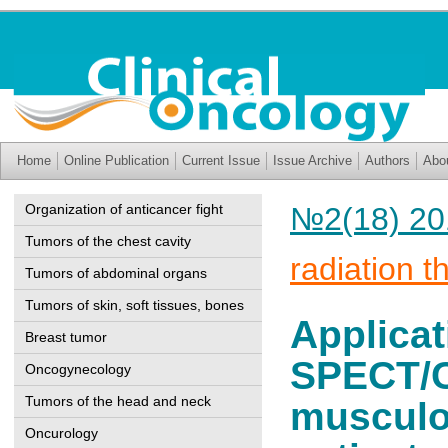
Home
Online Publication
Current Issue
Issue Archive
Authors
Abo
Organization of anticancer fight
№2(18) 20
Tumors of the chest cavity
radiation t
Tumors of abdominal organs
Tumors of skin, soft tissues, bones
Applicat
Breast tumor
SPECT/C
Oncogynecology
Tumors of the head and neck
musculos
Oncurology