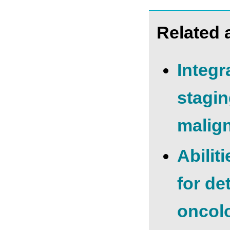
Related a
Integr
stagin
malign
Abilit
for de
oncolo