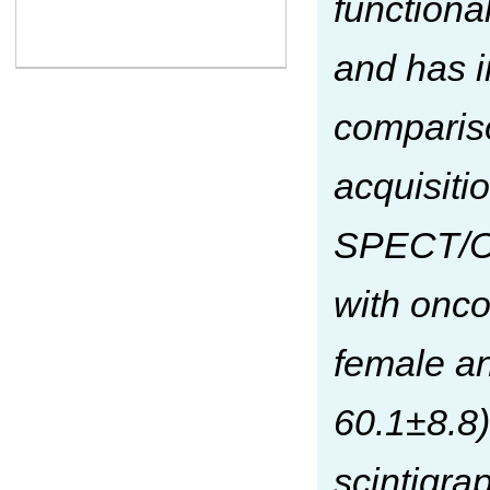
functiona
and has i
comparis
acquisiti
SPECT/CT 
with onco
female an
60.1±8.8)
scintigra