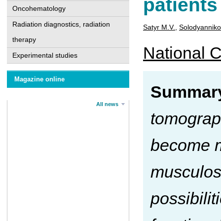
patients
Oncohematology
Radiation diagnostics, radiation
Satyr M.V.
,
Solodyanniko
therapy
National C
Experimental studies
Magazine online
Summar
All news
tomograp
become mo
musculos
possibili