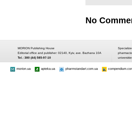
No Comme
MORION Publishing House
Specialize
Editorial office and publisher: 02140, Kyiv, ave. Bazhana 10A
pharmacis
Tel.: 380 (44) 585-97-10
universitie
morion.ua
apteka.ua
pharmstandart.com.ua
compendium.co