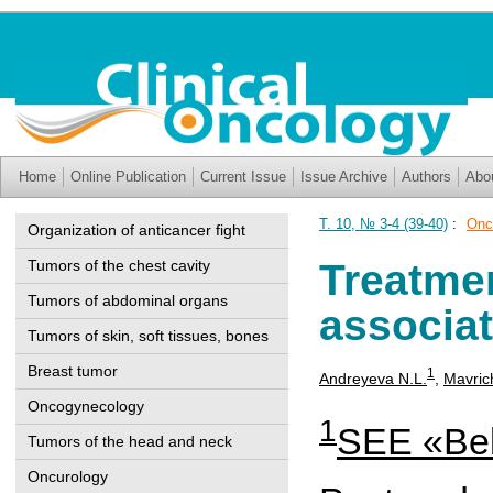
Home
Online Publication
Current Issue
Issue Archive
Authors
Abo
T. 10, № 3-4 (39-40)
:
Onc
Organization of anticancer fight
Tumors of the chest cavity
Treatme
Tumors of abdominal organs
associa
Tumors of skin, soft tissues, bones
Breast tumor
1
Andreyeva N.L.
,
Mavric
Oncogynecology
1
SEE «Bel
Tumors of the head and neck
Oncurology