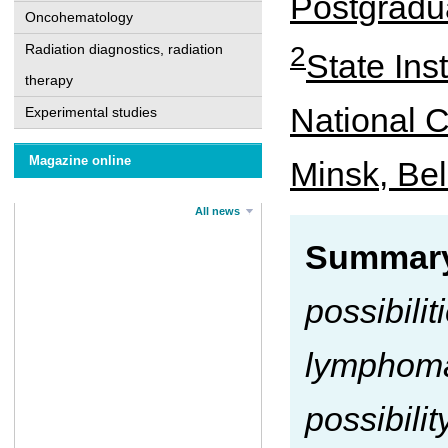
Postgradu
Oncohematology
2
Radiation diagnostics, radiation
State Ins
therapy
National C
Experimental studies
Magazine online
Minsk, Be
All news
Summary
possibili
lymphomas
possibili