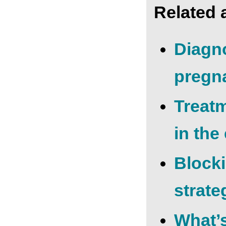
Related a
Diagn
pregn
Treat
in the
Block
strate
What’s