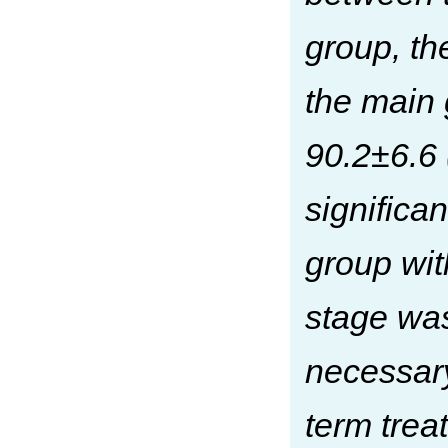
group, th
the main 
90.2±6.6 
significan
group wit
stage was
necessar
term treat