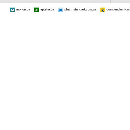
morion.ua
apteka.ua
pharmstandart.com.ua
compendium.co