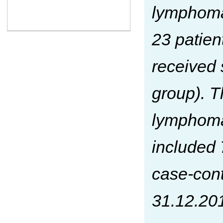
lymphom
23 patie
received 
group). T
lymphoma
included 
case-cont
31.12.201