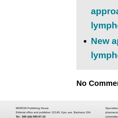
approa
lymph
New ap
lympho
No Comme
MORION Publishing House
Specialize
Editorial office and publisher: 02140, Kyiv, ave. Bazhana 10A
pharmacis
Tel.: 380 (44) 585-97-10
universitie