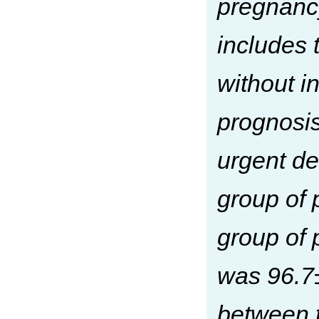
pregnanc
includes 
without in
prognosis
urgent de
group of 
group of 
was 96.7±
between t