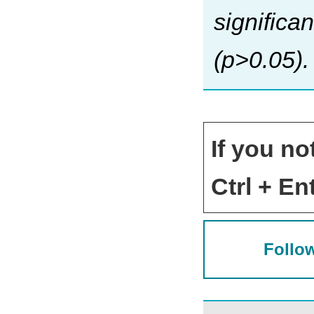
significa
(p>0.05).
If you no
Ctrl + Ent
Follow