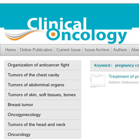
Home
Online Publication
Current Issue
Issue Archive
Authors
Abo
Organization of anticancer fight
Keyword : pregnancy co
Tumors of the chest cavity
Treatment of 
Authors: Andreyeva 
Tumors of abdominal organs
Tumors of skin, soft tissues, bones
Breast tumor
Oncogynecology
Tumors of the head and neck
Oncurology