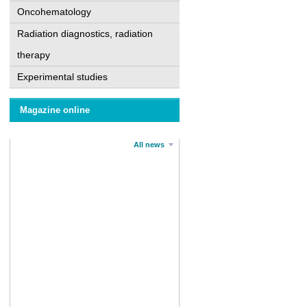
Oncohematology
Radiation diagnostics, radiation
therapy
Experimental studies
Magazine online
All news