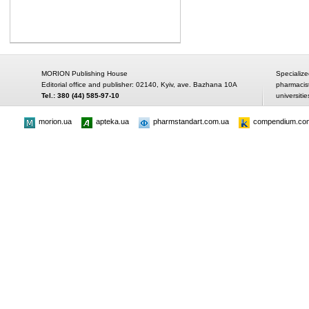
MORION Publishing House
Specialize
Editorial office and publisher: 02140, Kyiv, ave. Bazhana 10A
pharmacis
Tel.: 380 (44) 585-97-10
universitie
morion.ua
apteka.ua
pharmstandart.com.ua
compendium.co