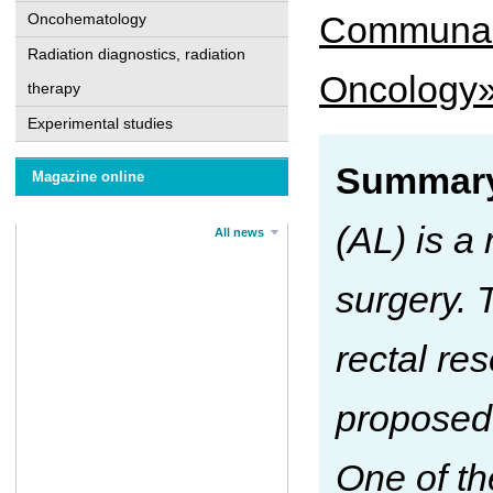
Communal n
Oncohematology
Radiation diagnostics, radiation
Oncology»
therapy
Experimental studies
Summary
Magazine online
(AL) is a
All news
surgery. 
rectal re
proposed 
One of th