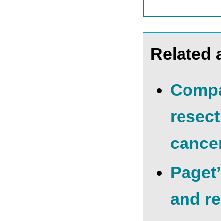
Related a
Compa
resect
cance
Рaget’
and re