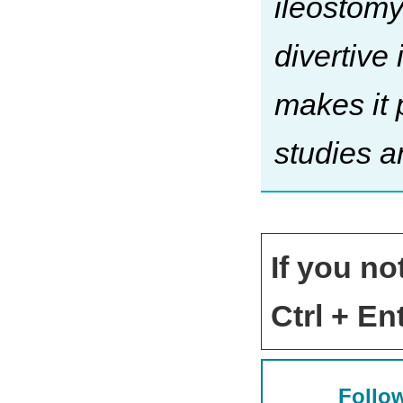
ileostomy
divertive
makes it 
studies a
If you no
Ctrl + Ent
Follow