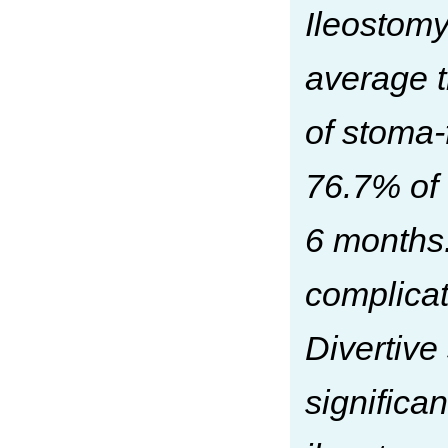
Ileostomy
average t
of stoma-
76.7% of 
6 months.
complicat
Divertive
significan