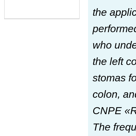
the appli
performed
who under
the left c
stomas fo
colon, an
CNPE «Re
The frequ