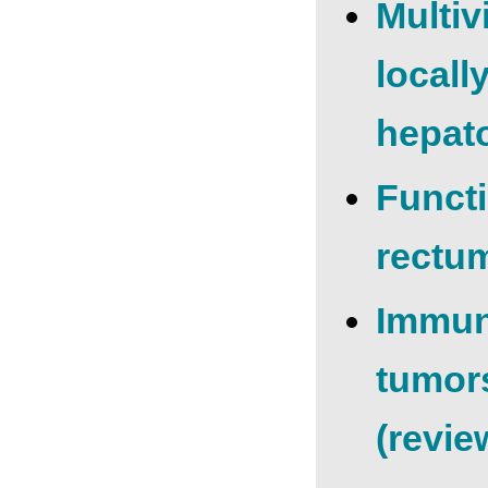
Multiv
locall
hepato
Functi
rectu
Immun
tumors
(revie