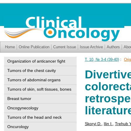
Home
Online Publication
Current Issue
Issue Archive
Authors
Abo
T. 10, № 3-4 (39-40)
:
Orig
Organization of anticancer fight
Tumors of the chest cavity
Divertiv
Tumors of abdominal organs
colorect
Tumors of skin, soft tissues, bones
retrospe
Breast tumor
literatu
Oncogynecology
Tumors of the head and neck
Skoryi D.
,
Ilin I.
,
Trehub Y
Oncurology