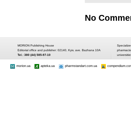
No Comme
MORION Publishing House
Specialize
Editorial office and publisher: 02140, Kyiv, ave. Bazhana 10A
pharmacis
Tel.: 380 (44) 585-97-10
universitie
morion.ua
apteka.ua
pharmstandart.com.ua
compendium.co