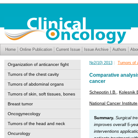
Home
Online Publication
Current Issue
Issue Archive
Authors
Abo
№2(10) 2013
:
Tumors of 
Organization of anticancer fight
Tumors of the chest cavity
Comparative analysis
cancer
Tumors of abdominal organs
Schepotin I.B.
,
Kolesnik 
Tumors of skin, soft tissues, bones
National Cancer Institute
Breast tumor
Oncogynecology
Summary.
Surgical tr
Tumors of the head and neck
improves overall 5-yea
interventions applicat
Oncurology