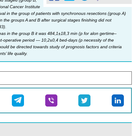
nd staged (group B,
onal Cancer Institute
vival in the group of patients with synchronous resections (group А)
 the groups A and B after surgical stages finishing did not
83).
eas in the group B it was 484,1±18,3 min (р for alon gertime–
t-operative period — 10,2±0,4 bed-days (p necessity of the
ld be directed towards study of prognosis factors and criteria
s’ life quality.