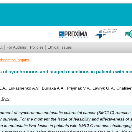
ut
For Authors
Policies
Ethical Issues
abdominal organs
 of synchronous and staged resections in patients with met
E.A.
,
Lukashenko A.V.
,
Burlaka A.A.
,
Priymak V.V.
,
Lavryk G.V.
,
Chalile
, Kyiv
eatment of synchronous metastatic colorectal cancer (SMCLC) remains 
r survival. For the moment the issue of feasibility and effectiveness of
ion in metastatic liver lesion in patients with SMCLC remains challengi