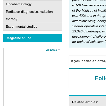
patients treatment wit
Oncohematology
n=58) liver resection
of the Ministry of Heal
Radiation diagnostics, radiation
was 42% and in the gro
therapy
differstatistically, be
Shorter operative inte
Experimental studies
23,3±0,8 bed-days, wh
development of differe
Magazine online
for patients’ selection
All news
If you notice an error,
Fol
Related articles: