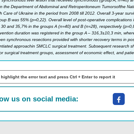
h synchronous liver lesion that received synchronous (group A, n=40) a
s in the Department of Abdominal and Retroperitoneum Tumorsofthe Nati
th Care of Ukraine in the period from 2008 till 2012. Overall 3-year sur
up B was 55% (р=0,22). Overall level of post-operative complications in
ing 30 and 35,7% in the groups А (n=40) and B (n=28), respectively (p=0,
rvention duration was registered in the group A – 316,3±10,3 min, wher
en synchronous resections provided with shorter recovery terms in pos
ntiated approachin SMCLC surgical treatment. Subsequent research shou
 for surgical treatment groups, assessment of economic effect, and patient
 highlight the error text and press Ctrl + Enter to report it
low us on social media: