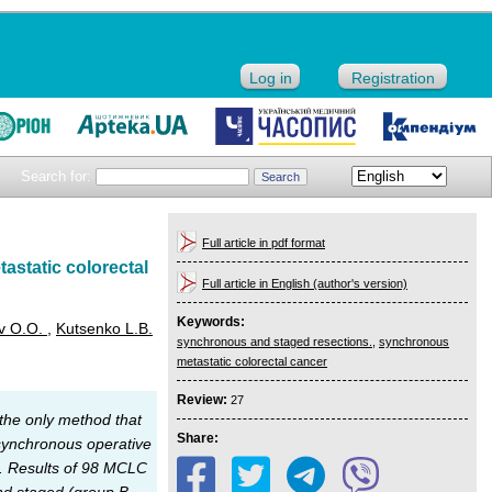
Log in
Registration
Search for:
Full article in pdf format
astatic colorectal
Full article in English (author's version)
Keywords:
ev O.O.
,
Kutsenko L.B.
synchronous and staged resections.
,
synchronous
metastatic colorectal cancer
Review:
27
the only method that
Share:
 synchronous operative
ng. Results of 98 MCLC