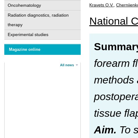
Kravets O.V.
,
Cherniienk
Oncohematology
Radiation diagnostics, radiation
National C
therapy
Experimental studies
Summary
Magazine online
forearm f
All news
methods a
postopera
tissue fl
Aim.
To s