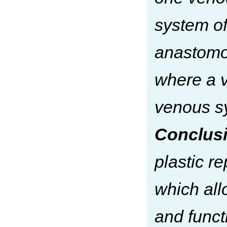
system of
anastomos
where a 
venous sy
Conclusi
plastic r
which all
and funct