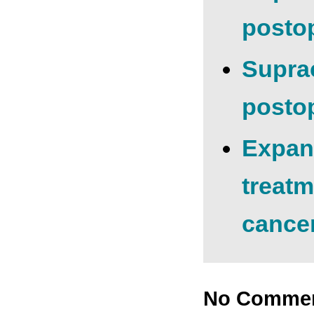
postop
Suprac
postop
Expand
treatm
cancer
No Comme