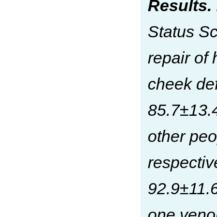
Results.
Status Sc
repair of
cheek def
85.7±13.4
other peo
respectiv
92.9±11.6
one veno