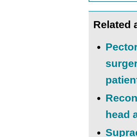
Related a
Pector
surger
patien
Recons
head 
Suprac