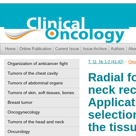
Home
Online Publication
Current Issue
Issue Archive
Authors
Abo
Т. 11, № 1-2 (41-42)
:
Orig
Organization of anticancer fight
Tumors of the chest cavity
Radial f
Tumors of abdominal organs
neck rec
Tumors of skin, soft tissues, bones
Applicat
Breast tumor
selectio
Oncogynecology
Tumors of the head and neck
the tiss
Oncurology