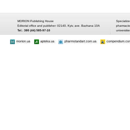
MORION Publishing House
Specialize
Editorial office and publisher: 02140, Kyiv, ave. Bazhana 10A
pharmacis
Tel.: 380 (44) 585-97-10
universitie
morion.ua
apteka.ua
pharmstandart.com.ua
compendium.co