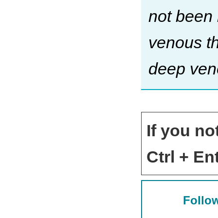
not been 
venous th
deep ven
If you no
Ctrl + Ent
Follow