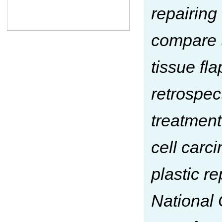
repairing
compare t
tissue fla
retrospec
treatment
cell car
plastic re
National 