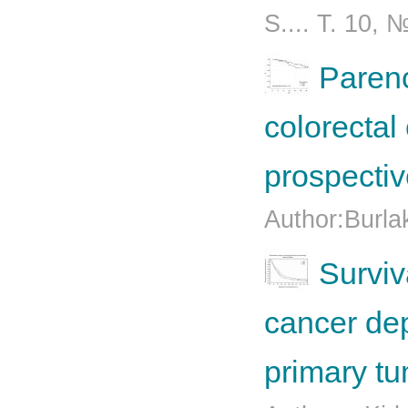
S.... T. 10, 
Parenc
colorectal
prospectiv
Author:Burla
Surviv
cancer dep
primary t