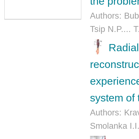
the probl
Authors: Bub
Tsip N.P.... 
Radial
reconstruc
experience
system of 
Authors: Kra
Smolanka I.I.