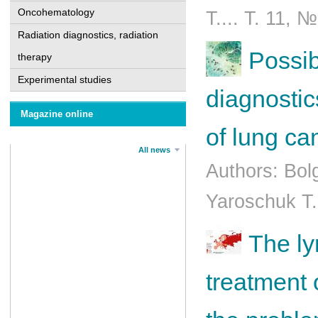
Oncohematology
T.... Т. 11, 
Radiation diagnostics, radiation
Possibi
therapy
Experimental studies
diagnostic
Magazine online
of lung ca
All news
Authors: Bol
Yaroschuk T.
The l
treatment 