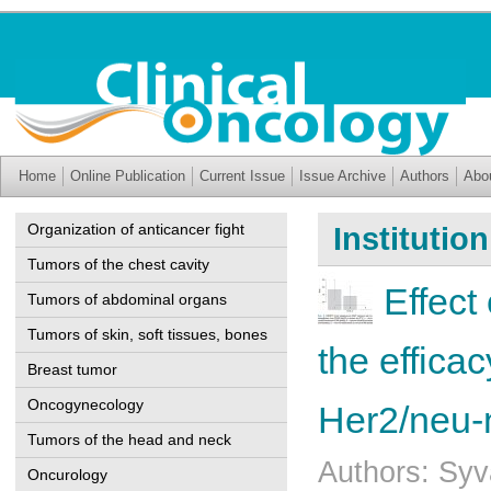
Home
Online Publication
Current Issue
Issue Archive
Authors
Abo
Organization of anticancer fight
Institutio
Tumors of the chest cavity
Effect
Tumors of abdominal organs
Tumors of skin, soft tissues, bones
the effica
Breast tumor
Oncogynecology
Her2/neu-
Tumors of the head and neck
Authors: Syv
Oncurology