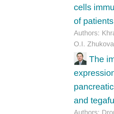
cells imm
of patient
Authors: Kh
O.I. Zhukova
The im
expression
pancreatic
and tegafu
Authors: Dro