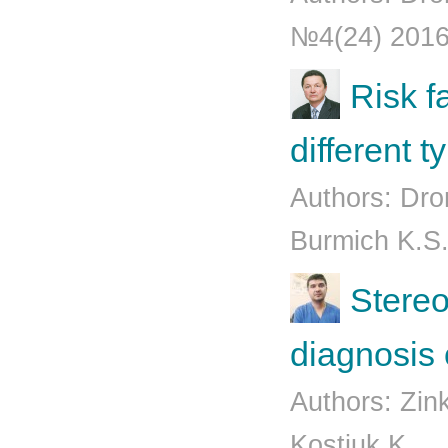
№4(24) 201
Risk fa
different 
Authors: Dro
Burmich K.S.
Stereot
diagnosis
Authors: Zin
Kostiuk K...