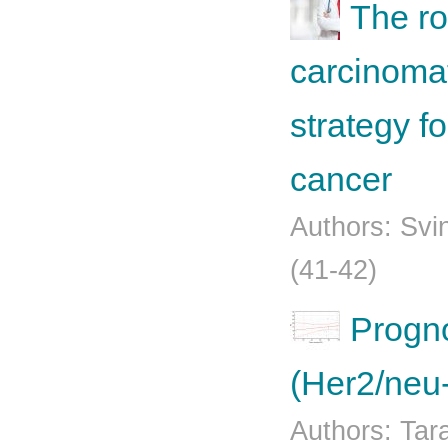
The ro
carcinomat
strategy fo
cancer
Authors: Svi
(41-42)
Progno
(Her2/neu-
Authors: Tar