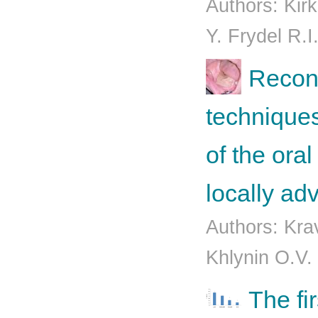
Authors: Kirk
Y. Frydel R.I
Recons
techniques
of the oral
locally a
Authors: Kra
Khlynin O.V.
The fi