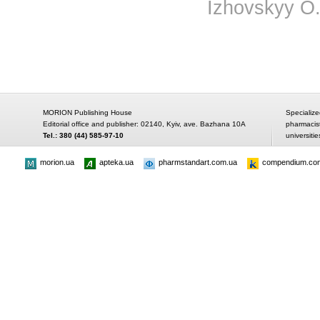
Izhovskyy O.
MORION Publishing House
Specialize
Editorial office and publisher: 02140, Kyiv, ave. Bazhana 10A
pharmacis
Tel.: 380 (44) 585-97-10
universitie
morion.ua
apteka.ua
pharmstandart.com.ua
compendium.co