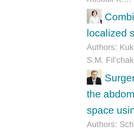
Combin
localized
Authors: Kuk
S.М. Fil’chak
Surger
the abdo­m
space usin
Authors: Sch