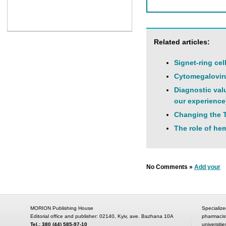
Related articles:
Signet-ring cel
Cytomegaloviru
Diagnostic val
our experience
Changing the T
The role of hem
No Comments »
Add your
MORION Publishing House
Specialize
Editorial office and publisher: 02140, Kyiv, ave. Bazhana 10A
pharmacis
Tel.: 380 (44) 585-97-10
universitie