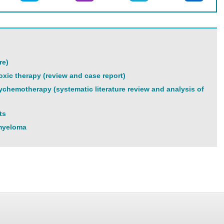
re)
xic therapy (review and case report)
lychemotherapy (systematic literature review and analysis of
ts
 myeloma