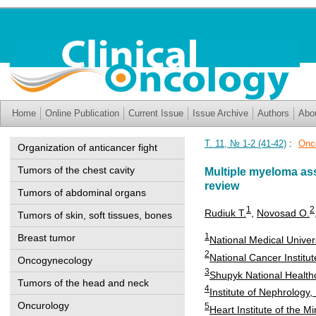
Home
Online Publication
Current Issue
Issue Archive
Authors
Abo
Т. 11, № 1-2 (41-42)
:
Onc
Organization of anticancer fight
Tumors of the chest cavity
Multiple myeloma ass
review
Tumors of abdominal organs
1
2
Rudiuk T.
,
Novosad O.
Tumors of skin, soft tissues, bones
1
Breast tumor
National Medical Univer
2
National Cancer Institut
Oncogynecology
3
Shupyk National Healthc
Tumors of the head and neck
4
Institute of Nephrology
Oncurology
5
Heart Institute of the Mi