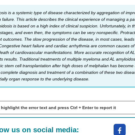
sis is a systemic type of disease characterized by aggregation of impro
 failure. This article describes the clinical experience of managing a p
dosis is based on a high index of clinical suspicion. Unfortunately, in t
 stages, and even then, the symptoms can be very nonspecific. Protrac
nt outcomes. The slow progression of the disease, in most cases, leads t
 Congestive heart failure and cardiac arrhythmia are common causes of
eath of cardiovascular manifestations. More accurate recognition of AL-
ts results. Traditional treatments of multiple myeloma and AL amyloid
 stem cell transplantation after high doses of melphalan has become a
ely complete diagnosis and treatment of a combination of these two disea
ially organ response to the underlying disease.
 highlight the error text and press Ctrl + Enter to report it
low us on social media: