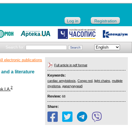
Log in
Registration
Search for:
All electronic publications
Full article in pdf format
and a literature
Keywords:
cardiac amyloidosis
,
Congo red
,
light chains
,
multiple
myeloma
,
даратумумаб
2
k I.A.
Review:
68
Share: