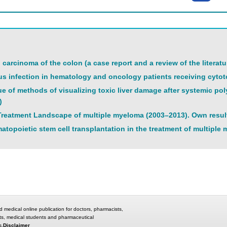
l carcinoma of the colon (a case report and a review of the literatu
s infection in hematology and oncology patients receiving cytoto
ue of methods of visualizing toxic liver damage after systemic po
)
reatment Landscape of multiple myeloma (2003–2013). Own resul
atopoietic stem cell transplantation in the treatment of multiple
d medical online publication for doctors, pharmacists,
ts, medical students and pharmaceutical
s.
Disclaimer