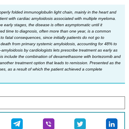
perly folded immunoglobulin light chain, mainly in the heart and
atient with cardiac amyloidosis associated with multiple myeloma.
he early stages, the disease is often asymptomatic until it
ted time to diagnosis, often more than one year, is a common
o fatal consequences, since initially patients do not go to
 death from primary systemic amyloidosis, accounting for 48% to
amyloidosis by cardiologists lets prescribe treatment as early as
osis include the combination of dexamethasone with bortezomib and
nother treatment option that leads to remission. Presented as the
ses, as a result of which the patient achieved a complete