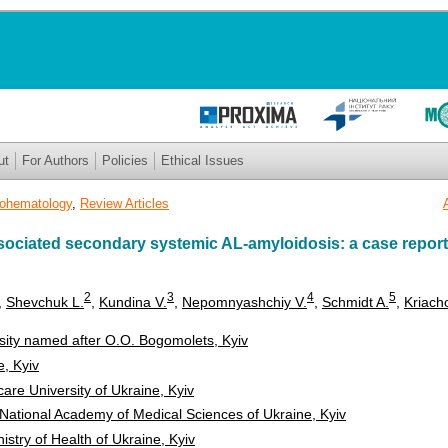
ut
For Authors
Policies
Ethical Issues
ohematology
,
Review Articles
ociated secondary systemic AL-amyloidosis: a case report 
2
3
4
5
,
Shevchuk L.
,
Kundina V.
,
Nepomnyashchiy V.
,
Schmidt A.
,
Kriacho
sity named after O.O. Bogomolets, Kyiv
e, Kyiv
are University of Ukraine, Kyiv
, National Academy of Medical Sciences of Ukraine, Kyiv
nistry of Health of Ukraine, Kyiv