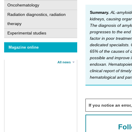
Oncohematology
Summary.
AL-amyloido
Radiation diagnostics, radiation
kidneys, causing organ
therapy
The diagnosis of amyloi
progresses to the end
Experimental studies
factor in poor treatme
dedicated specialists.
Magazine online
65% of the causes of d
possible and improve i
All news
endoxan. Hematopoietic
clinical report of tim
hematological and part
If you notice an error,
Fol