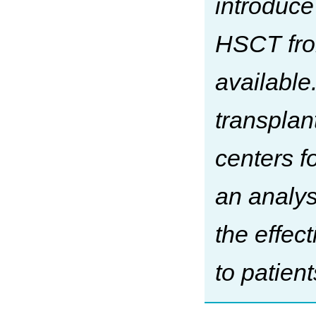
introduce
HSCT fro
available
transplan
centers f
an analys
the effec
to patien