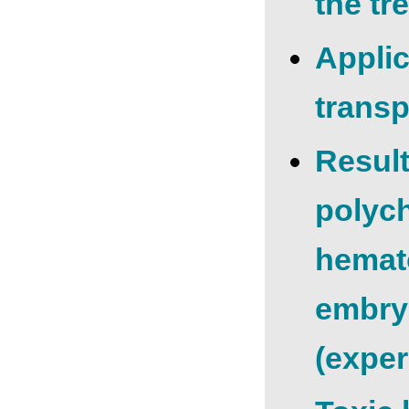
the tr
Applic
transp
Result
polych
hemato
embry
(exper