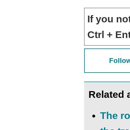
If you no
Ctrl + Ent
Follow
Related a
The ro