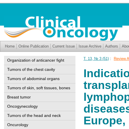
Home
Online Publication
Current Issue
Issue Archive
Authors
Abo
Т. 13, № 3 (51)
:
Review A
Organization of anticancer fight
Tumors of the chest cavity
Indicati
Tumors of abdominal organs
transpla
Tumors of skin, soft tissues, bones
lymphopr
Breast tumor
diseases
Oncogynecology
Tumors of the head and neck
Europe,
Oncurology