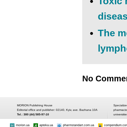
Toxic 
disea
The me
lympho
No Comme
MORION Publishing House
Specialize
Editorial office and publisher: 02140, Kyiv, ave. Bazhana 10A
pharmacis
Tel.: 380 (44) 585-97-10
universitie
morion.ua
apteka.ua
pharmstandart.com.ua
compendium.co