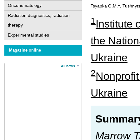
1
Oncohematology
Tsyapka O.M.
,
Tushnyts
Radiation diagnostics, radiation
1
Institute
therapy
Experimental studies
the Nation
Magazine online
Ukraine
All news
2
Nonprofit
Ukraine
Summary
Marrow T