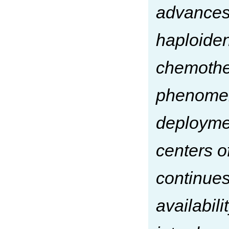
advances 
haploiden
chemother
phenomena
deploymen
centers o
continues
availabili