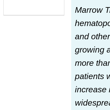
Marrow T
hematopoi
and other
growing a
more than
patients 
increase 
widespre