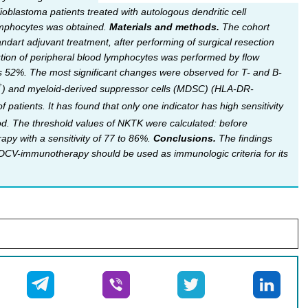
blastoma patients treated with autologous dendritic cell
lymphocytes was obtained.
Materials and methods.
The cohort
ndart adjuvant treatment, after performing of surgical resection
bution of peripheral blood lymphocytes was performed by flow
s 52%. The most significant changes were observed for T- and B-
+
) and myeloid-derived suppressor cells (MDSC) (HLA-DR-
atients. It has found that only one indicator has high sensitivity
od. The threshold values of NKTK were calculated: before
y with a sensitivity of 77 to 86%.
Conclusions.
The findings
 DCV-immunotherapy should be used as immunologic criteria for its