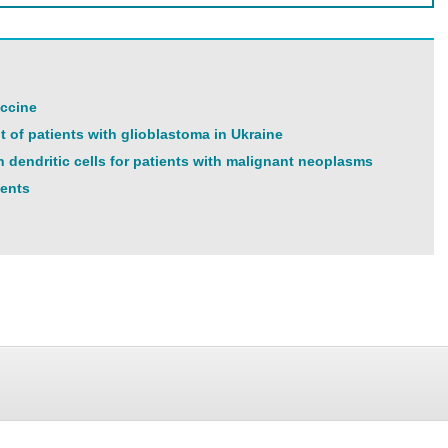
accine
t of patients with glioblastoma in Ukraine
n dendritic cells for patients with malignant neoplasms
ients