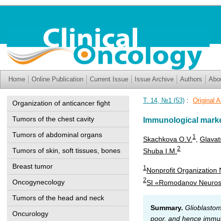
Home
Online Publication
Current Issue
Issue Archive
Authors
Abo
Т. 14, №1 (53)
:
Original A
Organization of anticancer fight
Tumors of the chest cavity
Immunological marker
Tumors of abdominal organs
1
Skachkova O.V.
,
Glavat
2
Tumors of skin, soft tissues, bones
Shuba I.M.
Breast tumor
1
Nonprofit Organization N
2
Oncogynecology
SI «Romodanov Neurosur
Tumors of the head and neck
Summary.
Glioblastom
Oncurology
poor, and hence immuno