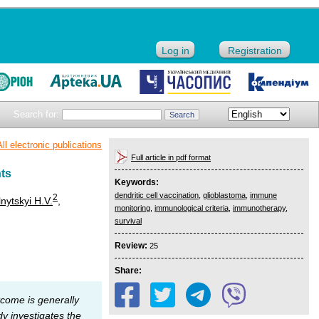
Log in
Registration
Search for:
All electronic publications
Full article in pdf format
nts
Keywords:
dendritic cell vaccination
,
glioblastoma
,
immune
2
nytskyi H.V.
,
monitoring
,
immunological criteria
,
immunotherapy
,
survival
Review:
25
Share:
tcome is generally
y investigates the