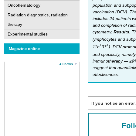
population and subpopu
Oncohematology
vaccination (DCV). The
Radiation diagnostics, radiation
includes 24 patients w
therapy
and completion of radi
cytometry.
Results.
Th
Experimental studies
lymphocytes and subpo
+
+
11b
33
). DCV promote
Magazine online
and specificity, name
immunotherapy — ≤9%, 
All news
suggest that quantitat
effectiveness.
If you notice an error,
Fol