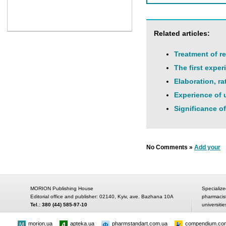
Related articles:
Treatment of re
The first expe
Elaboration, ra
Experience of u
Significance of
No Comments »
Add your
MORION Publishing House
Specialize
Editorial office and publisher: 02140, Kyiv, ave. Bazhana 10A
pharmacis
Tel.: 380 (44) 585-97-10
universitie
morion.ua
apteka.ua
pharmstandart.com.ua
compendium.co