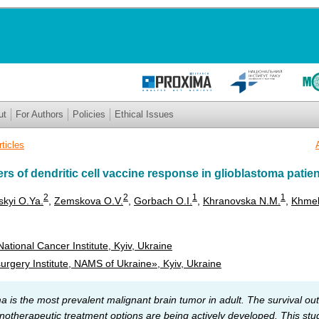
ut
For Authors
Policies
Ethical Issues
rticles
s of dendritic cell vaccine response in glioblastoma patie
2
2
1
1
skyi O.Ya.
,
Zemskova O.V.
,
Gorbach O.I.
,
Khranovska N.M.
,
Khmel
ational Cancer Institute, Kyiv, Ukraine
gery Institute, NAMS of Ukraine», Kyiv, Ukraine
a is the most prevalent malignant brain tumor in adult. The survival ou
therapeutic treatment options are being actively developed. This stud