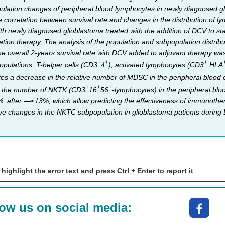
lation changes of peripheral blood lymphocytes in newly diagnosed glio
 correlation between survival rate and changes in the distribution of 
ith newly diagnosed glioblastoma treated with the addition of DCV to sta
ation therapy. The analysis of the population and subpopulation distri
e overall 2-years survival rate with DCV added to adjuvant therapy wa
+
+
+
pulations: T-helper cells (CD3
4
), activated lymphocytes (CD3
HLA
s a decrease in the relative number of MDSC in the peripheral blood of p
+
+
+
ly the number of NKTK (CD3
16
56
-lymphocytes) in the peripheral blo
after —≤13%, which allow predicting the effectiveness of immunotherap
ive changes in the NKTC subpopulation in glioblastoma patients during
 highlight the error text and press Ctrl + Enter to report it
low us on social media: