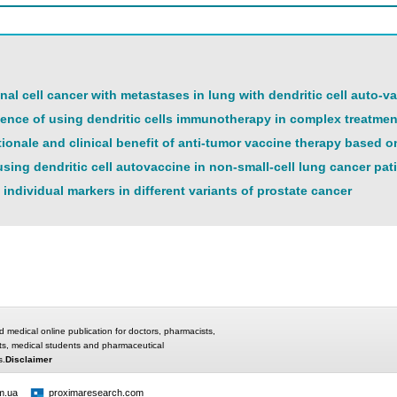
nal cell cancer with metastases in lung with dendritic cell auto-v
rience of using dendritic cells immunotherapy in complex treatmen
tionale and clinical benefit of anti-tumor vaccine therapy based o
sing dendritic cell autovaccine in non-small-cell lung cancer pat
 individual markers in different variants of prostate cancer
d medical online publication for doctors, pharmacists,
ts, medical students and pharmaceutical
s.
Disclaimer
m.ua
proximaresearch.com