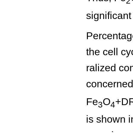
2
significant
Percentage
the cell c
ralized co
concerned 
Fe
O
+DR
3
4
is shown i