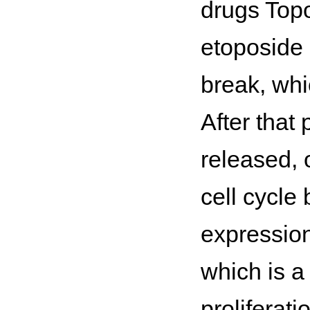
drugs Topo 
etoposide 
break, whic
After that
released, 
cell cycle 
expression
which is a 
proliferati