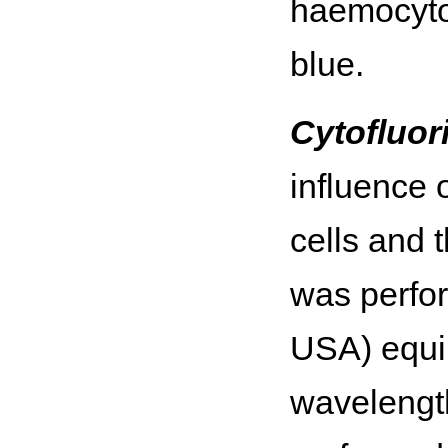
haemocytom
blue.
Cytofluor
influence 
cells and 
was perfo
USA) equi
wavelength