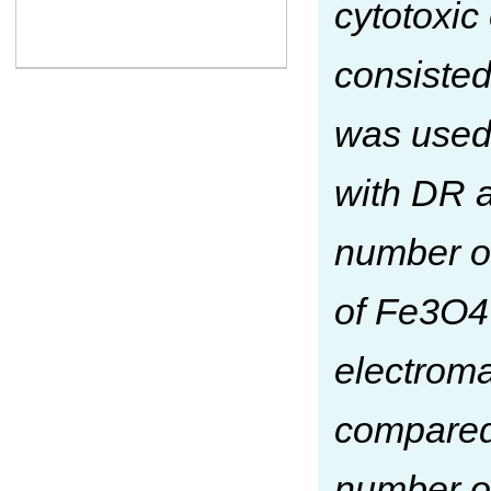
cytotoxi
consisted
was used
with DR a
number of
of Fe3O4
electroma
compared
number of