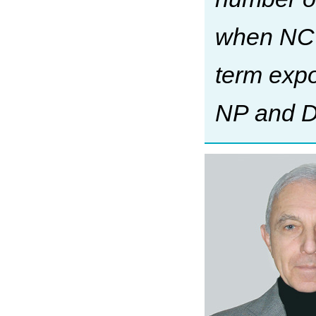
when NC 
term exp
NP and D