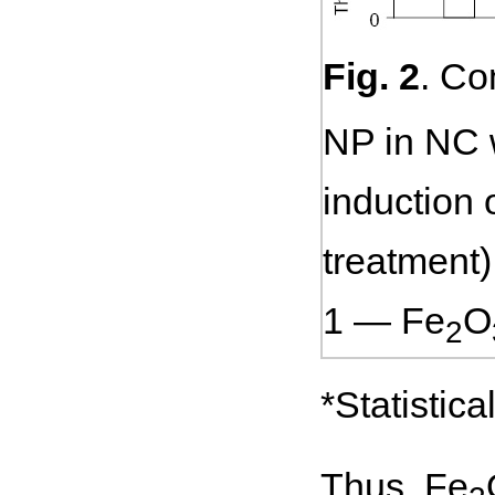
Fig. 2
. Co
NP in NC w
induction 
treatment)
1 — Fe
O
2
*Statistic
Thus, Fe