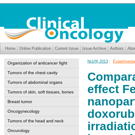
Home
Online Publication
Current Issue
Issue Archive
Authors
Abo
№1(9) 2013
:
Experimenta
Organization of anticancer fight
Tumors of the chest cavity
Compara
Tumors of abdominal organs
effect 
Tumors of skin, soft tissues, bones
nanopar
Breast tumor
doxorubi
Oncogynecology
Tumors of the head and neck
irradiat
Oncurology