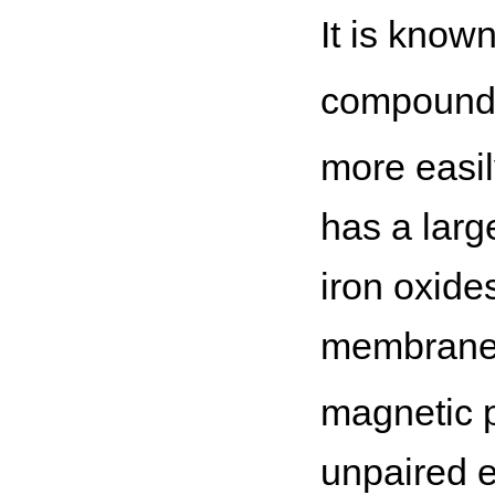
It is know
compounds
more easil
has a larg
iron oxide
membrane (
magnetic p
unpaired el