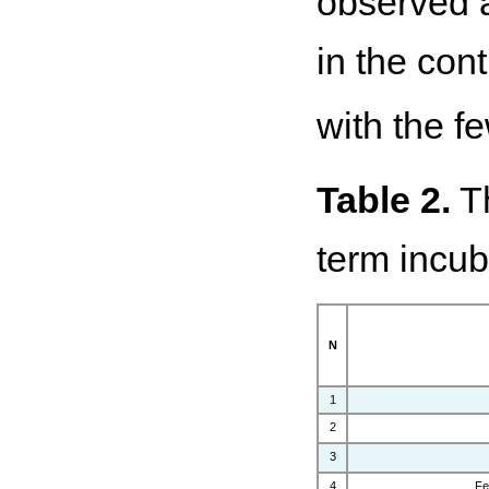
observed a 
in the cont
with the fe
Table 2.
Th
term incub
N
1
2
3
4
Fe