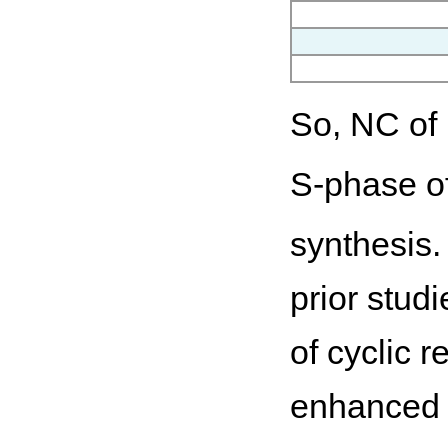
So, NC of
S-phase of
synthesis.
prior studi
of cyclic 
enhanced 