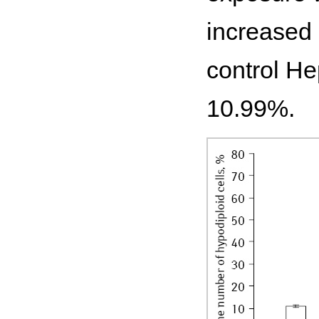
increased 
control He
10.99%.