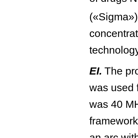
(«Sigma») 
concentra
technolog
EI.
The pro
was used f
was 40 MH
framework 
an arc wit