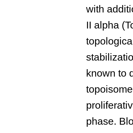
with addit
II alpha (
topologica
stabilizat
known to d
topoisomer
proliferati
phase. Blo