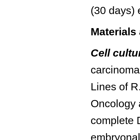
(30 days) 
Materials
Cell cult
carcinoma 
Lines of R
Oncology a
complete 
embryonal