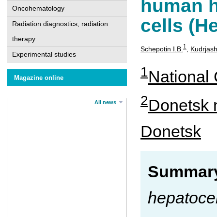
human h
Oncohematology
cells (H
Radiation diagnostics, radiation
therapy
1
Schepotin I.B.
,
Kudrjas
Experimental studies
1
National 
Magazine online
2
Donetsk n
All news
Donetsk
Summary
hepatocel