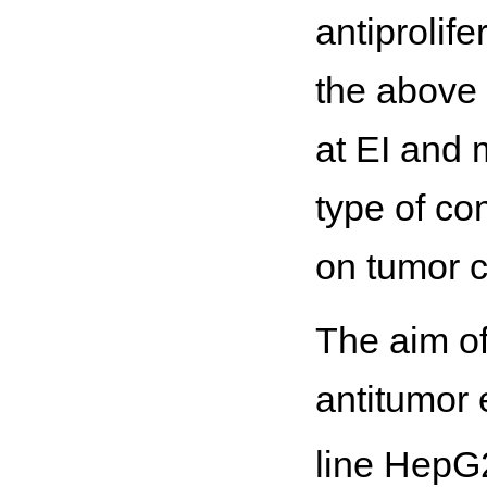
antiprolif
the above 
at EI and 
type of co
on tumor c
The aim of
antitumor 
line HepG