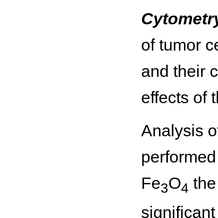
Cytometr
of tumor c
and their 
effects of 
Analysis o
performed 
Fe
O
the
3
4
significant