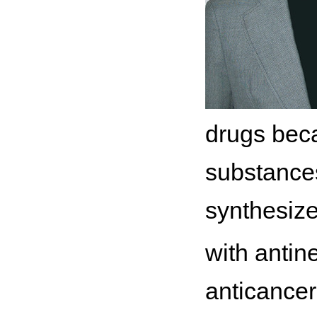
drugs becau
substances
synthesize
with antin
anticancer