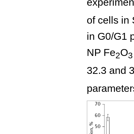
experimen
of cells i
in G0/G1 
NP Fe
O
2
3
32.3 and 
parameters