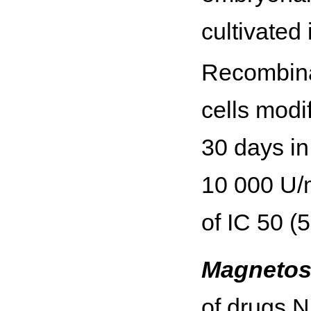
cultivated
Recombina
cells modif
30 days in
10 000 U/m
of IC 50 (
Magnetos
of drugs N