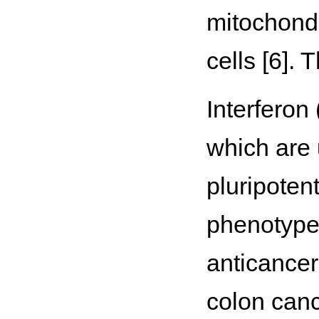
mitochond
cells [6]. 
Interferon
which are 
pluripotent
phenotype 
anticancer
colon can