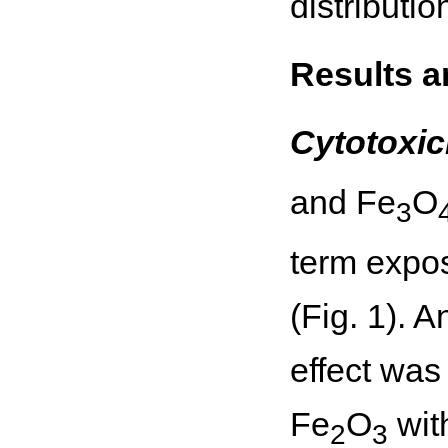
distributi
Results a
Cytotoxic
and Fe
O
3
term expos
(Fig. 1). 
effect was
Fe
O
with
2
3