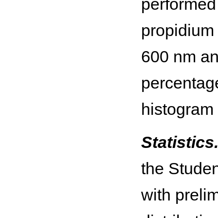
performed 
propidium 
600 nm and
percentage
histogram
Statistics
the Stude
with preli