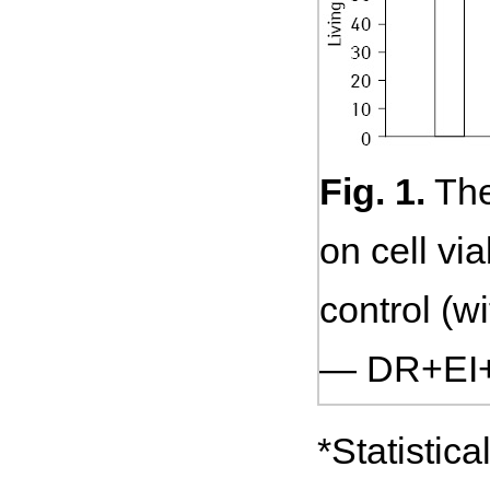
Fig. 1.
The
on cell vi
control (w
— DR+EI+
*Statistic