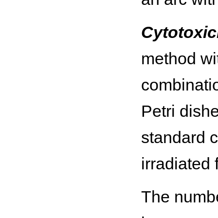
Cytotoxici
method wit
combinatio
Petri dish
standard c
irradiated 
The number