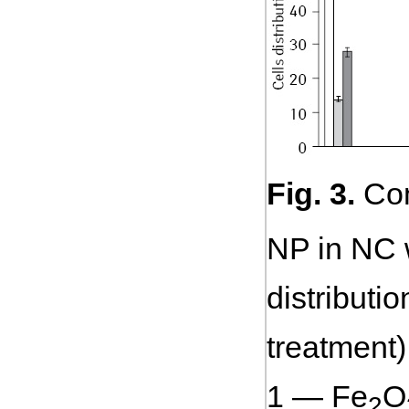
Fig. 3.
Com
NP in NC w
distributi
treatment)
1 — Fe
O
2