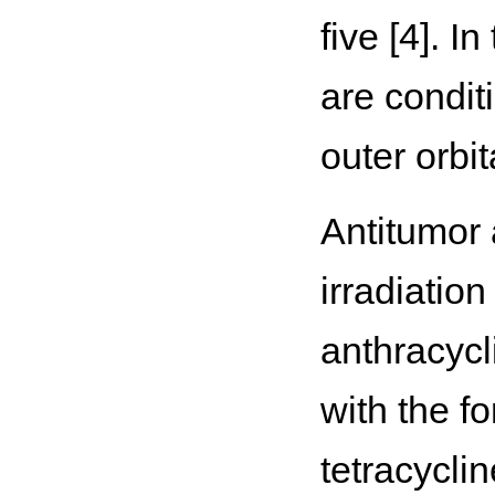
five [4]. 
are conditi
outer orbit
Antitumor 
irradiation
anthracycl
with the f
tetracycli