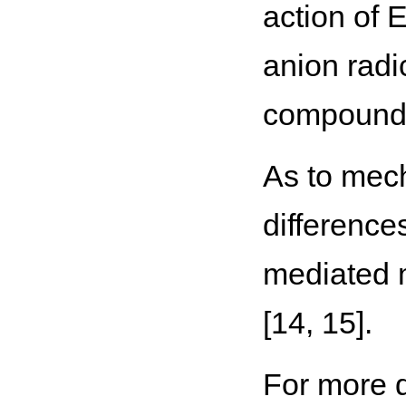
action of E
anion radi
compounds
As to mech
difference
mediated m
[14, 15].
For more d