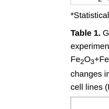
*Statistic
Table 1.
Ge
experiment
Fe
O
+Fe
2
3
changes in
cell lines