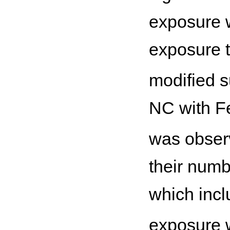
exposure w
exposure 
modified s
NC with F
was observ
their numb
which inc
exposure w