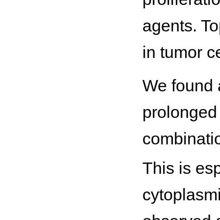
agents. Top
in tumor ce
We found a 
prolonged 
combinati
This is esp
cytoplasmic