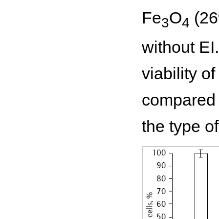
Fe
O
(26
3
4
without EI
viability o
compared t
the type 