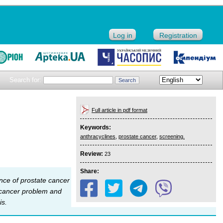
Log in
Registration
Search for:
Full article in pdf format
Keywords:
anthracyclines
,
prostate cancer
,
screening.
Review:
23
Share:
ence of prostate cancer
e cancer problem and
is.