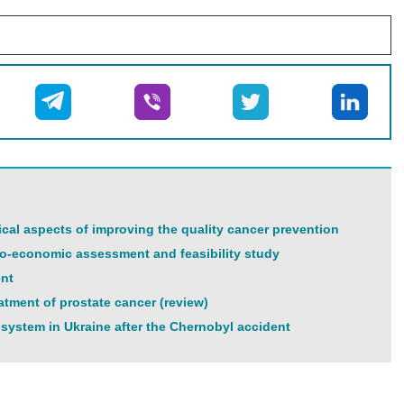
tical aspects of improving the quality cancer prevention
cio-economic assessment and feasibility study
ent
tment of prostate cancer (review)
 system in Ukraine after the Chernobyl accident