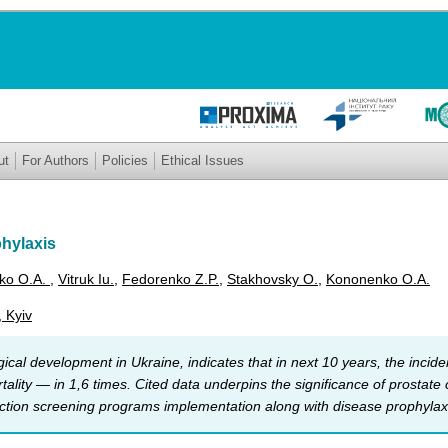
ut
For Authors
Policies
Ethical Issues
phylaxis
ko O.A.
,
Vitruk Iu.
,
Fedorenko Z.P.
,
Stakhovsky О.
,
Kononenko O.A.
, Kyiv
ical development in Ukraine, indicates that in next 10 years, the incid
rtality — in 1,6 times. Cited data underpins the significance of prostat
ection screening programs implementation along with disease prophylax