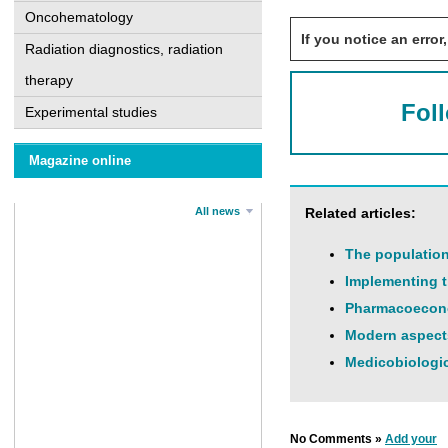
Oncohematology
If you notice an error,
Radiation diagnostics, radiation
therapy
Fol
Experimental studies
Magazine online
All news
Related articles:
The population 
Implementing t
Pharmacoeconom
Modern aspects
Medicobiologic
No Comments »
Add your