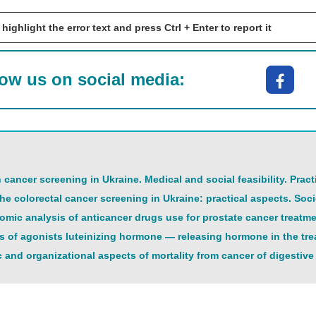
 highlight the error text and press Ctrl + Enter to report it
low us on social media:
cancer screening in Ukraine. Medical and social feasibility. Prac
he colorectal cancer screening in Ukraine: practical aspects. So
ic analysis of anticancer drugs use for prostate cancer treatm
 of agonists luteinizing hormone — releasing hormone in the trea
 and organizational aspects of mortality from cancer of digestive