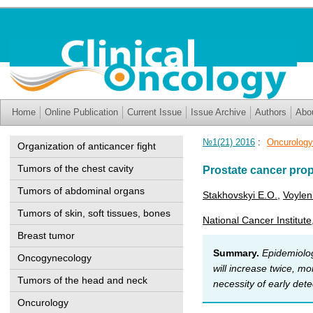
Home
Online Publication
Current Issue
Issue Archive
Authors
Abo
№1(21) 2016
:
Oncurology
Organization of anticancer fight
Tumors of the chest cavity
Prostate cancer pro
Tumors of abdominal organs
Stakhovskyi E.O.
,
Voylen
Tumors of skin, soft tissues, bones
National Cancer Institute
Breast tumor
Summary.
Epidemiolog
Oncogynecology
will increase twice, mo
Tumors of the head and neck
necessity of early det
Oncurology