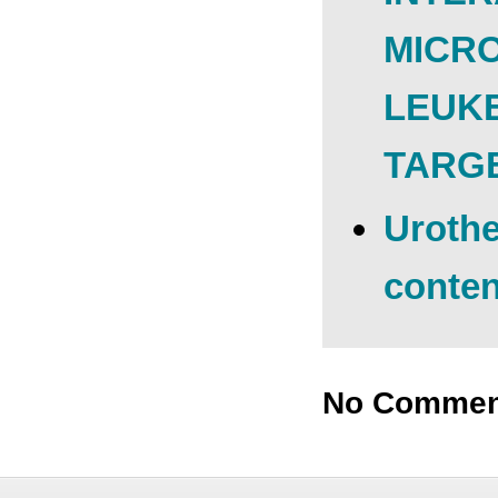
MICR
LEUKE
TARG
Urothe
conten
No Commen