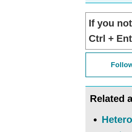
If you no
Ctrl + Ent
Follow
Related a
Hetero