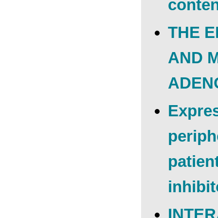
conten
THE E
AND 
ADEN
Expres
periph
patien
inhibi
INTER