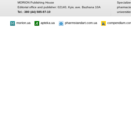
MORION Publishing House
Specialize
Editorial office and publisher: 02140, Kyiv, ave. Bazhana 10A
pharmacis
Tel.: 380 (44) 585-97-10
universitie
morion.ua
apteka.ua
pharmstandart.com.ua
compendium.co