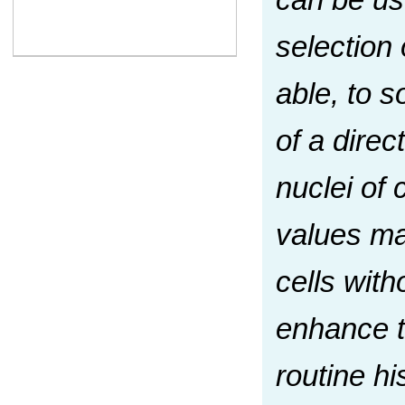
selection 
able, to s
of a dire
nuclei of 
values may
cells with
enhance th
routine hi