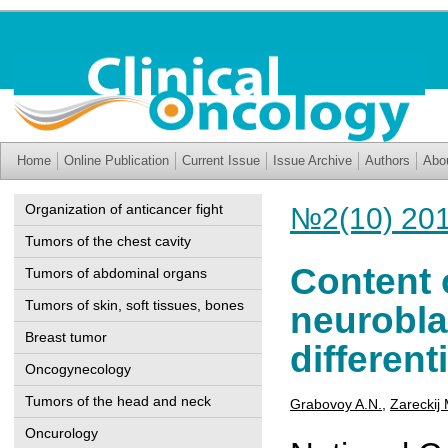
Home
Online Publication
Current Issue
Issue Archive
Authors
Abo
Organization of anticancer fight
№2(10) 20
Tumors of the chest cavity
Content o
Tumors of abdominal organs
Tumors of skin, soft tissues, bones
neurobla
Breast tumor
different
Oncogynecology
Tumors of the head and neck
Grabovoy A.N.
,
Zareckij 
Oncurology