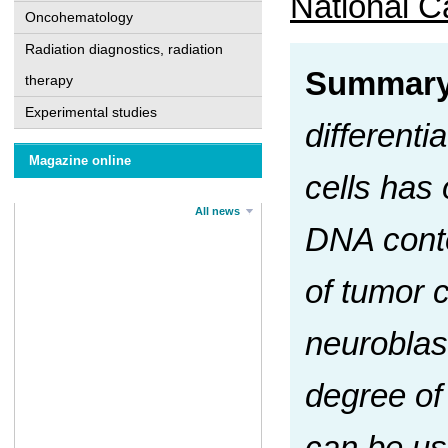
National Ca
Oncohematology
Radiation diagnostics, radiation
Summar
therapy
Experimental studies
differenti
Magazine online
cells has 
All news
DNA conte
of tumor c
neuroblas
degree of 
can be use