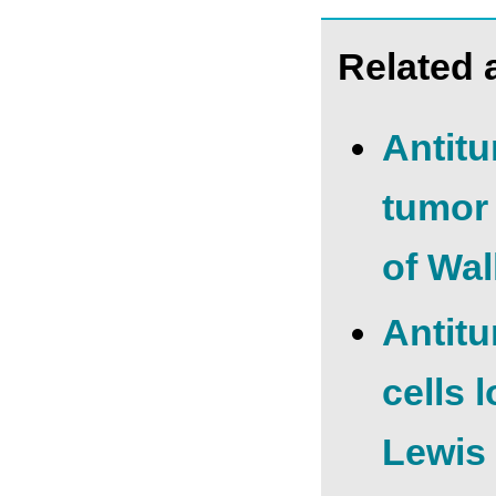
Related a
Antitu
tumor
of Wa
Antitu
cells 
Lewis