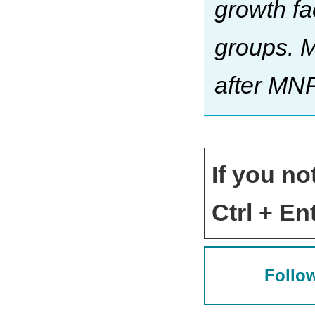
growth fa
groups. 
after MN
If you no
Ctrl + Ent
Follow