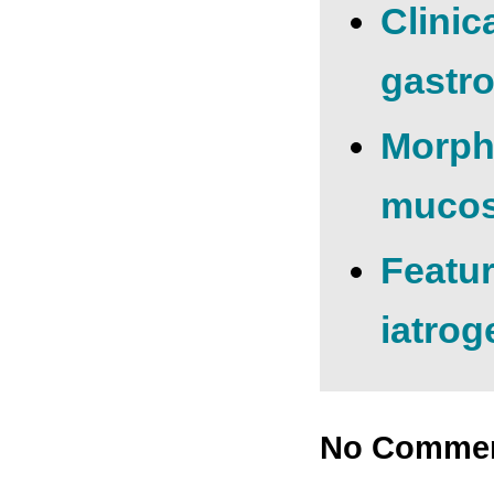
Clinic
gastro
Morpho
mucosa
Featur
iatrog
No Comme