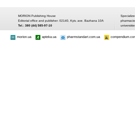
MORION Publishing House
Specialize
Editorial office and publisher: 02140, Kyiv, ave. Bazhana 10A
pharmacis
Tel.: 380 (44) 585-97-10
universitie
morion.ua
apteka.ua
pharmstandart.com.ua
compendium.co