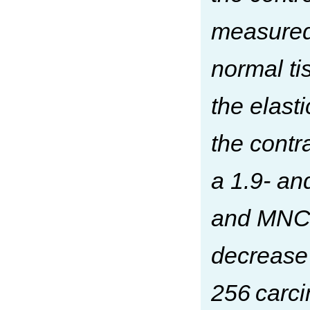
measured 
normal ti
the elast
the contr
a 1.9- an
and MNCs
decrease 
256 carci