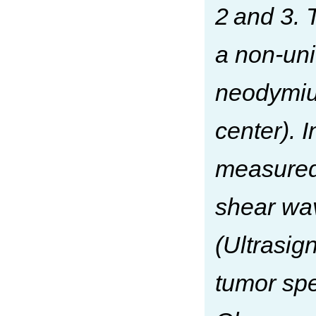
2 and 3. 
a non-uni
neodymiu
center). 
measured
shear wa
(Ultrasig
tumor sp