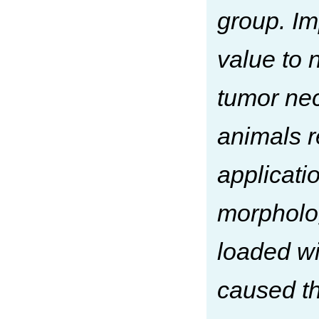
group. Im
value to 
tumor nec
animals 
applicati
morpholog
loaded w
caused th