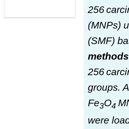
256 carc
(MNPs) un
(SMF) ba
methods
256 carci
groups. A
Fe
O
MN
3
4
were load