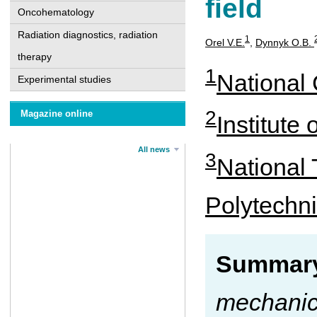
field
Oncohematology
Radiation diagnostics, radiation
1
Orel V.Е.
,
Dynnyk О.B.
therapy
1
National 
Experimental studies
2
Magazine online
Institute
All news
3
National 
Polytechni
Summary
mechanica