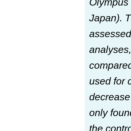
Olympus 
Japan). T
assessed 
analyses,
compared
used for 
decrease
only fou
the cont