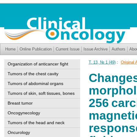
Home
Online Publication
Current Issue
Issue Archive
Authors
Abo
Т. 13, № 1 (49)
:
Original 
Organization of anticancer fight
Tumors of the chest cavity
Changes 
Tumors of abdominal organs
morpholo
Tumors of skin, soft tissues, bones
256 car
Breast tumor
magnetic
Oncogynecology
Tumors of the head and neck
response
Oncurology