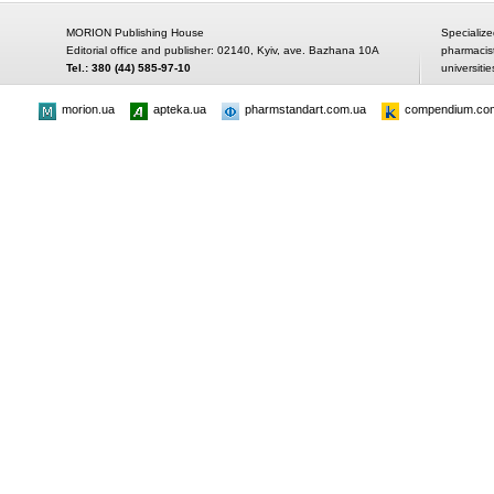
MORION Publishing House
Specialize
Editorial office and publisher: 02140, Kyiv, ave. Bazhana 10A
pharmacis
Tel.: 380 (44) 585-97-10
universitie
morion.ua
apteka.ua
pharmstandart.com.ua
compendium.co