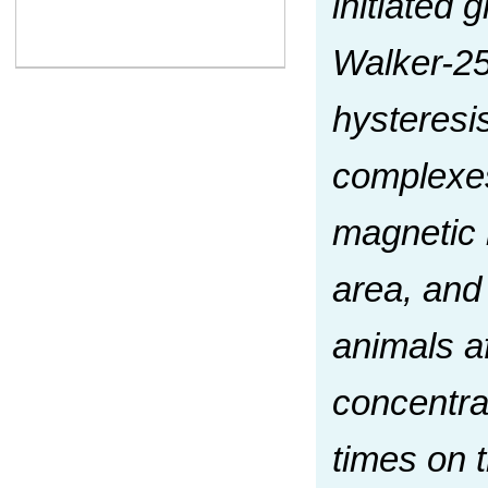
initiated 
Walker-25
hysteresis
complexes
magnetic 
area, and
animals a
concentrat
times on t