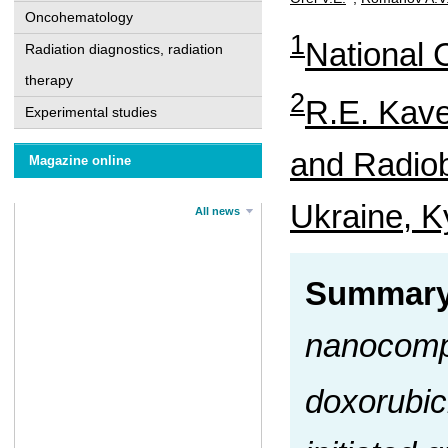
Oncohematology
1
National C
Radiation diagnostics, radiation
therapy
2
R.E. Kave
Experimental studies
and Radiob
Magazine online
Ukraine, K
All news
Summar
nanocomp
doxorubic