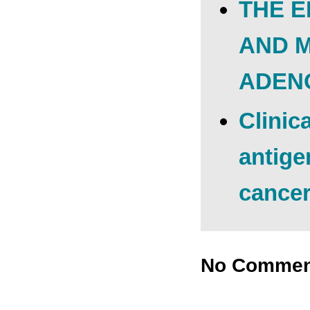
THE E
AND 
ADEN
Clinic
antige
cance
No Commen