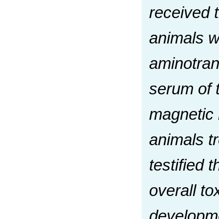
received 
animals w
aminotran
serum of t
magnetic n
animals t
testified 
overall to
developmen