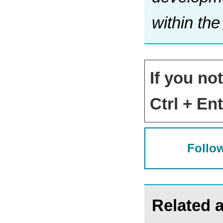
within th
If you no
Ctrl + Ent
Follow
Related a