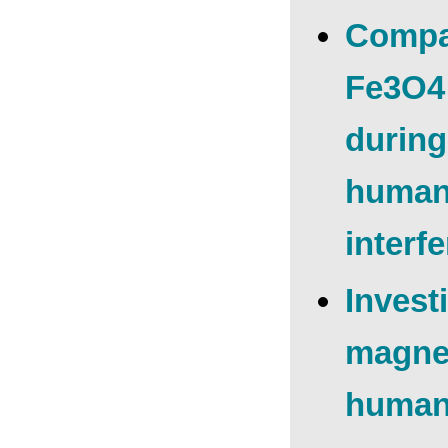
Compar
Fe3O4 
during
human 
interf
Invest
magnet
human 