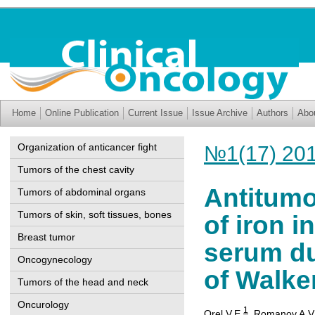
Home
Online Publication
Current Issue
Issue Archive
Authors
Abo
Organization of anticancer fight
№1(17) 20
Tumors of the chest cavity
Antitumor
Tumors of abdominal organs
Tumors of skin, soft tissues, bones
of iron 
Breast tumor
serum du
Oncogynecology
of Walke
Tumors of the head and neck
Oncurology
1
Orel V.Е.
,
Romanov A.V