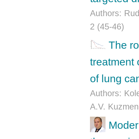
Authors: Rud
2 (45-46)
The ro
treatment 
of lung ca
Authors: Kol
A.V. Kuzmenk
Moder