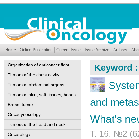
Home
Online Publication
Current Issue
Issue Archive
Authors
Abo
Organization of anticancer fight
Keyword :
Tumors of the chest cavity
System
Tumors of abdominal organs
Tumors of skin, soft tissues, bones
and metas
Breast tumor
Oncogynecology
What’s n
Tumors of the head and neck
Т. 16, №2 (6
Oncurology