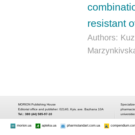
combinatio
resistant 
Authors: Kuz
Marzynkivska
MORION Publishing House
Specialize
Editorial office and publisher: 02140, Kyiv, ave. Bazhana 10A
pharmacis
Tel.: 380 (44) 585-97-10
universitie
morion.ua
apteka.ua
pharmstandart.com.ua
compendium.co