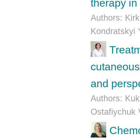
therapy in
Authors: Kirk
Kondratskyi 
Treatm
cutaneous
and persp
Authors: Kuk
Ostafiychuk 
Chemo