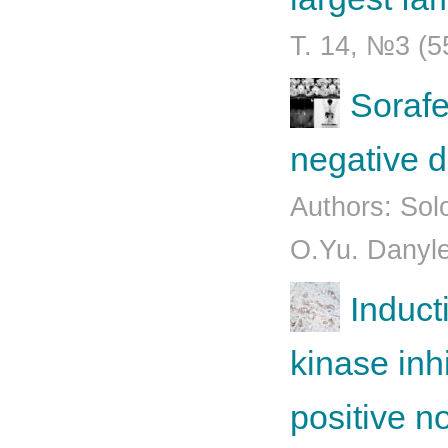
Т. 14, №3 (5
Sorafe
negative d
Authors: Sol
O.Yu. Danyle
Induct
kinase inh
positive n