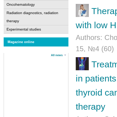
Oncohematology
Therap
Radiation diagnostics, radiation
therapy
with low 
Experimental studies
Authors: Cho
Magazine online
15, №4 (60)
All news
Treatm
in patients
thyroid ca
therapy