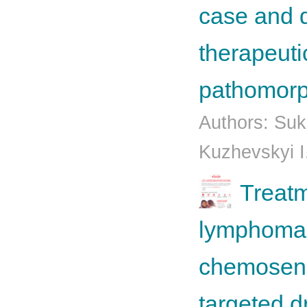
case and d
therapeuti
pathomorp
Authors: Su
Kuzhevskyi I
Treatm
lymphoma 
chemosensi
targeted d