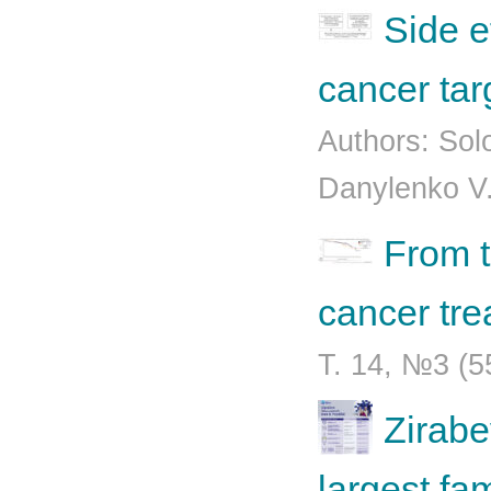
Side e
cancer tar
Authors: Sol
Danylenko V.
From t
cancer tr
Т. 14, №3 (5
Zirabe
largest fa