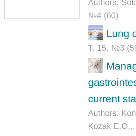
Authors: Sol
№4 (60)
Lung o
Т. 15, №3 (5
Manage
gastrointe
current st
Authors: Kon
Kozak E.O...