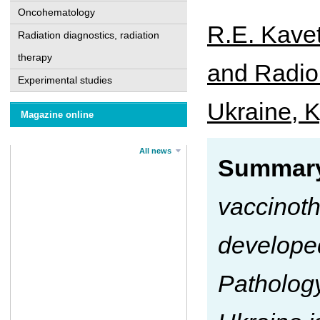
Oncohematology
R.E. Kavet
Radiation diagnostics, radiation
therapy
and Radiob
Experimental studies
Ukraine, K
Magazine online
All news
Summar
vaccinot
developed
Patholog