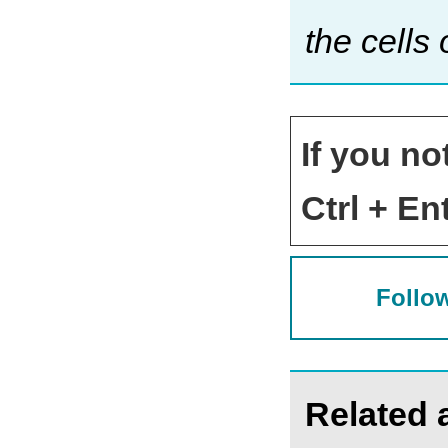
the cells
If you no
Ctrl + Ent
Follow
Related a