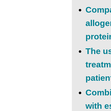
Compar
alloge
protei
The us
treatm
patien
Combin
with e