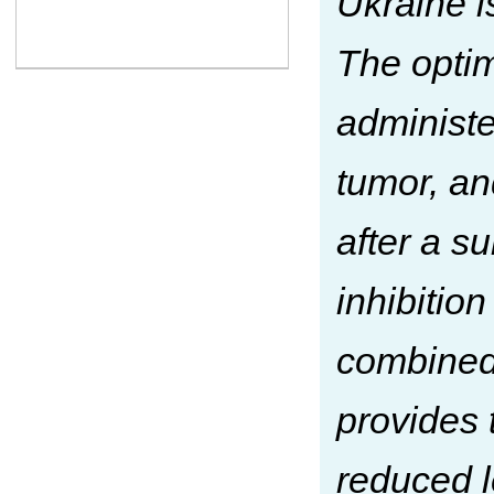
Ukraine 
The opti
administe
tumor, an
after a s
inhibition
combined 
provides 
reduced l