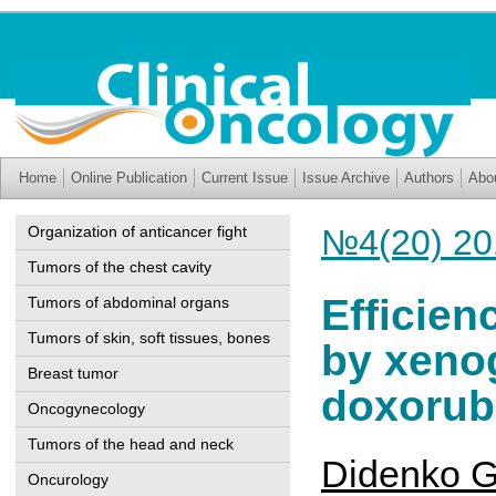
Home
Online Publication
Current Issue
Issue Archive
Authors
Abo
Organization of anticancer fight
№4(20) 20
Tumors of the chest cavity
Efficien
Tumors of abdominal organs
Tumors of skin, soft tissues, bones
by xeno
Breast tumor
doxorubi
Oncogynecology
Tumors of the head and neck
Didenko G
Oncurology