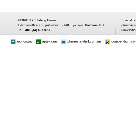
MORION Publishing House
Specialize
Editorial office and publisher: 02140, Kyiv, ave. Bazhana 10A
pharmacis
Tel.: 380 (44) 585-97-10
universitie
morion.ua
apteka.ua
pharmstandart.com.ua
compendium.co