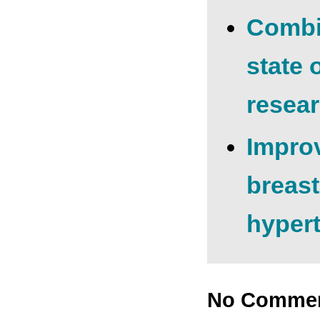
Combin
state 
resear
Improv
breast
hyper
No Comme