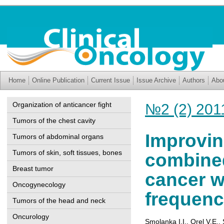
Home
Online Publication
Current Issue
Issue Archive
Authors
Abo
Organization of anticancer fight
№2 (2) 201
Tumors of the chest cavity
Improvin
Tumors of abdominal organs
Tumors of skin, soft tissues, bones
combined
Breast tumor
cancer w
Oncogynecology
frequenc
Tumors of the head and neck
Oncurology
Smolanka I.I.
,
Orel V.Е.
,