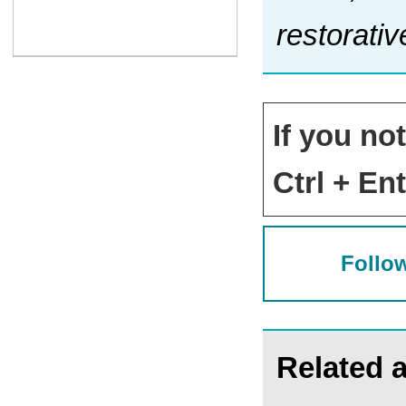
restorativ
If you no
Ctrl + Ent
Follow
Related a