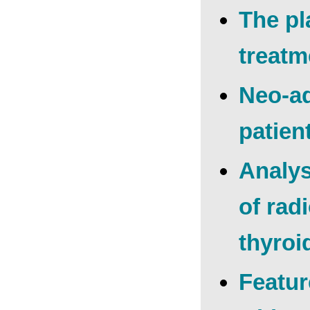
The pl
treatm
Neo-ad
patien
Analys
of rad
thyroi
Featur