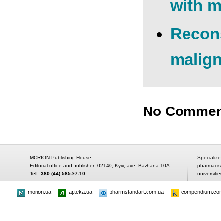
with m
Recons
malign
No Commen
MORION Publishing House
Specialize
Editorial office and publisher: 02140, Kyiv, ave. Bazhana 10A
pharmacis
Tel.: 380 (44) 585-97-10
universitie
morion.ua
apteka.ua
pharmstandart.com.ua
compendium.co