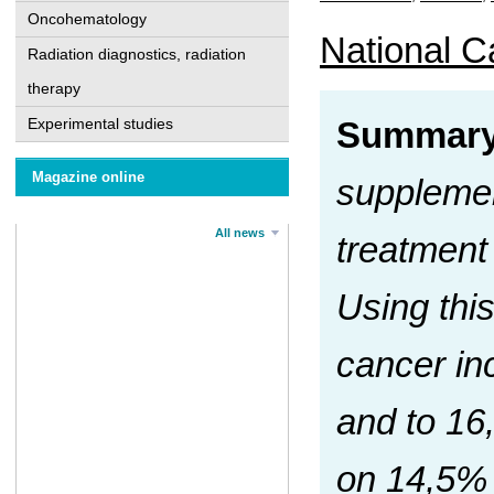
Oncohematology
National Ca
Radiation diagnostics, radiation
therapy
Experimental studies
Summary
Magazine online
supplemen
All news
treatment
Using thi
cancer in
and to 16
on 14,5% 