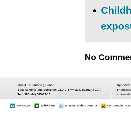
Childh
expos
No Comme
MORION Publishing House
Specialize
Editorial office and publisher: 02140, Kyiv, ave. Bazhana 10A
pharmacis
Tel.: 380 (44) 585-97-10
universitie
morion.ua
apteka.ua
pharmstandart.com.ua
compendium.co