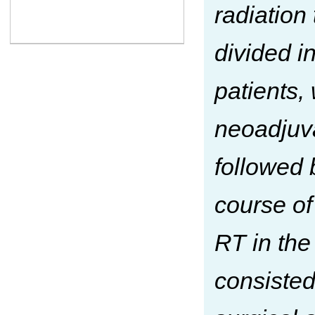
radiation
divided i
patients,
neoadjuva
followed 
course of
RT in the
consisted