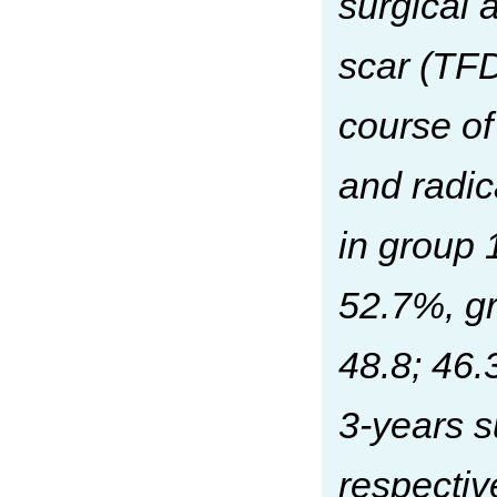
surgical 
scar (TFD
course of
and radic
in group
52.7%, gr
48.8; 46.
3-years s
respectiv