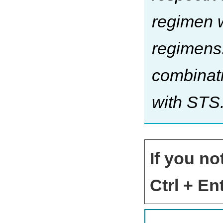
regimen w
regimens.
combinati
with STS
If you no
Ctrl + Ent