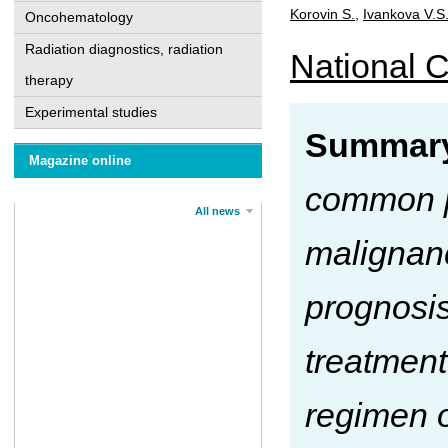
Korovin S.
,
Ivankova V.S
Oncohematology
Radiation diagnostics, radiation
National C
therapy
Experimental studies
Summar
Magazine online
common pa
All news
malignanc
prognosis
treatment
regimen o