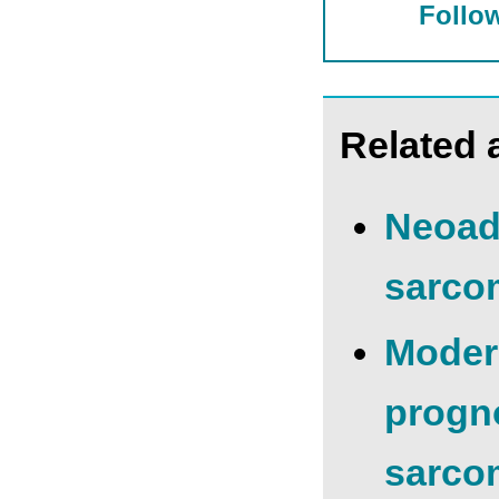
Follow
Related a
Neoadj
sarcom
Modern
progno
sarco