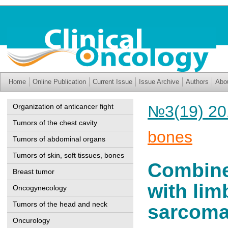
Home
Online Publication
Current Issue
Issue Archive
Authors
Abo
Organization of anticancer fight
№3(19) 20
Tumors of the chest cavity
bones
Tumors of abdominal organs
Tumors of skin, soft tissues, bones
Combined
Breast tumor
with lim
Oncogynecology
Tumors of the head and neck
sarcom
Oncurology