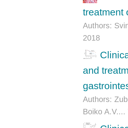
treatment 
Authors: Svi
2018
Clinic
and treatm
gastrointe
Authors: Zub
Boiko A.V....