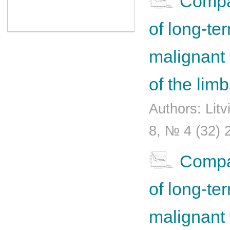
Compar
of long-ter
malignant 
of the lim
Authors: Lit
8, № 4 (32) 
Compar
of long-ter
malignant 