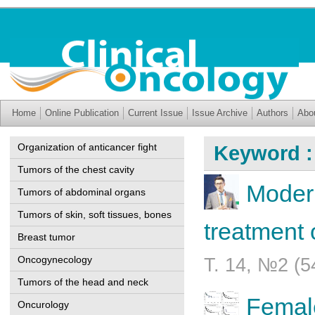
Home
Online Publication
Current Issue
Issue Archive
Authors
Abo
Organization of anticancer fight
Keyword :
Tumors of the chest cavity
Modern
Tumors of abdominal organs
Tumors of skin, soft tissues, bones
treatment 
Breast tumor
Oncogynecology
Т. 14, №2 (5
Tumors of the head and neck
Female
Oncurology