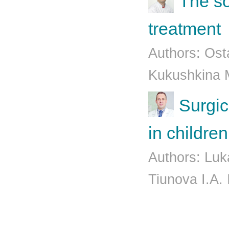
The so
treatment
Authors: Osta
Kukushkina 
Surgic
in children
Authors: Luk
Tiunova I.A.