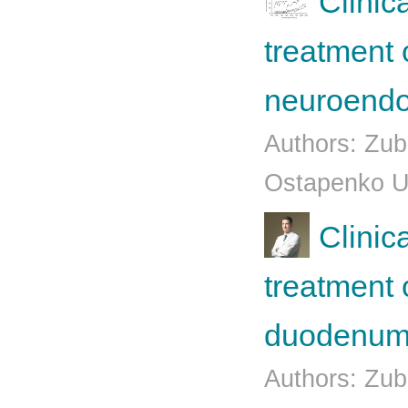
Clinic
treatment o
neuroendo
Authors: Zub
Ostapenko U.
Clinic
treatment 
duodenum 
Authors: Zub