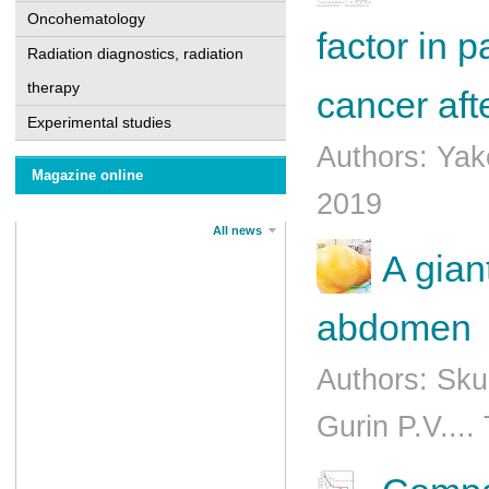
Oncohematology
factor in 
Radiation diagnostics, radiation
therapy
cancer aft
Experimental studies
Authors: Yak
Magazine online
2019
All news
A gian
abdomеn
Authors: Sk
Gurin P.V....