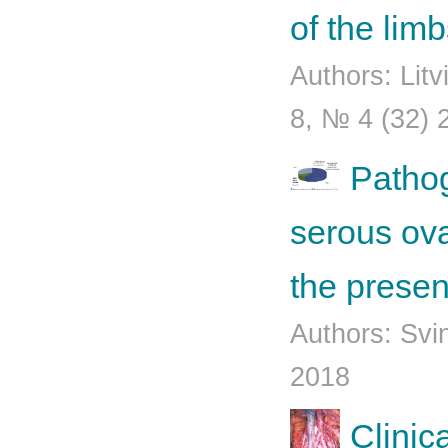
of the lim
Authors: Lit
8, № 4 (32) 
Pathog
serous ova
the presen
Authors: Svi
2018
Clinic