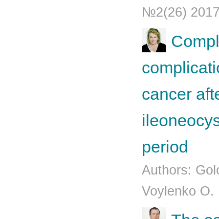
№2(26) 201
Comple
complicati
cancer aft
ileoneocys
period
Authors: Gol
Voylenko O.