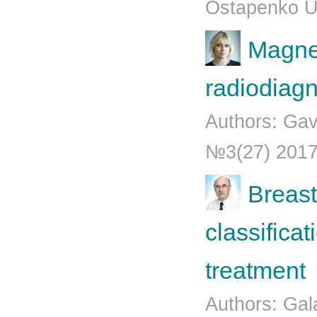
Ostapenko U
Magne
radiodiagn
Authors: Gav
№3(27) 201
Breast
classifica
treatment
Authors: Gala