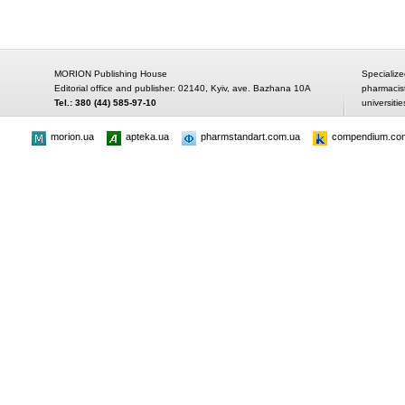
MORION Publishing House
Specialize
Editorial office and publisher: 02140, Kyiv, ave. Bazhana 10A
pharmacis
Tel.: 380 (44) 585-97-10
universitie
morion.ua
apteka.ua
pharmstandart.com.ua
compendium.co