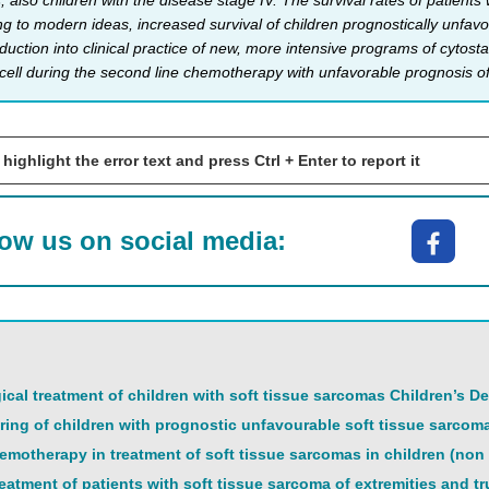
 also children with the disease stage IV. The survival rates of patient
 to modern ideas, increased survival of children prognostically unfavor
uction into clinical practice of new, more intensive programs of cytost
cell during the second line chemotherapy with unfavorable prognosis of s
 highlight the error text and press Ctrl + Enter to report it
low us on social media:
gical treatment of children with soft tissue sarcomas Children’s D
ng of children with prognostic unfavourable soft tissue sarcom
motherapy in treatment of soft tissue sarcomas in children (n
eatment of patients with soft tissue sarcoma of extremities and t