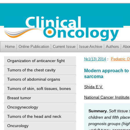
Home
Online Publication
Current Issue
Issue Archive
Authors
Abo
№1(13) 2014
:
Pediatric 
Organization of anticancer fight
Tumors of the chest cavity
Modern approach to t
sarcoma
Tumors of abdominal organs
Shida E.V.
Tumors of skin, soft tissues, bones
National Cancer Institute
Breast tumor
Oncogynecology
Summary.
Soft tissue
Tumors of the head and neck
children and fifth pla
prognosis groups (hig
Oncurology