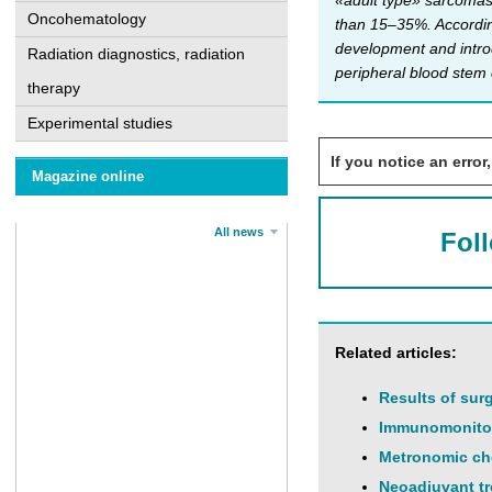
«adult type» sarcomas,
Oncohematology
than 15–35%. According
development and introd
Radiation diagnostics, radiation
peripheral blood stem 
therapy
Experimental studies
If you notice an error,
Magazine online
All news
Fol
Related articles:
Results of sur
Immunomonitori
Metronomic che
Neoadjuvant tr