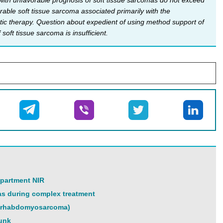
s with unfavorable prognosis of soft tissue sarcomas do not exceed
able soft tissue sarcoma associated primarily with the
atic therapy. Question about expedient of using method support of
oft tissue sarcoma is insufficient.
epartment NIR
as during complex treatment
on rhabdomyosarcoma)
runk