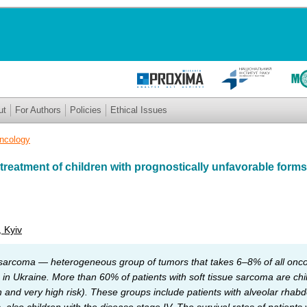
ut
For Authors
Policies
Ethical Issues
Oncology
reatment of children with prognostically unfavorable forms 
, Kyiv
 sarcoma — heterogeneous group of tumors that takes 6–8% of all oncol
ce in Ukraine. More than 60% of patients with soft tissue sarcoma are ch
h and very high risk). These groups include patients with alveolar rh