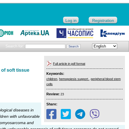
Log in
Registration
Search for:
Full article in pdf format
of soft tissue
Keywords:
children
,
hemopoiesis support.
,
peripheral blood stem
cells
Review:
23
Share:
ogical diseases in
ildren with unfavorable
abdomyosarcoma and