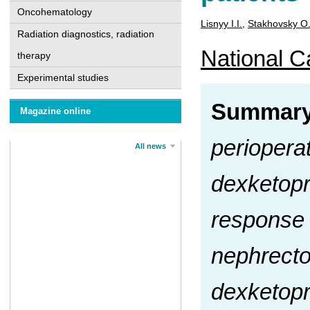
Oncohematology
Lisnyy I.I.
,
Stakhovsky О
Radiation diagnostics, radiation
National Ca
therapy
Experimental studies
Summar
Magazine online
periopera
All news
dexketopr
response i
nephrecto
dexketopr