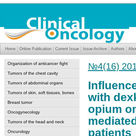
Home
Online Publication
Current Issue
Issue Archive
Authors
Abo
Organization of anticancer fight
№4(16) 20
Tumors of the chest cavity
Influenc
Tumors of abdominal organs
Tumors of skin, soft tissues, bones
with dex
Breast tumor
opium on
Oncogynecology
mediated
Tumors of the head and neck
patients
Oncurology