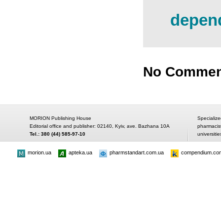
depend
No Commen
MORION Publishing House
Specialize
Editorial office and publisher: 02140, Kyiv, ave. Bazhana 10A
pharmacis
Tel.: 380 (44) 585-97-10
universitie
morion.ua
apteka.ua
pharmstandart.com.ua
compendium.co