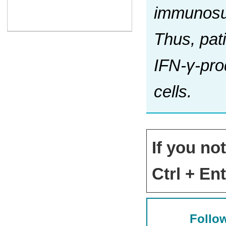
immunosup
Thus, pat
IFN-γ-prod
cells.
If you no
Ctrl + Ent
Follow