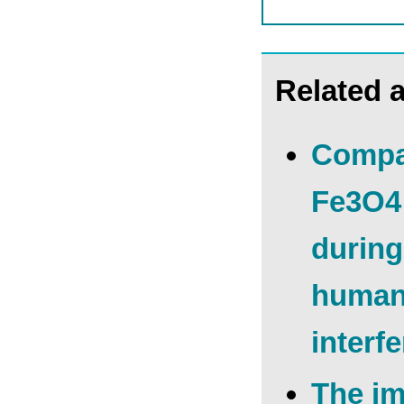
Related a
Compar
Fe3O4 
during
human 
interf
The im