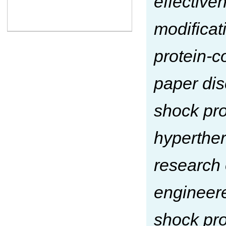
effective
modificat
protein-c
paper dis
shock pro
hyperther
research 
engineere
shock pro