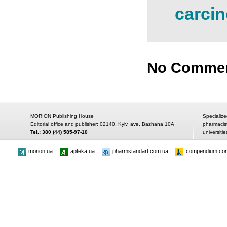
carcin
No Comme
MORION Publishing House
Specialize
Editorial office and publisher: 02140, Kyiv, ave. Bazhana 10A
pharmacis
Tel.: 380 (44) 585-97-10
universitie
morion.ua
apteka.ua
pharmstandart.com.ua
compendium.co