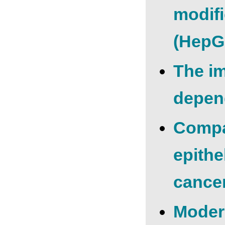
modifi
(HepG2
The i
depen
Compar
epithe
cance
Moder