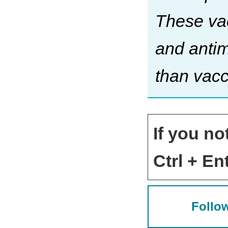
These vac
and antim
than vacc
If you no
Ctrl + Ent
Follow