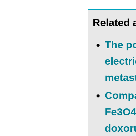
Related a
The po
electr
metast
Compar
Fe3O4
doxoru