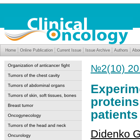
Home
Online Publication
Current Issue
Issue Archive
Authors
Abo
Organization of anticancer fight
№2(10) 20
Tumors of the chest cavity
Experime
Tumors of abdominal organs
Tumors of skin, soft tissues, bones
proteins
Breast tumor
patients
Oncogynecology
Tumors of the head and neck
Didenko G
Oncurology