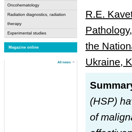
Oncohematology
R.E. Kavet
Radiation diagnostics, radiation
therapy
Pathology
Experimental studies
the Nation
Magazine online
Ukraine, K
All news
Summary
(HSP) hav
of malign