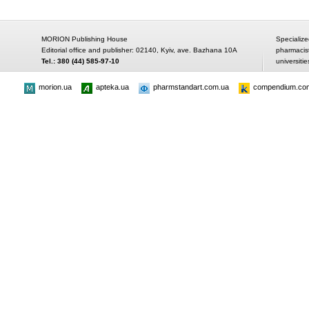
MORION Publishing House
Specialize
Editorial office and publisher: 02140, Kyiv, ave. Bazhana 10A
pharmacis
Tel.: 380 (44) 585-97-10
universitie
morion.ua
apteka.ua
pharmstandart.com.ua
compendium.co