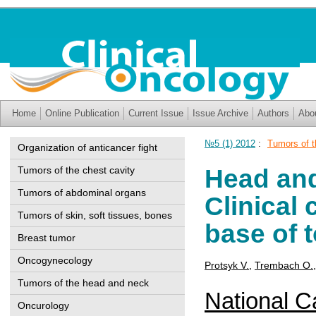
Home
Online Publication
Current Issue
Issue Archive
Authors
Abo
№5 (1) 2012
:
Tumors of 
Organization of anticancer fight
Head an
Tumors of the chest cavity
Tumors of abdominal organs
Clinical
Tumors of skin, soft tissues, bones
base of 
Breast tumor
Oncogynecology
Protsyk V.
,
Trembach O.
Tumors of the head and neck
National Ca
Oncurology