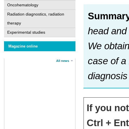
Oncohematology
Summary
Radiation diagnostics, radiation
therapy
head and 
Experimental studies
We obtain
Magazine online
case of a
All news
diagnosis
If you no
Ctrl + Ent