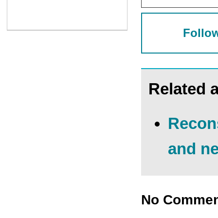
Follow
Related a
Recons
and ne
No Commen