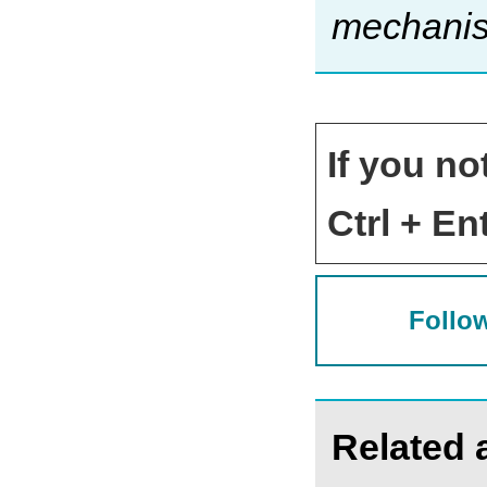
mechanism
If you no
Ctrl + Ent
Follow
Related a