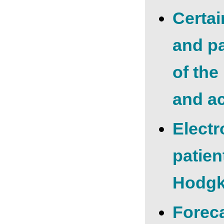
Certai
and pa
of the
and ac
Electr
patien
Hodgk
Foreca