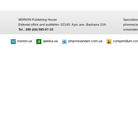
MORION Publishing House
Specialize
Editorial office and publisher: 02140, Kyiv, ave. Bazhana 10A
pharmacis
Tel.: 380 (44) 585-97-10
universitie
morion.ua
apteka.ua
pharmstandart.com.ua
compendium.co