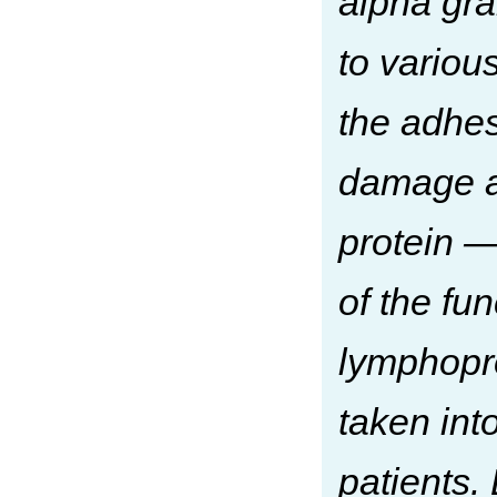
alpha gra
to various
the adhesi
damage an
protein —
of the fu
lymphopro
taken int
patients.