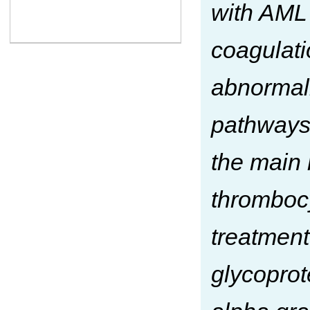
with AML 
coagulati
abnormali
pathways.
the main 
thrombocy
treatment
glycoprot