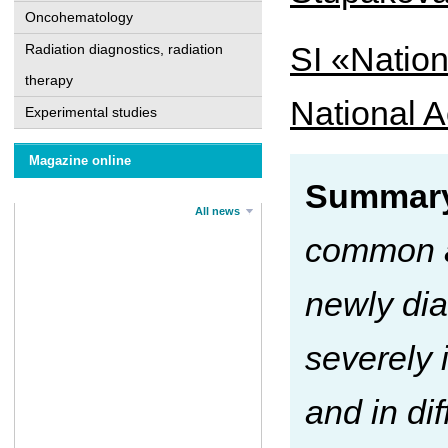
Oncohematology
SI «Nation
Radiation diagnostics, radiation
therapy
National A
Experimental studies
Magazine online
Summary
All news
common a
newly di
severely 
and in di