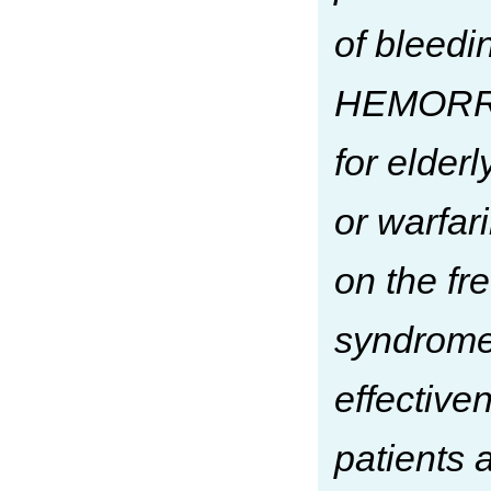
of bleed
HEMORR2H
for elderl
or warfar
on the f
syndrome 
effective
patients 