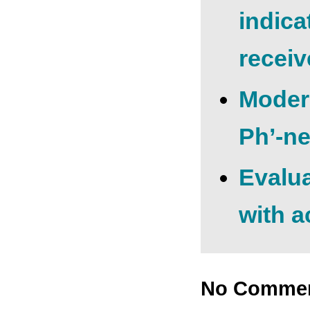
indica
receiv
Moder
Ph’-ne
Evalua
with a
No Comme