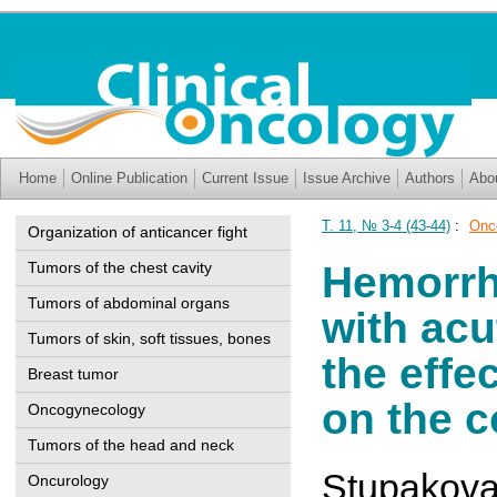
Home
Online Publication
Current Issue
Issue Archive
Authors
Abo
Т. 11, № 3-4 (43-44)
:
Onc
Organization of anticancer fight
Tumors of the chest cavity
Hemorrh
Tumors of abdominal organs
with ac
Tumors of skin, soft tissues, bones
the effe
Breast tumor
on the c
Oncogynecology
Tumors of the head and neck
Stupakova
Oncurology