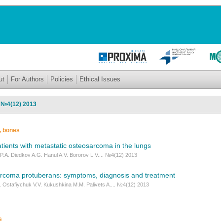
ut
For Authors
Policies
Ethical Issues
: №4(12) 2013
s, bones
tients with metastatic osteosarcoma in the lungs
P.A. Diedkov A.G. Hanul A.V. Bororov L.V.... №4(12) 2013
rcoma protuberans: symptoms, diagnosis and treatment
I. Ostafiychuk V.V. Kukushkina M.M. Palivets A.... №4(12) 2013
s