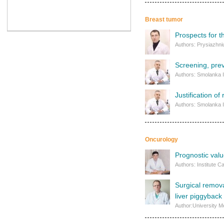
Breast tumor
Prospects for t
Authors: Prysiazhniu
Screening, prev
Authors: Smolanka I
Justification o
Authors: Smolanka I.
Oncurology
Prognostic valu
Authors: Institute 
Surgical remova
liver piggyback 
Author:University M