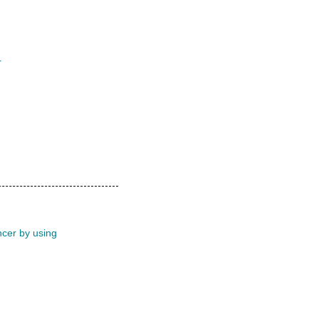
r
ncer by using