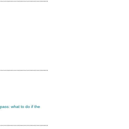
ass: what to do if the