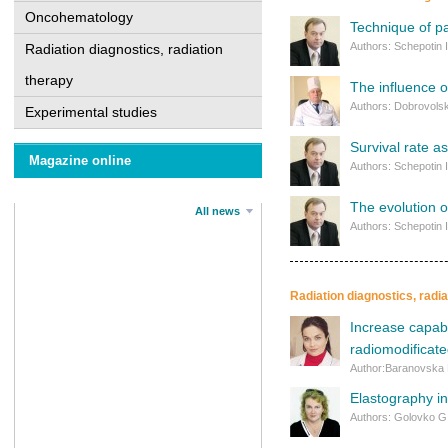
Oncohematology
Technique of p
Authors: Schepotin 
Radiation diagnostics, radiation
therapy
The influence o
Authors: Dobrovolsk
Experimental studies
Survival rate a
Magazine online
Authors: Schepotin 
The evolution o
All news
Authors: Schepotin 
Radiation diagnostics, radi
Increase capabi
radiomodificat
Author:Baranovska
Elastography in
Authors: Golovko G