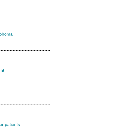
ymphoma
ent
er patients