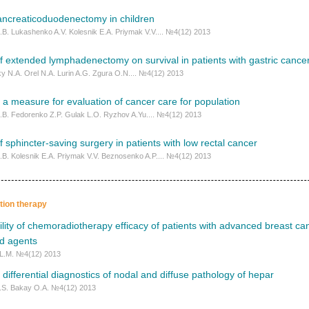
ancreaticoduodenectomy in children
I.B. Lukashenko A.V. Kolesnik E.A. Priymak V.V.... №4(12) 2013
f extended lymphadenectomy on survival in patients with gastric cance
y N.A. Orel N.A. Lurin A.G. Zgura O.N.... №4(12) 2013
s a measure for evaluation of cancer care for population
I.B. Fedorenko Z.P. Gulak L.O. Ryzhov A.Yu.... №4(12) 2013
f sphincter-saving surgery in patients with low rectal cancer
I.B. Kolesnik E.A. Priymak V.V. Beznosenko A.P.... №4(12) 2013
ation therapy
lity of chemoradiotherapy efficacy of patients with advanced breast ca
ed agents
 L.M. №4(12) 2013
 differential diagnostics of nodal and diffuse pathology of hepar
.S. Bakay O.A. №4(12) 2013