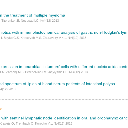
n the treatment of multiple myeloma
. Titorenko I.B. Novosad I.O. №4(12) 2013
iotics with immunohistochemical analysis of gastric non-Hodgkin’s l
 I. Boyko G.S. Krotevych M.S. Zhuravsky V.K.... №4(12) 2013
xpression in neuroblastic tumors’ cells with different nucleic acids cont
.N. Zareckij M.B. Perepelkina I.V. Vasylyshin O.I. №4(12) 2013
cid spectrum of lipids of blood serum patients of іntestinal polyps
№4(12) 2013
k
 with sentinel lymphatic node identification in oral and oropharynx canc
. Kravets O. Trembach O. Korobko Y.... №4(12) 2013