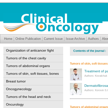
Home
Online Publication
Current Issue
Issue Archive
Authors
Abo
Organization of anticancer fight
Contents of the journal 
Tumors of the chest cavity
Tumors of skin, soft tissue
Tumors of abdominal organs
Treatment of pa
Tumors of skin, soft tissues, bones
Authors: Kovalchuk 
Breast tumor
Dermatofibrosa
Oncogynecology
Authors: Korovin S.
Tumors of the head and neck
Oncurology
Tumors of abdominal organ