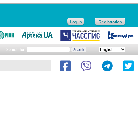
Log in
Registration
Search for: