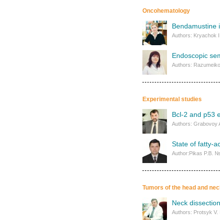
Oncohematology
Bendamustine i
Authors: Kryachok I
Endoscopic sem
Authors: Razumeiko
Experimental studies
Bcl-2 and p53 e
Authors: Grabovoy A
State of fatty-a
Author:Pikas P.B. 
Tumors of the head and nec
Neck dissection
Authors: Protsyk V