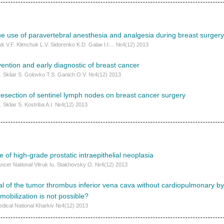
he use of paravertebral anesthesia and analgesia during breast surgery
k V.F. Klimchuk L.V. Sidorenko K.D. Galaк I.I.... №4(12) 2013
ention and early diagnostic of breast cancer
. Skliar S. Golovko T.S. Ganich O.V. №4(12) 2013
f resection of sentinel lymph nodes on breast cancer surgery
 Skliar S. Kostriba A.I. №4(12) 2013
e of high-grade prostatic intraepithelial neoplasia
Cancer National Vitruk Iu. Stakhovsky О. №4(12) 2013
l of the tumor thrombus inferior vena cava without cardiopulmonary byp
mobilization is not possible?
edical National Kharkiv №4(12) 2013