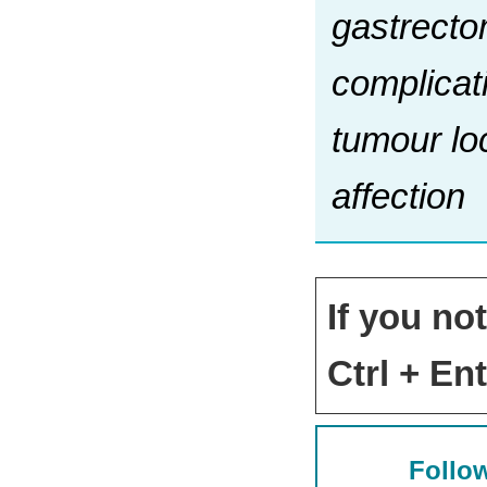
gastrecto
complicat
tumour loc
affection
If you no
Ctrl + Ent
Follow