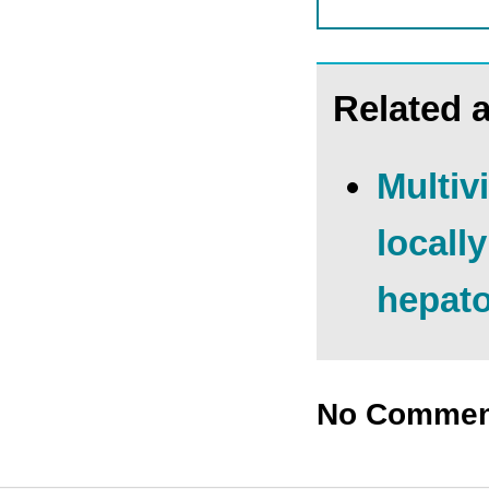
Related a
Multiv
locall
hepato
No Commen