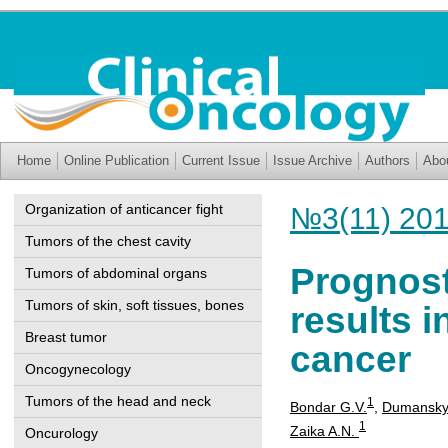
Home
Online Publication
Current Issue
Issue Archive
Authors
Abo
Organization of anticancer fight
№3(11) 20
Tumors of the chest cavity
Prognost
Tumors of abdominal organs
Tumors of skin, soft tissues, bones
results i
Breast tumor
cancer
Oncogynecology
Tumors of the head and neck
1
Bondar G.V.
,
Dumanskyi
1
Zaika A.N.
Oncurology