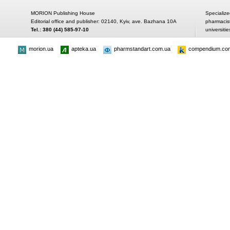
MORION Publishing House
Specialize
Editorial office and publisher: 02140, Kyiv, ave. Bazhana 10A
pharmacis
Tel.: 380 (44) 585-97-10
universitie
morion.ua
apteka.ua
pharmstandart.com.ua
compendium.co