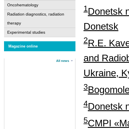
Oncohematology
1
Donetsk n
Radiation diagnostics, radiation
therapy
Donetsk
Experimental studies
2
R.E. Kave
Magazine online
and Radiob
All news
Ukraine, K
3
Bogomolet
4
Donetsk n
5
CMPI «Mar