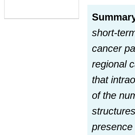
Summar
short-ter
cancer pa
regional 
that intra
of the nu
structure
presence 