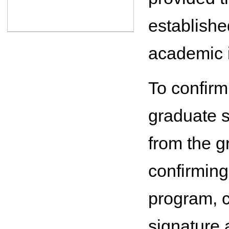
establishe
academic i
To confirm 
graduate s
from the g
confirming
program, c
signature 