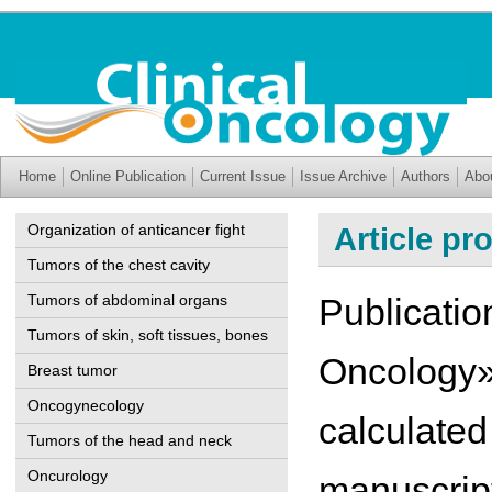
Home
Online Publication
Current Issue
Issue Archive
Authors
Abo
Organization of anticancer fight
Article pr
Tumors of the chest cavity
Tumors of abdominal organs
Publication
Tumors of skin, soft tissues, bones
Oncology» 
Breast tumor
Oncogynecology
calculated
Tumors of the head and neck
Oncurology
manuscript