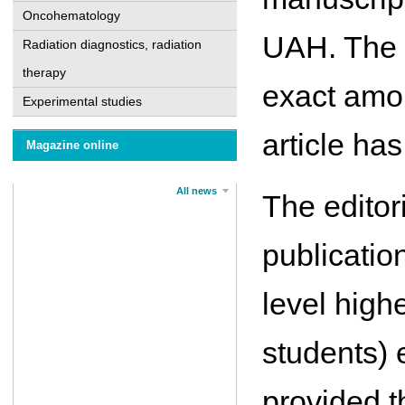
Oncohematology
UAH. The e
Radiation diagnostics, radiation
therapy
exact amou
Experimental studies
article ha
Magazine online
All news
The editor
publication
level high
students) 
provided t