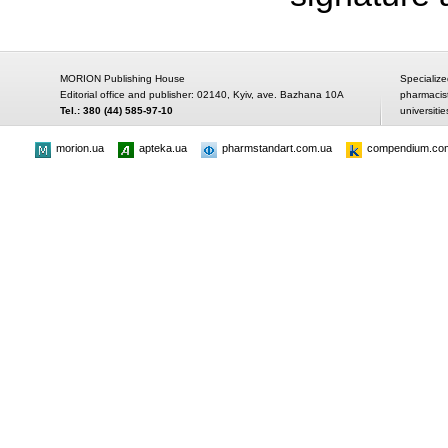
MORION Publishing House
Specialize
Editorial office and publisher: 02140, Kyiv, ave. Bazhana 10A
pharmacis
Tel.: 380 (44) 585-97-10
universitie
morion.ua
apteka.ua
pharmstandart.com.ua
compendium.co