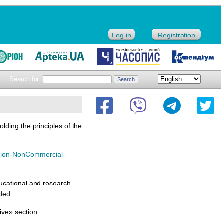
Log in
Registration
Search for:
lding the principles of the
tion-NonCommercial-
ucational and research
uded.
hive» section.