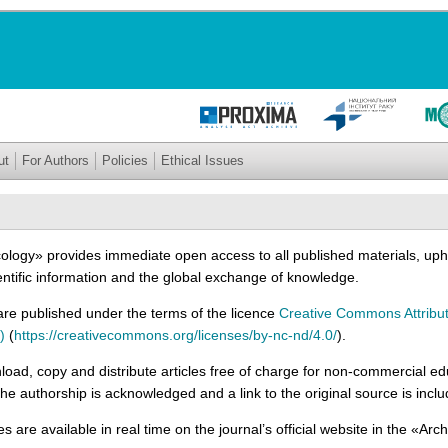
ut
For Authors
Policies
Ethical Issues
cology» provides immediate open access to all published materials, upho
entific information and the global exchange of knowledge.
l are published under the terms of the licence
Creative Commons Attribu
)
(
https://creativecommons.org/licenses/by-nc-nd/4.0/
).
ad, copy and distribute articles free of charge for non-commercial ed
he authorship is acknowledged and a link to the original source is incl
cles are available in real time on the journal’s official website in the «Arc