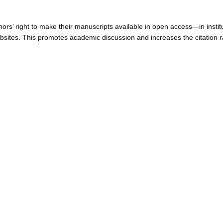
ors’ right to make their manuscripts available in open access—in institu
ebsites. This promotes academic discussion and increases the citation r