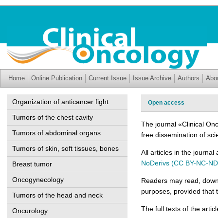
Home
Online Publication
Current Issue
Issue Archive
Authors
Abo
Organization of anticancer fight
Open access
Tumors of the chest cavity
The journal «Clinical On
Tumors of abdominal organs
free dissemination of sci
Tumors of skin, soft tissues, bones
All articles in the journa
NoDerivs (CC BY-NC-ND
Breast tumor
Oncogynecology
Readers may read, downlo
purposes, provided that t
Tumors of the head and neck
The full texts of the arti
Oncurology