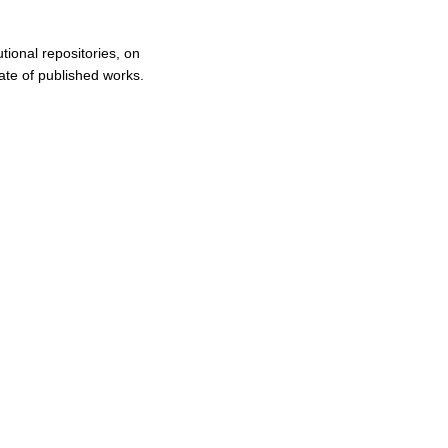
tional repositories, on
ate of published works.