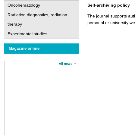
Oncohematology
Self-archiving policy
Radiation diagnostics, radiation
The journal supports auth
personal or university w
therapy
Experimental studies
Magazine online
All news