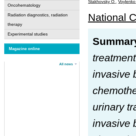
Stakhovsky О.
,
Voylenko
Oncohematology
National C
Radiation diagnostics, radiation
therapy
Experimental studies
Summary
Magazine online
treatment 
All news
invasive 
chemother
urinary t
invasive 