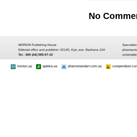
No Comme
MORION Publishing House
Specialize
Editorial office and publisher: 02140, Kyiv, ave. Bazhana 10A
pharmacis
Tel.: 380 (44) 585-97-10
universitie
morion.ua
apteka.ua
pharmstandart.com.ua
compendium.co