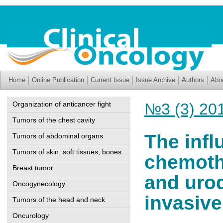
Home
Online Publication
Current Issue
Issue Archive
Authors
Abo
Organization of anticancer fight
№3 (3) 20
Tumors of the chest cavity
The infl
Tumors of abdominal organs
Tumors of skin, soft tissues, bones
chemoth
Breast tumor
and urod
Oncogynecology
invasive
Tumors of the head and neck
Oncurology