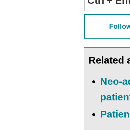
Ctrl + Ent
Follow
Related a
Neo-ad
patien
Patien