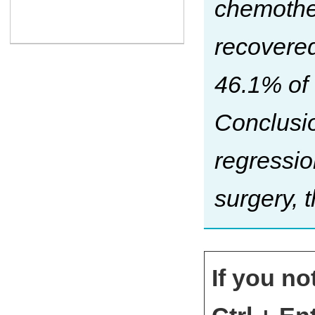
chemothe
recovered
46.1% of
Conclusio
regressio
surgery, t
If you no