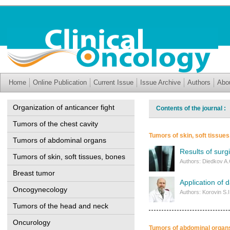
Home
Online Publication
Current Issue
Issue Archive
Authors
Abo
Organization of anticancer fight
Contents of the journal :
Tumors of the chest cavity
Tumors of skin, soft tissue
Tumors of abdominal organs
Results of surg
Tumors of skin, soft tissues, bones
Authors: Diedkov A.
Breast tumor
Application of 
Oncogynecology
Authors: Korovin S.
Tumors of the head and neck
Oncurology
Tumors of abdominal organ