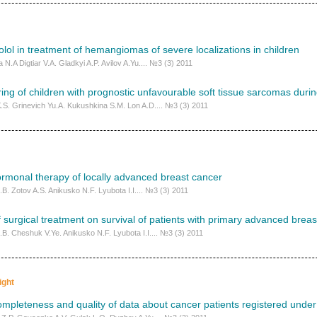
lol in treatment of hemangiomas of severe localizations in children
N.A Digtiar V.A. Gladkyi A.P. Avilov A.Yu.... №3 (3) 2011
ng of children with prognostic unfavourable soft tissue sarcomas duri
К.S. Grinevich Yu.A. Kukushkina S.М. Lоn A.D.... №3 (3) 2011
rmonal therapy of locally advanced breast cancer
.B. Zotov A.S. Anikusko N.F. Lyubota I.I.... №3 (3) 2011
f surgical treatment on survival of patients with primary advanced brea
.B. Cheshuk V.Ye. Anikusko N.F. Lyubota I.I.... №3 (3) 2011
ight
ompleteness and quality of data about cancer patients registered under