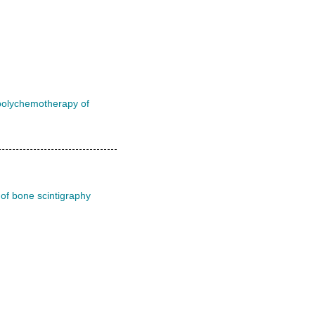
l polychemotherapy of
 of bone scintigraphy