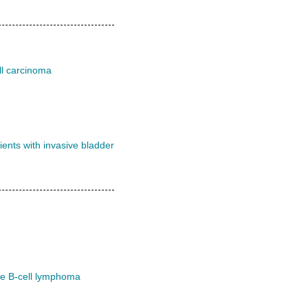
ll carcinoma
ents with invasive bladder
ge B-cell lymphoma