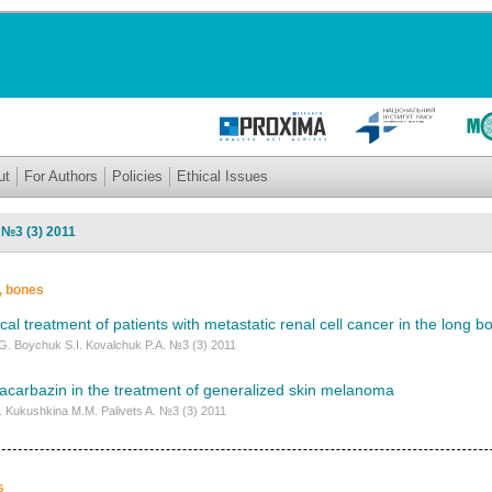
ut
For Authors
Policies
Ethical Issues
 №3 (3) 2011
s, bones
ical treatment of patients with metastatic renal cell cancer in the long b
G. Boychuk S.I. Kovalchuk P.A. №3 (3) 2011
dacarbazin in the treatment of generalized skin melanoma
I. Kukushkina M.M. Palivets A. №3 (3) 2011
s