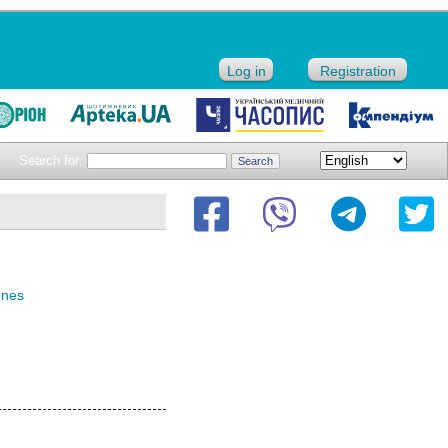
Log in
Registration
Search for:
ones