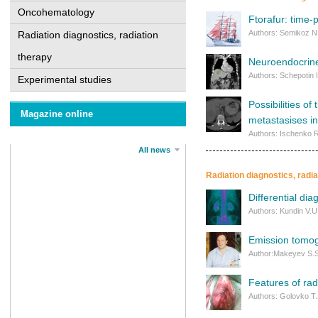
Oncohematology
Ftorafur: time-p
Authors: Semikoz N.
Radiation diagnostics, radiation
therapy
Neuroendocrine
Authors: Schepotin 
Experimental studies
Possibilities o
Magazine online
metastasises in
Authors: Ischenko R
All news
Radiation diagnostics, radi
Differential di
Authors: Kundin V.U
Emission tomog
Author:Mаkeyev S.S
Features of rad
Authors: Golovko T.