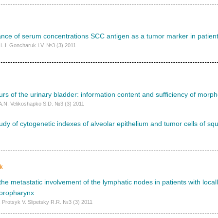
icance of serum concentrations SCC antigen as a tumor marker in patient
L.I. Goncharuk I.V. №3 (3) 2011
urs of the urinary bladder: information content and sufficiency of morph
A.N. Velikoshapko S.D. №3 (3) 2011
dy of cytogenetic indexes of alveolar epithelium and tumor cells of sq
k
f the metastatic involvement of the lymphatic nodes in patients with loca
 oropharynx
 Protsyk V. Slipetsky R.R. №3 (3) 2011