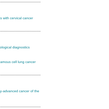
s with cervical cancer
ological diagnostics
uamous cell lung cancer
lly-advanced cancer of the