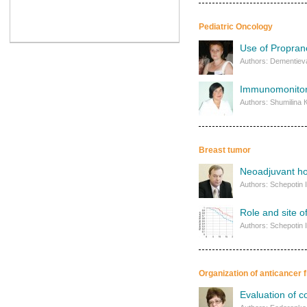
Pediatric Oncology
Use of Proprano
Authors: Dementieva 
Immunomonitori
Authors: Shumilina 
Breast tumor
Neoadjuvant ho
Authors: Schepotin I
Role and site o
Authors: Schepotin I
Organization of anticancer f
Evaluation of c