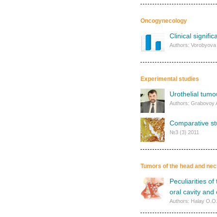
Oncogynecology
Clinical signif
Authors: Vorobyova 
Experimental studies
Urothelial tumo
Authors: Grabovoy 
Comparative stu
№3 (3) 2011
Tumors of the head and nec
Peculiarities o
oral cavity and
Authors: Halay O.O.