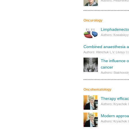
Authors: Fedorenko 
Oncurology
Limphadenectomy
Authors: Kowalskyy 
Combined anaesthesia as
Authors: Klimchuk L.V. Lisnyy I.
The influence o
cancer
Authors: Stakhovsky
Oncohematology
Therapy effica
Authors: Kryachok I
Modern approach
Authors: Kryachok I.