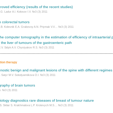
roved efficiency (results of the recent studies)
G. Ladur А.I. Kolosov I.V. №3 (3) 2011
 colorectal tumors
I.B. Kolesnik E.A. Grabovoy A.N. Priymak V.V.... №3 (3) 2011
f the computer tomography in the estimation of efficiency of intraarteria
 the liver of tumours of the gastroenteric path
.V. Sidyk A.V. Chystyakov R.S. №3 (3) 2011
ation therapy
agnostic benign and malignant lesions of the spine with different regimes
. Satyr M.V. Solodyannikova O.I. №3 (3) 2011
raphy of brain tumors
. №3 (3) 2011
iology diagnostics rare diseases of breast of tumour nature
S. Skliar S. Krakhmalova L.P. Krotevych M.S.... №3 (3) 2011