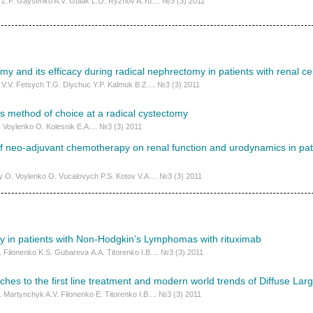
Z.P. Gaysenko A.V. Gulak L.O. Ryzhov A.Yu.... №3 (3) 2011
 and its efficacy during radical nephrectomy in patients with renal ce
V.V. Fetsych Т.G. Diychuc Y.P. Kalmuk B.Z.... №3 (3) 2011
 method of choice at a radical cystectomy
I. Voylenko O. Kolesnik E.A.... №3 (3) 2011
f neo-adjuvant chemotherapy on renal function and urodynamics in pati
 О. Voylenko O. Vucalovych P.S. Kotov V.A.... №3 (3) 2011
cy in patients with Non-Hodgkin’s Lymphomas with rituximab
. Filonenko K.S. Gubаrеvа А.А. Titorenko I.B.... №3 (3) 2011
es to the first line treatment and modern world trends of Diffuse Lar
 Martynchyk A.V. Filonenko Е. Titorenko I.B.... №3 (3) 2011