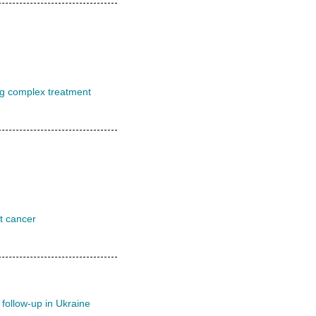
ng complex treatment
st cancer
 follow-up in Ukraine