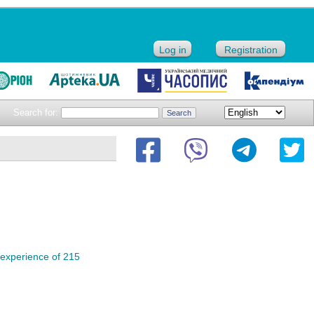
Log in
Registration
Search for:
 experience of 215