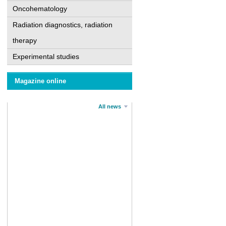
Oncohematology
Radiation diagnostics, radiation
therapy
Experimental studies
Magazine online
All news