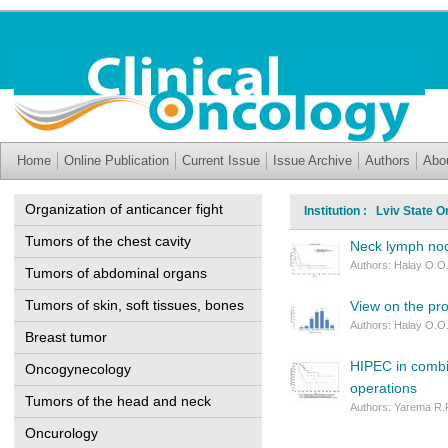
Home
Online Publication
Current Issue
Issue Archive
Authors
Abo
Organization of anticancer fight
Institution : Lviv State 
Tumors of the chest cavity
Neck lymph nod
Authors: Halay O.O.
Tumors of abdominal organs
Tumors of skin, soft tissues, bones
View on the pr
Authors: Halay O.O.
Breast tumor
HIPEC in combi
Oncogynecology
operations
Tumors of the head and neck
Authors: Yarema R.R
Oncurology