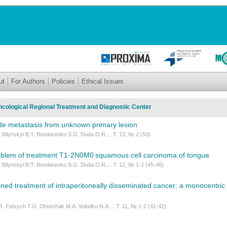
ut
For Authors
Policies
Ethical Issues
Oncological Regional Treatment and Diagnostic Center
e metastasis from unknown primary lesion
 Bilynskyi B.T. Bondarenko S.G. Duda O.R.... Т. 13, № 2 (50)
oblem of treatment Т1-2N0M0 squamous cell carcinoma of tongue
 Bilynskyi B.T. Bondarenko S.G. Duda O.R.... Т. 12, № 1-2 (45-46)
ned treatment of intraperitoneally disseminated cancer: a monocentric
. Fetsych Т.G. Ohorchak М.А. Volodko N.A.... Т. 11, № 1-2 (41-42)