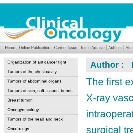
Home
Online Publication
Current Issue
Issue Archive
Authors
Abo
Organization of anticancer fight
Author : F
Tumors of the chest cavity
The first 
Tumors of abdominal organs
Tumors of skin, soft tissues, bones
X-ray vasc
Breast tumor
Oncogynecology
intraopera
Tumors of the head and neck
surgical t
Oncurology