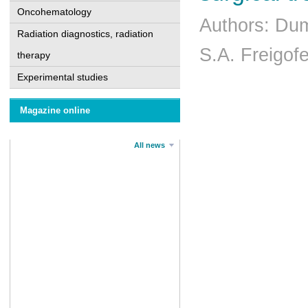
Oncohematology
Authors: Du
Radiation diagnostics, radiation
S.A. Freigof
therapy
Experimental studies
Magazine online
All news