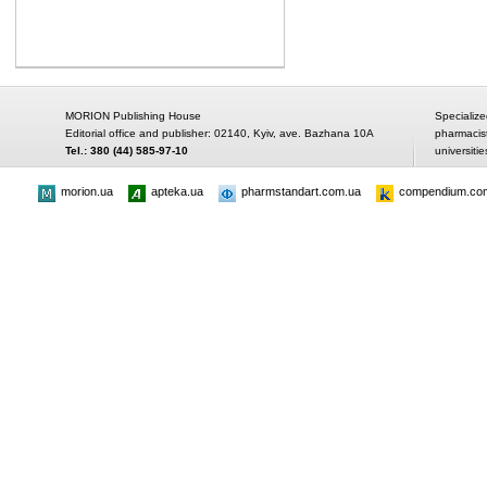
MORION Publishing House
Specialize
Editorial office and publisher: 02140, Kyiv, ave. Bazhana 10A
pharmacis
Tel.: 380 (44) 585-97-10
universitie
morion.ua
apteka.ua
pharmstandart.com.ua
compendium.co