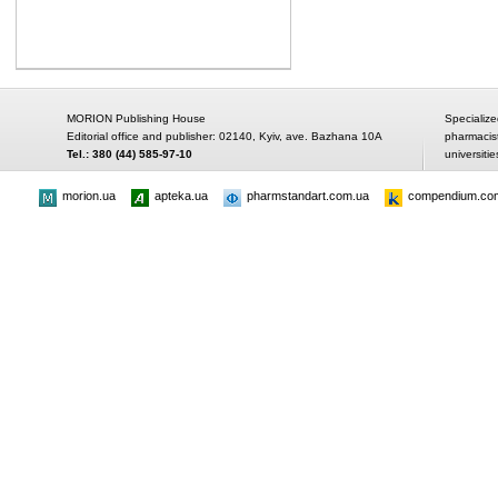
MORION Publishing House
Specialize
Editorial office and publisher: 02140, Kyiv, ave. Bazhana 10A
pharmacis
Tel.: 380 (44) 585-97-10
universitie
morion.ua
apteka.ua
pharmstandart.com.ua
compendium.co