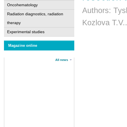
Oncohematology
Authors: Tys
Radiation diagnostics, radiation
Kozlova T.V.
therapy
Experimental studies
Magazine online
All news