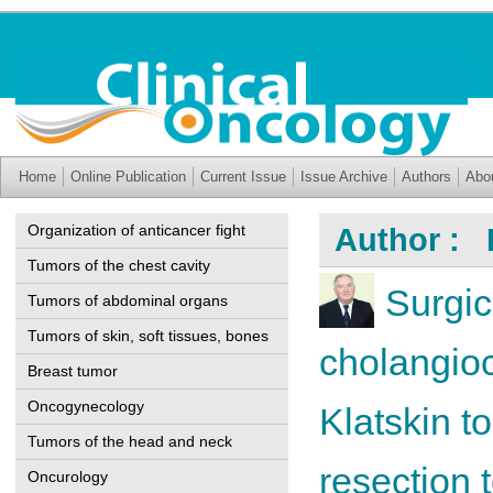
Home
Online Publication
Current Issue
Issue Archive
Authors
Abo
Organization of anticancer fight
Author : 
Tumors of the chest cavity
Surgic
Tumors of abdominal organs
Tumors of skin, soft tissues, bones
cholangioc
Breast tumor
Oncogynecology
Klatskin t
Tumors of the head and neck
resection 
Oncurology