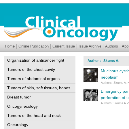
Home
Online Publication
Current Issue
Issue Archive
Authors
Abo
Organization of anticancer fight
Author : Skums A.
Tumors of the chest cavity
Mucinous cystic
neoplasm
Tumors of abdominal organs
Authors: Skums A. Kr
Tumors of skin, soft tissues, bones
Emergency panc
Breast tumor
perforation of 
Authors: Skums A.V.
Oncogynecology
Tumors of the head and neck
Oncurology