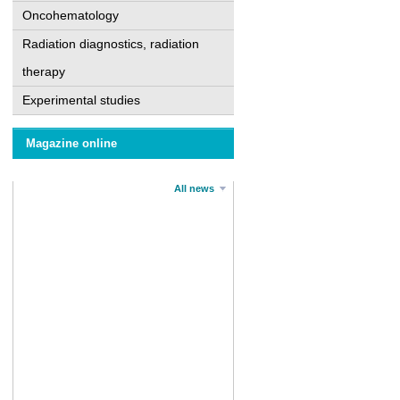
Oncohematology
Radiation diagnostics, radiation
therapy
Experimental studies
Magazine online
All news