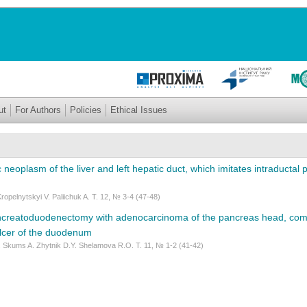
ut
For Authors
Policies
Ethical Issues
 neoplasm of the liver and left hepatic duct, which imitates intraductal 
opelnytskyi V. Paliichuk A. Т. 12, № 3-4 (47-48)
reatoduodenectomy with adenocarcinoma of the pancreas head, comp
ulcer of the duodenum
 Skums A. Zhytnik D.Y. Shelamova R.O. Т. 11, № 1-2 (41-42)