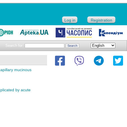
Log in
Registration
Search for:
papillary mucinous
licated by acute