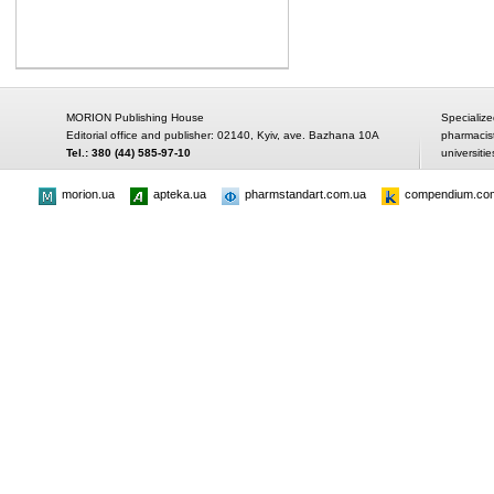
MORION Publishing House
Specialize
Editorial office and publisher: 02140, Kyiv, ave. Bazhana 10A
pharmacis
Tel.: 380 (44) 585-97-10
universitie
morion.ua
apteka.ua
pharmstandart.com.ua
compendium.co