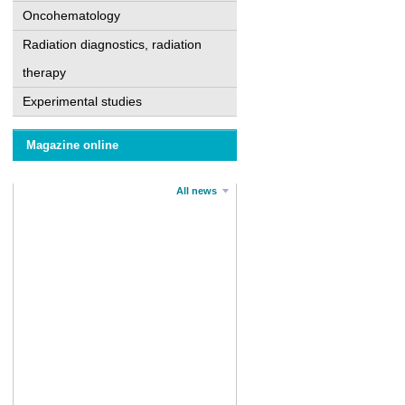
Oncohematology
Radiation diagnostics, radiation
therapy
Experimental studies
Magazine online
All news