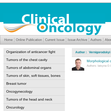
Home
Online Publication
Current Issue
Issue Archive
Authors
Abo
Organization of anticancer fight
Author : Vernigorodskyi 
Tumors of the chest cavity
Morphological c
Authors: Iatsyna O.I
Tumors of abdominal organs
Tumors of skin, soft tissues, bones
Breast tumor
Oncogynecology
Tumors of the head and neck
Oncurology